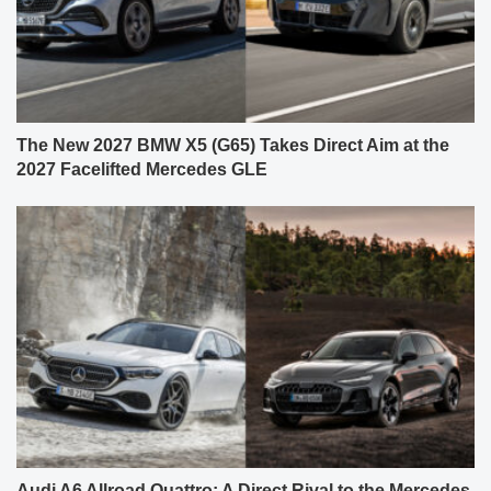
The New 2027 BMW X5 (G65) Takes Direct Aim at the
2027 Facelifted Mercedes GLE
Audi A6 Allroad Quattro: A Direct Rival to the Mercedes