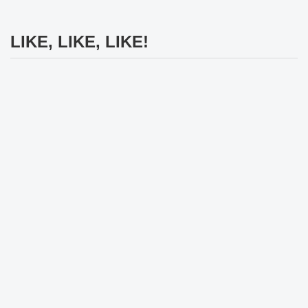
LIKE, LIKE, LIKE!