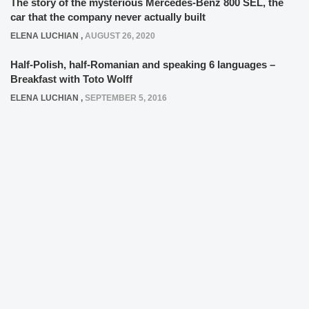
The story of the mysterious Mercedes-Benz 800 SEL, the
car that the company never actually built
ELENA LUCHIAN
,
AUGUST 26, 2020
Half-Polish, half-Romanian and speaking 6 languages –
Breakfast with Toto Wolff
ELENA LUCHIAN
,
SEPTEMBER 5, 2016