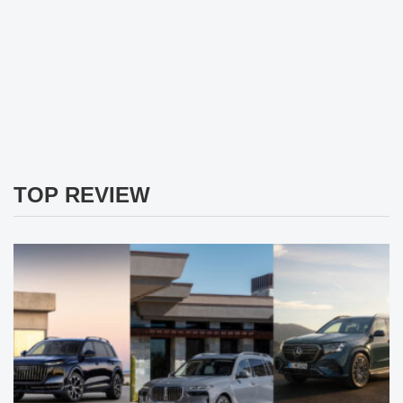
TOP REVIEW