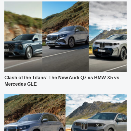
Clash of the Titans: The New Audi Q7 vs BMW X5 vs
Mercedes GLE