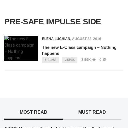
PRE-SAFE IMPULSE SIDE
ELENA LUCHIAN
,
AUGUST 22, 2016
The new E-Class campaign – Nothing
happens
3.59K
0
E-CLASS
VIDEOS
MOST READ
MUST READ