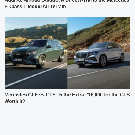
E-Class T-Model All-Terrain
Mercedes GLE vs GLS: Is the Extra €16,000 for the GLS
Worth It?