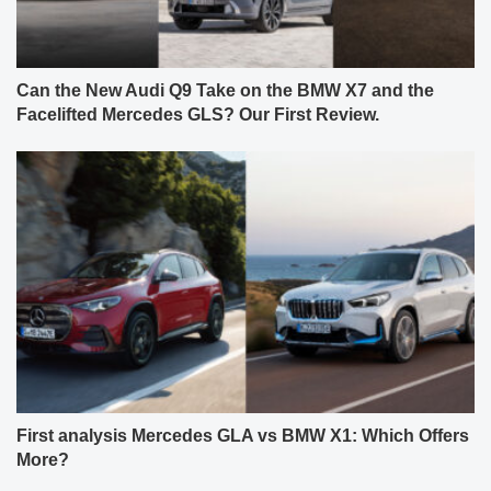
Can the New Audi Q9 Take on the BMW X7 and the
Facelifted Mercedes GLS? Our First Review.
First analysis Mercedes GLA vs BMW X1: Which Offers
More?