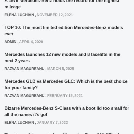
A 1976 Mercedes-Benz holds the record for the highest
mileage
ELENA LUCHIAN
,
NOVEMBER 12, 2021
TOP 10: The most limited edition Mercedes-Benz models
ever
ADMIN
,
APRIL 4, 2020
Mercedes launches 12 new models and 8 facelifts in the
next 2 years
RAZVAN MAGUREANU
,
MARCH 5, 2025
Mercedes GLB vs Mercedes GLC: Which is the best choice
for your family?
RAZVAN MAGUREANU
,
FEBRUARY 15, 2021
Bizarre Mercedes-Benz S-Class with a boot lid too small for
all the names it’s got
ELENA LUCHIAN
,
JANUARY 7, 2022