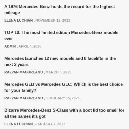
A 1976 Mercedes-Benz holds the record for the highest
mileage
ELENA LUCHIAN
,
NOVEMBER 12, 2021
TOP 10: The most limited edition Mercedes-Benz models
ever
ADMIN
,
APRIL 4, 2020
Mercedes launches 12 new models and 8 facelifts in the
next 2 years
RAZVAN MAGUREANU
,
MARCH 5, 2025
Mercedes GLB vs Mercedes GLC: Which is the best choice
for your family?
RAZVAN MAGUREANU
,
FEBRUARY 15, 2021
Bizarre Mercedes-Benz S-Class with a boot lid too small for
all the names it’s got
ELENA LUCHIAN
,
JANUARY 7, 2022