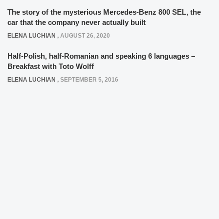
The story of the mysterious Mercedes-Benz 800 SEL, the
car that the company never actually built
ELENA LUCHIAN
,
AUGUST 26, 2020
Half-Polish, half-Romanian and speaking 6 languages –
Breakfast with Toto Wolff
ELENA LUCHIAN
,
SEPTEMBER 5, 2016