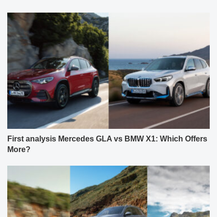
First analysis Mercedes GLA vs BMW X1: Which Offers
More?