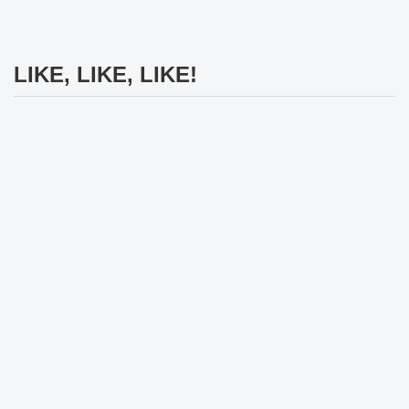
LIKE, LIKE, LIKE!