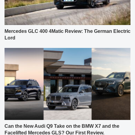
Mercedes GLC 400 4Matic Review: The German Electric
Lord
Can the New Audi Q9 Take on the BMW X7 and the
Facelifted Mercedes GLS? Our First Review.