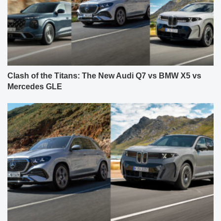
Clash of the Titans: The New Audi Q7 vs BMW X5 vs
Mercedes GLE