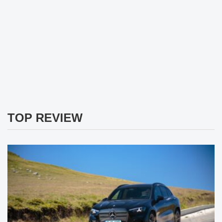
TOP REVIEW