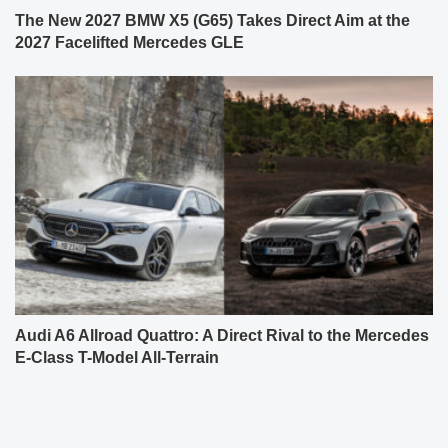
The New 2027 BMW X5 (G65) Takes Direct Aim at the
2027 Facelifted Mercedes GLE
Audi A6 Allroad Quattro: A Direct Rival to the Mercedes
E-Class T-Model All-Terrain