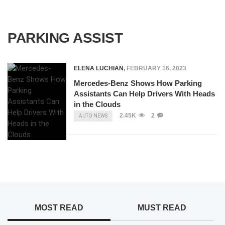
PARKING ASSIST
ELENA LUCHIAN
,
FEBRUARY 16, 2023
Mercedes-Benz Shows How Parking
Assistants Can Help Drivers With Heads
in the Clouds
2.45K
2
AUTO NEWS
MOST READ
MUST READ