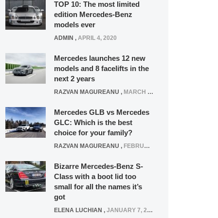
TOP 10: The most limited
edition Mercedes-Benz
models ever
ADMIN
,
APRIL 4, 2020
Mercedes launches 12 new
models and 8 facelifts in the
next 2 years
RAZVAN MAGUREANU
,
MARCH 5, 2025
Mercedes GLB vs Mercedes
GLC: Which is the best
choice for your family?
RAZVAN MAGUREANU
,
FEBRUARY 15, 2021
Bizarre Mercedes-Benz S-
Class with a boot lid too
small for all the names it’s
got
ELENA LUCHIAN
,
JANUARY 7, 2022