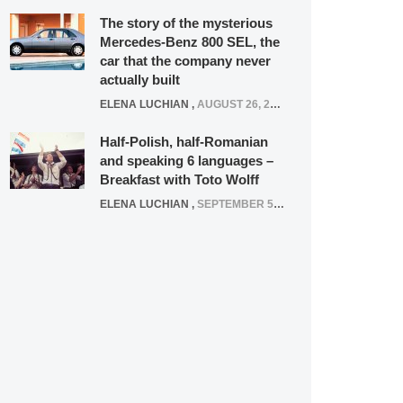
The story of the mysterious
Mercedes-Benz 800 SEL, the
car that the company never
actually built
ELENA LUCHIAN
,
AUGUST 26, 2020
Half-Polish, half-Romanian
and speaking 6 languages –
Breakfast with Toto Wolff
ELENA LUCHIAN
,
SEPTEMBER 5, 2016