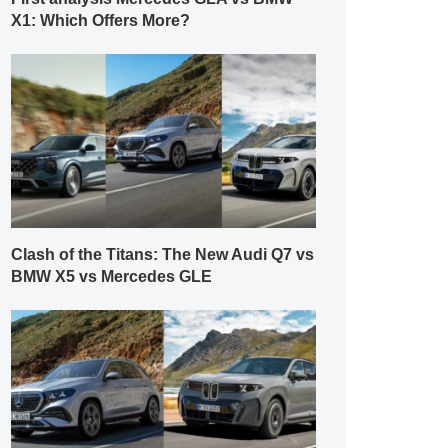
X1: Which Offers More?
Clash of the Titans: The New Audi Q7 vs
BMW X5 vs Mercedes GLE