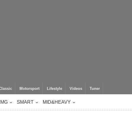
Classic
Motorsport
Lifestyle
Videos
Tuner
AMG
SMART
MID&HEAVY