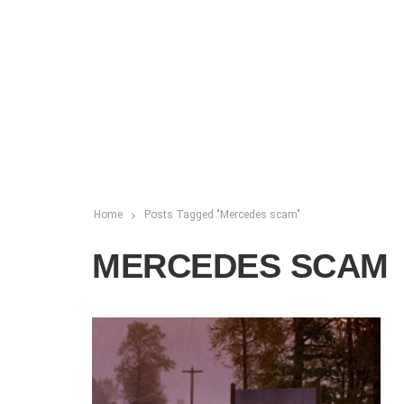
Home
Posts Tagged "Mercedes scam"
MERCEDES SCAM