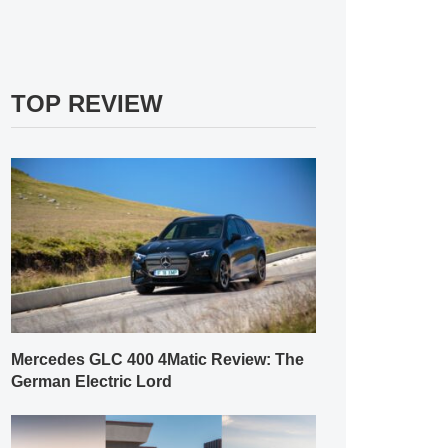
TOP REVIEW
Mercedes GLC 400 4Matic Review: The
German Electric Lord