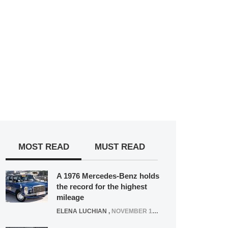
MOST READ
MUST READ
A 1976 Mercedes-Benz holds
the record for the highest
mileage
ELENA LUCHIAN
,
NOVEMBER 12, 2021