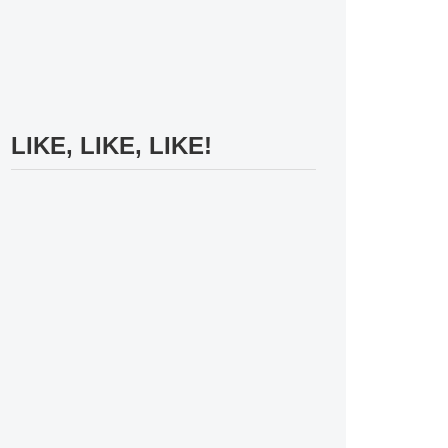
LIKE, LIKE, LIKE!