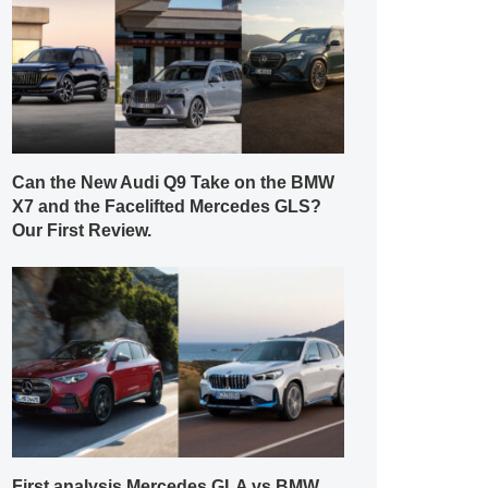
Can the New Audi Q9 Take on the BMW
X7 and the Facelifted Mercedes GLS?
Our First Review.
First analysis Mercedes GLA vs BMW