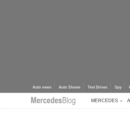
Auto news
Auto Shows
Test Drives
Spy
MERCEDES