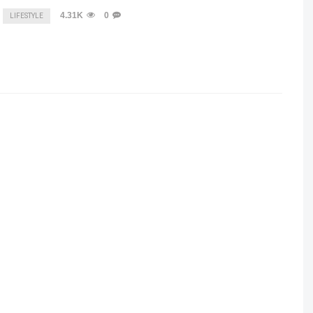
4.31K
0
LIFESTYLE