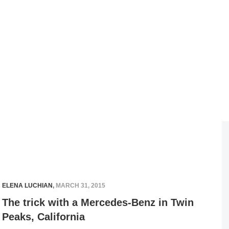
ELENA LUCHIAN
,
MARCH 31, 2015
The trick with a Mercedes-Benz in Twin
Peaks, California