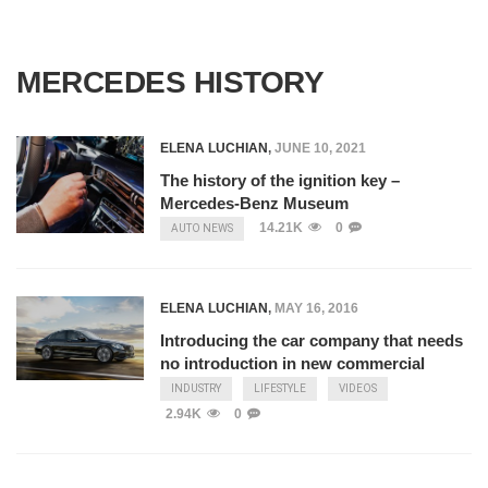
MERCEDES HISTORY
ELENA LUCHIAN
,
JUNE 10, 2021
The history of the ignition key –
Mercedes-Benz Museum
14.21K
0
AUTO NEWS
ELENA LUCHIAN
,
MAY 16, 2016
Introducing the car company that needs
no introduction in new commercial
INDUSTRY
LIFESTYLE
VIDEOS
2.94K
0