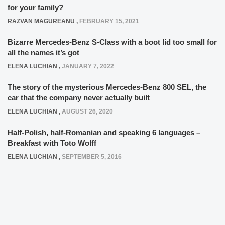
for your family?
RAZVAN MAGUREANU
,
FEBRUARY 15, 2021
Bizarre Mercedes-Benz S-Class with a boot lid too small for
all the names it’s got
ELENA LUCHIAN
,
JANUARY 7, 2022
The story of the mysterious Mercedes-Benz 800 SEL, the
car that the company never actually built
ELENA LUCHIAN
,
AUGUST 26, 2020
Half-Polish, half-Romanian and speaking 6 languages –
Breakfast with Toto Wolff
ELENA LUCHIAN
,
SEPTEMBER 5, 2016