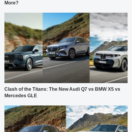
More?
Clash of the Titans: The New Audi Q7 vs BMW X5 vs
Mercedes GLE