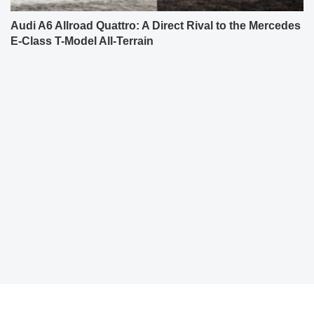
Audi A6 Allroad Quattro: A Direct Rival to the Mercedes
E-Class T-Model All-Terrain