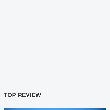
TOP REVIEW