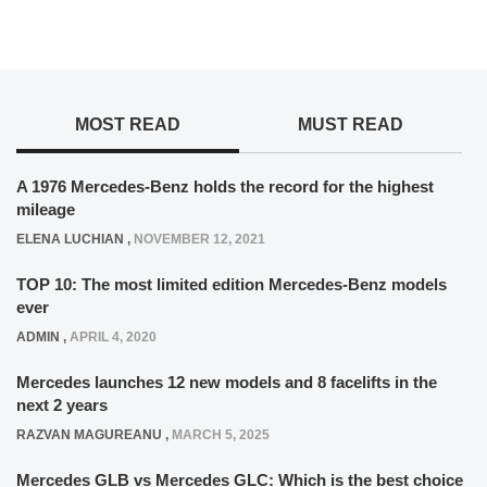
MOST READ
MUST READ
A 1976 Mercedes-Benz holds the record for the highest
mileage
ELENA LUCHIAN
,
NOVEMBER 12, 2021
TOP 10: The most limited edition Mercedes-Benz models
ever
ADMIN
,
APRIL 4, 2020
Mercedes launches 12 new models and 8 facelifts in the
next 2 years
RAZVAN MAGUREANU
,
MARCH 5, 2025
Mercedes GLB vs Mercedes GLC: Which is the best choice