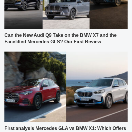
Can the New Audi Q9 Take on the BMW X7 and the
Facelifted Mercedes GLS? Our First Review.
First analysis Mercedes GLA vs BMW X1: Which Offers