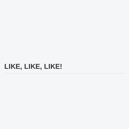
LIKE, LIKE, LIKE!