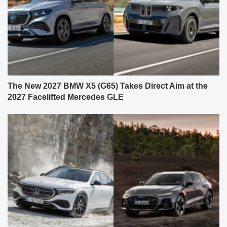
The New 2027 BMW X5 (G65) Takes Direct Aim at the
2027 Facelifted Mercedes GLE