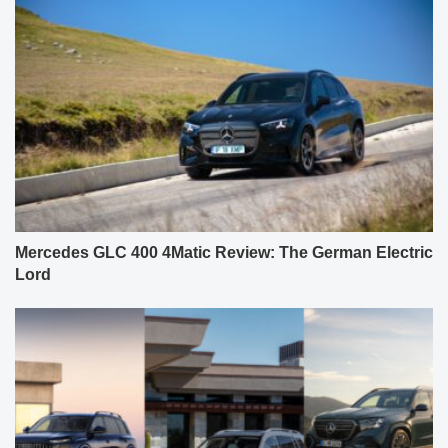
Mercedes GLC 400 4Matic Review: The German Electric
Lord