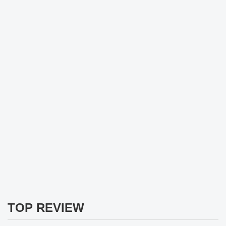
TOP REVIEW