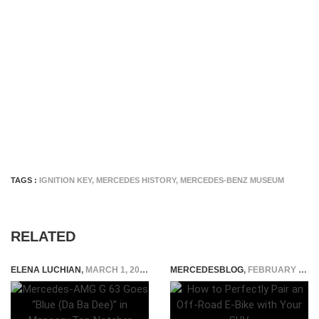
TAGS :
IGNITION KEY
,
MERCEDES HISTORY
,
MERCEDES-BENZ MUSEUM
RELATED
ELENA LUCHIAN
,
MARCH 1, 2022
MERCEDESBLOG
,
FEBRUARY 2, 2026