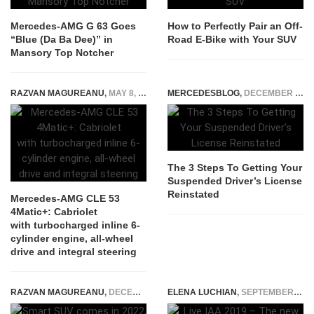
Mercedes-AMG G 63 Goes
How to Perfectly Pair an Off-
“Blue (Da Ba Dee)” in
Road E-Bike with Your SUV
Mansory Top Notcher
RAZVAN MAGUREANU
,
MAY 8, 2024
MERCEDESBLOG
,
DECEMBER 4, 2021
The 3 Steps To Getting Your
Suspended Driver’s License
Reinstated
Mercedes-AMG CLE 53
4Matic+: Cabriolet
with turbocharged inline 6-
cylinder engine, all-wheel
drive and integral steering
RAZVAN MAGUREANU
,
DECEMBER 29, 2020
ELENA LUCHIAN
,
SEPTEMBER 10, 2019