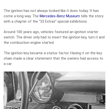
The ignition has not always looked like it does today. It has
come a long way. The
Mercedes-Benz Museum
tells the story
with a chapter of the “33 Extras” special exhibitions.
Around 100 years ago, vehicles featured an ignition starter
switch. The driver only had to insert the ignition key, turn it and
the combustion engine started.
The ignition key became a status factor. Having it on the key
chain made a clear statement that the owners had access to
a car.