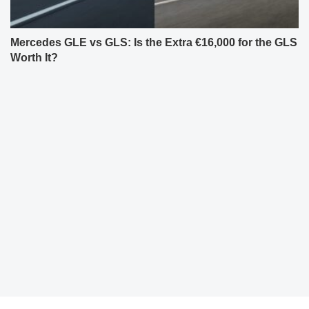
Mercedes GLE vs GLS: Is the Extra €16,000 for the GLS
Worth It?