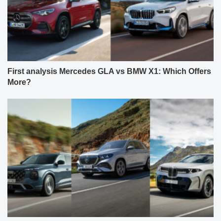
First analysis Mercedes GLA vs BMW X1: Which Offers
More?