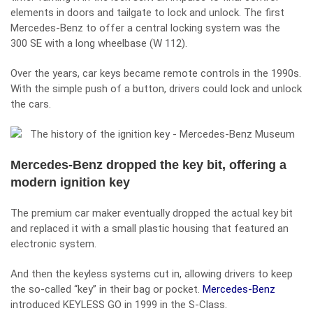
elements in doors and tailgate to lock and unlock. The first
Mercedes-Benz to offer a central locking system was the
300 SE with a long wheelbase (W 112).
Over the years, car keys became remote controls in the 1990s.
With the simple push of a button, drivers could lock and unlock
the cars.
Mercedes-Benz dropped the key bit, offering a
modern ignition key
The premium car maker eventually dropped the actual key bit
and replaced it with a small plastic housing that featured an
electronic system.
And then the keyless systems cut in, allowing drivers to keep
the so-called “key” in their bag or pocket.
Mercedes-Benz
introduced KEYLESS GO in 1999 in the S-Class.