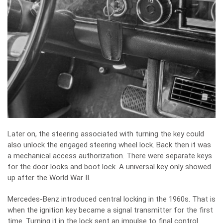
Later on, the steering associated with turning the key could
also unlock the engaged steering wheel lock. Back then it was
a mechanical access authorization. There were separate keys
for the door looks and boot lock. A universal key only showed
up after the World War II.
Mercedes-Benz introduced central locking in the 1960s. That is
when the ignition key became a signal transmitter for the first
time. Turning it in the lock sent an impulse to final control