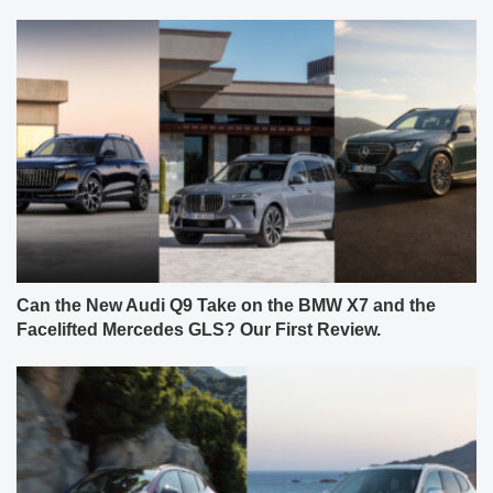
Can the New Audi Q9 Take on the BMW X7 and the
Facelifted Mercedes GLS? Our First Review.