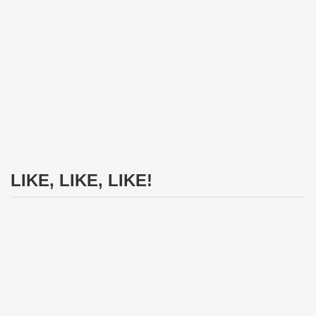
LIKE, LIKE, LIKE!