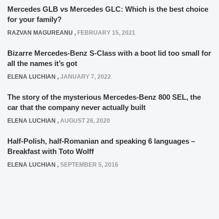
Mercedes GLB vs Mercedes GLC: Which is the best choice
for your family?
RAZVAN MAGUREANU
,
FEBRUARY 15, 2021
Bizarre Mercedes-Benz S-Class with a boot lid too small for
all the names it’s got
ELENA LUCHIAN
,
JANUARY 7, 2022
The story of the mysterious Mercedes-Benz 800 SEL, the
car that the company never actually built
ELENA LUCHIAN
,
AUGUST 26, 2020
Half-Polish, half-Romanian and speaking 6 languages –
Breakfast with Toto Wolff
ELENA LUCHIAN
,
SEPTEMBER 5, 2016