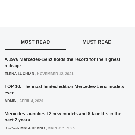
MOST READ
MUST READ
A 1976 Mercedes-Benz holds the record for the highest
mileage
ELENA LUCHIAN
,
NOVEMBER 12, 2021
TOP 10: The most limited edition Mercedes-Benz models
ever
ADMIN
,
APRIL 4, 2020
Mercedes launches 12 new models and 8 facelifts in the
next 2 years
RAZVAN MAGUREANU
,
MARCH 5, 2025