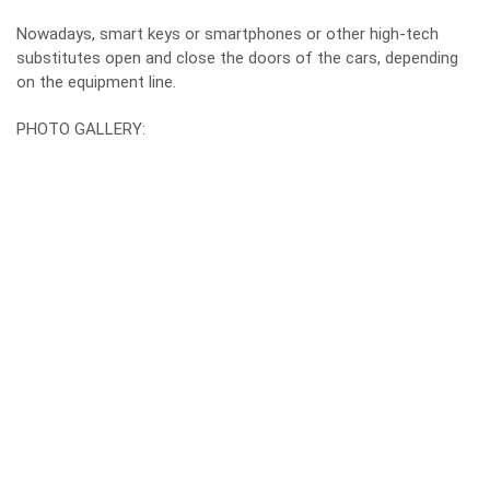
Nowadays, smart keys or smartphones or other high-tech
substitutes open and close the doors of the cars, depending
on the equipment line.
PHOTO GALLERY: