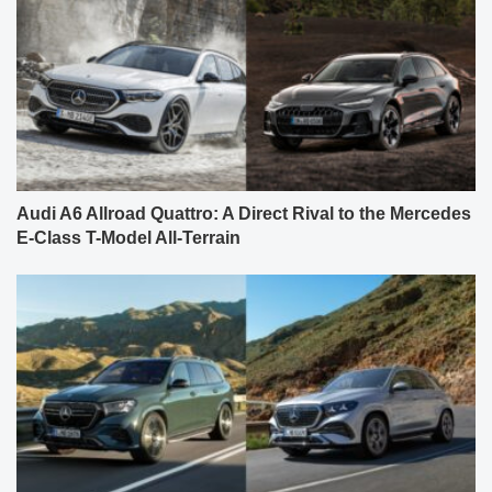
Audi A6 Allroad Quattro: A Direct Rival to the Mercedes
E-Class T-Model All-Terrain