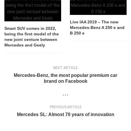
Live IAA 2019 – The new
Mercedes-Benz A 250 e and
Smart SUV comes in 2022,
B 250 e
being the first model of the
new joint venture between
Mercedes and Geely
NEXT ARTICLE
Mercedes-Benz, the most popular premium car
brand on Facebook
PREVIOUS ARTICLE
Mercedes SL: Almost 70 years of innovation