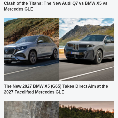
Clash of the Titans: The New Audi Q7 vs BMW X5 vs
Mercedes GLE
The New 2027 BMW X5 (G65) Takes Direct Aim at the
2027 Facelifted Mercedes GLE