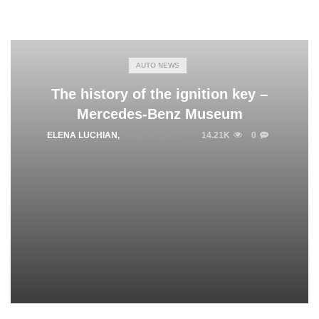
AUTO NEWS
The history of the ignition key –
Mercedes-Benz Museum
ELENA LUCHIAN
,
JUNE 10, 2021
14.21K
0