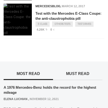
MERCEDESBLOG
,
MARCH 12, 2017
Test with the Mercedes E-Class Coupe:
the anti-claustrophobia pill
E-CLASS
OTHERS TESTS
TEST DRIVES
4.26K
0
MOST READ
MUST READ
A 1976 Mercedes-Benz holds the record for the highest
mileage
ELENA LUCHIAN
,
NOVEMBER 12, 2021