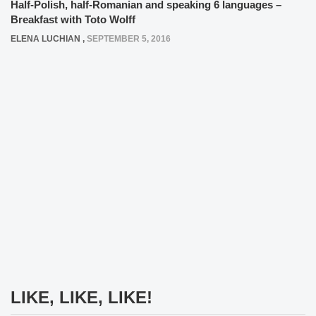
Half-Polish, half-Romanian and speaking 6 languages –
Breakfast with Toto Wolff
ELENA LUCHIAN
,
SEPTEMBER 5, 2016
LIKE, LIKE, LIKE!