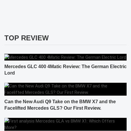
TOP REVIEW
Mercedes GLC 400 4Matic Review: The German Electric
Lord
Can the New Audi Q9 Take on the BMW X7 and the
Facelifted Mercedes GLS? Our First Review.