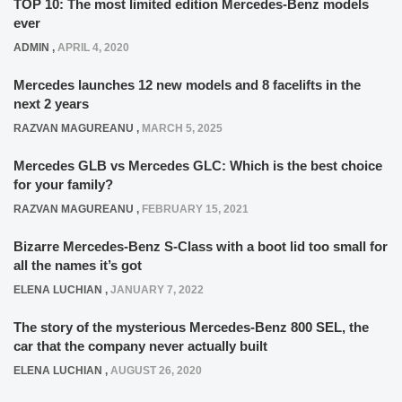
TOP 10: The most limited edition Mercedes-Benz models
ever
ADMIN
,
APRIL 4, 2020
Mercedes launches 12 new models and 8 facelifts in the
next 2 years
RAZVAN MAGUREANU
,
MARCH 5, 2025
Mercedes GLB vs Mercedes GLC: Which is the best choice
for your family?
RAZVAN MAGUREANU
,
FEBRUARY 15, 2021
Bizarre Mercedes-Benz S-Class with a boot lid too small for
all the names it’s got
ELENA LUCHIAN
,
JANUARY 7, 2022
The story of the mysterious Mercedes-Benz 800 SEL, the
car that the company never actually built
ELENA LUCHIAN
,
AUGUST 26, 2020