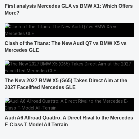
First analysis Mercedes GLA vs BMW X1: Which Offers
More?
Clash of the Titans: The New Audi Q7 vs BMW X5 vs
Mercedes GLE
The New 2027 BMW X5 (G65) Takes Direct Aim at the
2027 Facelifted Mercedes GLE
Audi A6 Allroad Quattro: A Direct Rival to the Mercedes
E-Class T-Model All-Terrain