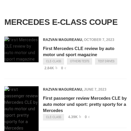
MERCEDES E-CLASS COUPE
RAZVAN MAGUREANU
,
OCTOBER 7, 2023
First Mercedes CLE review by auto
motor und sport magazine
CLE-CLASS
OTHERS TESTS
TEST DRIVES
2.84K
0
RAZVAN MAGUREANU
,
JUNE 7, 2023
First passenger review Mercedes CLE by
auto motor und sport: pretty sporty for a
Mercedes
4.39K
0
CLE-CLASS