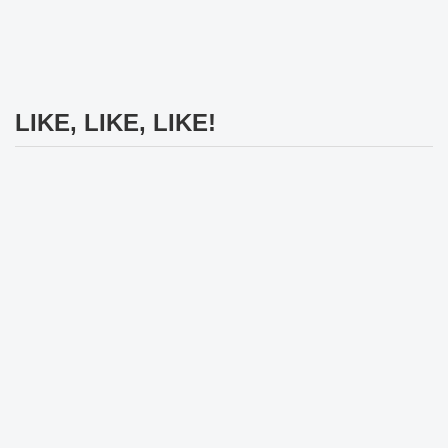
LIKE, LIKE, LIKE!