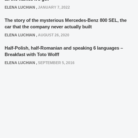
ELENA LUCHIAN
,
JANUARY 7, 2022
The story of the mysterious Mercedes-Benz 800 SEL, the
car that the company never actually built
ELENA LUCHIAN
,
AUGUST 26, 2020
Half-Polish, half-Romanian and speaking 6 languages –
Breakfast with Toto Wolff
ELENA LUCHIAN
,
SEPTEMBER 5, 2016