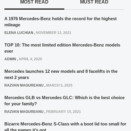
MOST READ
MUST READ
A 1976 Mercedes-Benz holds the record for the highest
mileage
ELENA LUCHIAN
,
NOVEMBER 12, 2021
TOP 10: The most limited edition Mercedes-Benz models
ever
ADMIN
,
APRIL 4, 2020
Mercedes launches 12 new models and 8 facelifts in the
next 2 years
RAZVAN MAGUREANU
,
MARCH 5, 2025
Mercedes GLB vs Mercedes GLC: Which is the best choice
for your family?
RAZVAN MAGUREANU
,
FEBRUARY 15, 2021
Bizarre Mercedes-Benz S-Class with a boot lid too small for
all the names it’s got