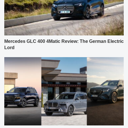
Mercedes GLC 400 4Matic Review: The German Electric
Lord