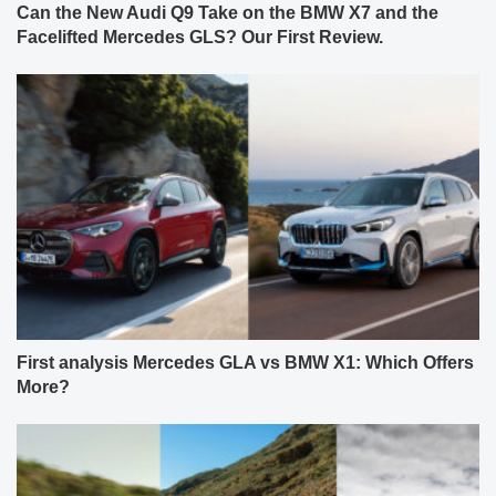
Can the New Audi Q9 Take on the BMW X7 and the
Facelifted Mercedes GLS? Our First Review.
First analysis Mercedes GLA vs BMW X1: Which Offers
More?