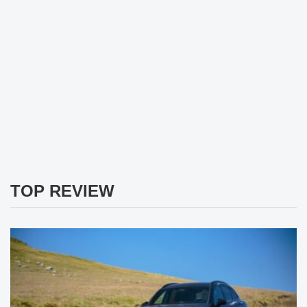
TOP REVIEW