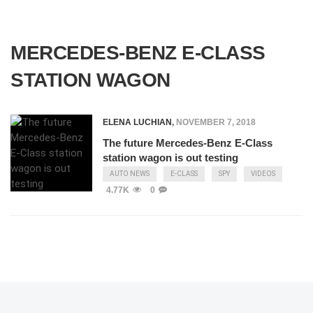
MERCEDES-BENZ E-CLASS
STATION WAGON
ELENA LUCHIAN
,
NOVEMBER 7, 2018
The future Mercedes-Benz E-Class
station wagon is out testing
AUTO NEWS
E-CLASS
SPY
VIDEOS
4.77K
0