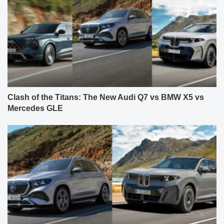
Clash of the Titans: The New Audi Q7 vs BMW X5 vs
Mercedes GLE