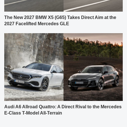
The New 2027 BMW X5 (G65) Takes Direct Aim at the
2027 Facelifted Mercedes GLE
Audi A6 Allroad Quattro: A Direct Rival to the Mercedes
E-Class T-Model All-Terrain