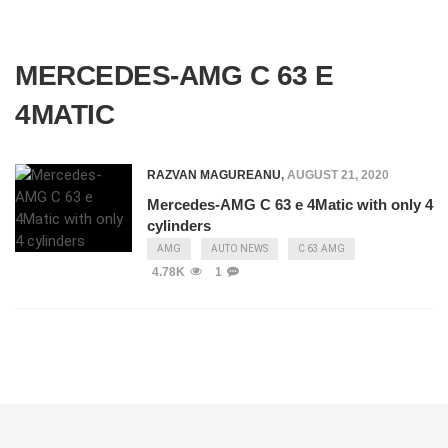
MERCEDES-AMG C 63 E
4MATIC
RAZVAN MAGUREANU
,
AUGUST 21, 2020
Mercedes-AMG C 63 e 4Matic with only 4
cylinders
AMG
AUTO NEWS
C 63 AMG
4.78K
1