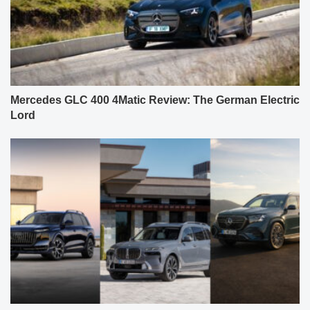
Mercedes GLC 400 4Matic Review: The German Electric
Lord