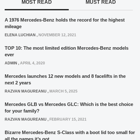
MOST READ
MUST READ
A 1976 Mercedes-Benz holds the record for the highest
mileage
ELENA LUCHIAN
,
NOVEMBER 12, 2021
TOP 10: The most limited edition Mercedes-Benz models
ever
ADMIN
,
APRIL 4, 2020
Mercedes launches 12 new models and 8 facelifts in the
next 2 years
RAZVAN MAGUREANU
,
MARCH 5, 2025
Mercedes GLB vs Mercedes GLC: Which is the best choice
for your family?
RAZVAN MAGUREANU
,
FEBRUARY 15, 2021
Bizarre Mercedes-Benz S-Class with a boot lid too small for
all the names it’s got