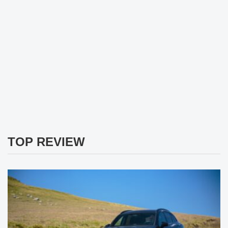
TOP REVIEW