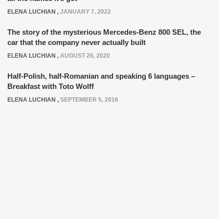
ELENA LUCHIAN
,
JANUARY 7, 2022
The story of the mysterious Mercedes-Benz 800 SEL, the
car that the company never actually built
ELENA LUCHIAN
,
AUGUST 26, 2020
Half-Polish, half-Romanian and speaking 6 languages –
Breakfast with Toto Wolff
ELENA LUCHIAN
,
SEPTEMBER 5, 2016