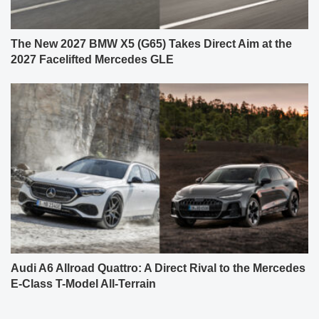
The New 2027 BMW X5 (G65) Takes Direct Aim at the
2027 Facelifted Mercedes GLE
Audi A6 Allroad Quattro: A Direct Rival to the Mercedes
E-Class T-Model All-Terrain