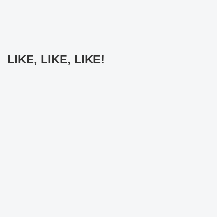
LIKE, LIKE, LIKE!