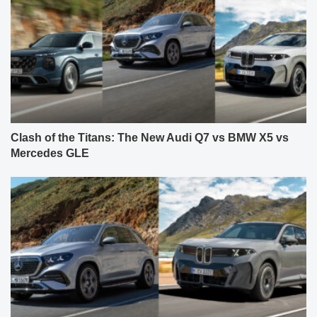
Clash of the Titans: The New Audi Q7 vs BMW X5 vs
Mercedes GLE