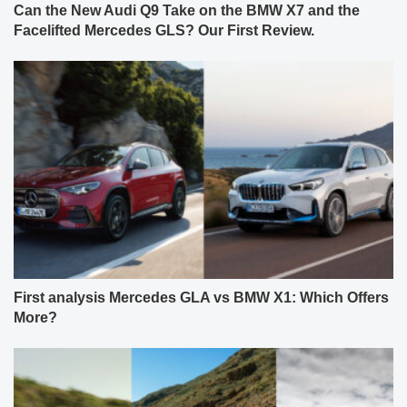
Can the New Audi Q9 Take on the BMW X7 and the
Facelifted Mercedes GLS? Our First Review.
First analysis Mercedes GLA vs BMW X1: Which Offers
More?