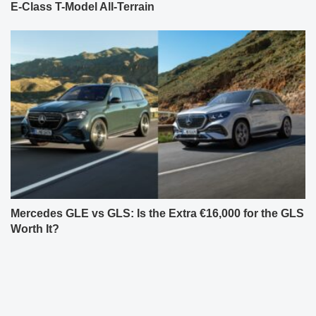
E-Class T-Model All-Terrain
Mercedes GLE vs GLS: Is the Extra €16,000 for the GLS
Worth It?