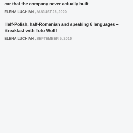
car that the company never actually built
ELENA LUCHIAN
,
AUGUST 26, 2020
Half-Polish, half-Romanian and speaking 6 languages –
Breakfast with Toto Wolff
ELENA LUCHIAN
,
SEPTEMBER 5, 2016