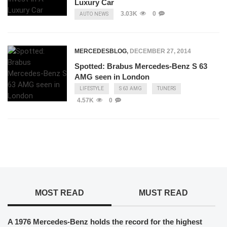
Luxury Car
3.03K
0
AUTO NEWS
MERCEDESBLOG
,
DECEMBER 27, 2014
Spotted: Brabus Mercedes-Benz S 63
AMG seen in London
LIFESTYLE
S 63 AMG
TUNERS
4.57K
0
MOST READ
MUST READ
A 1976 Mercedes-Benz holds the record for the highest