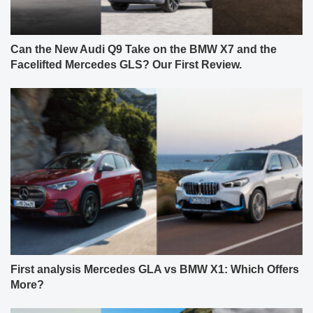
Can the New Audi Q9 Take on the BMW X7 and the
Facelifted Mercedes GLS? Our First Review.
First analysis Mercedes GLA vs BMW X1: Which Offers
More?