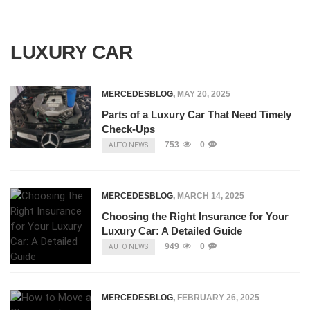
LUXURY CAR
MERCEDESBLOG
,
MAY 20, 2025
Parts of a Luxury Car That Need Timely
Check-Ups
753
0
AUTO NEWS
MERCEDESBLOG
,
MARCH 14, 2025
Choosing the Right Insurance for Your
Luxury Car: A Detailed Guide
949
0
AUTO NEWS
MERCEDESBLOG
,
FEBRUARY 26, 2025