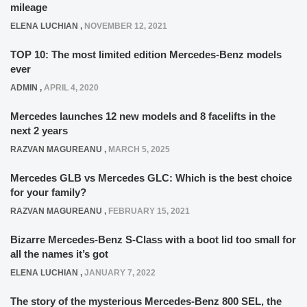
mileage
ELENA LUCHIAN
,
NOVEMBER 12, 2021
TOP 10: The most limited edition Mercedes-Benz models
ever
ADMIN
,
APRIL 4, 2020
Mercedes launches 12 new models and 8 facelifts in the
next 2 years
RAZVAN MAGUREANU
,
MARCH 5, 2025
Mercedes GLB vs Mercedes GLC: Which is the best choice
for your family?
RAZVAN MAGUREANU
,
FEBRUARY 15, 2021
Bizarre Mercedes-Benz S-Class with a boot lid too small for
all the names it’s got
ELENA LUCHIAN
,
JANUARY 7, 2022
The story of the mysterious Mercedes-Benz 800 SEL, the