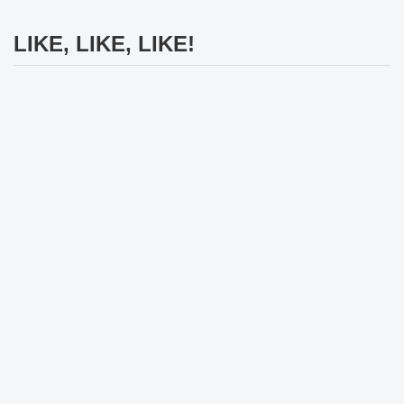
LIKE, LIKE, LIKE!