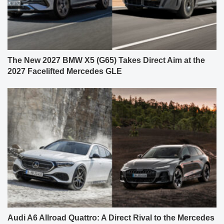
The New 2027 BMW X5 (G65) Takes Direct Aim at the
2027 Facelifted Mercedes GLE
Audi A6 Allroad Quattro: A Direct Rival to the Mercedes