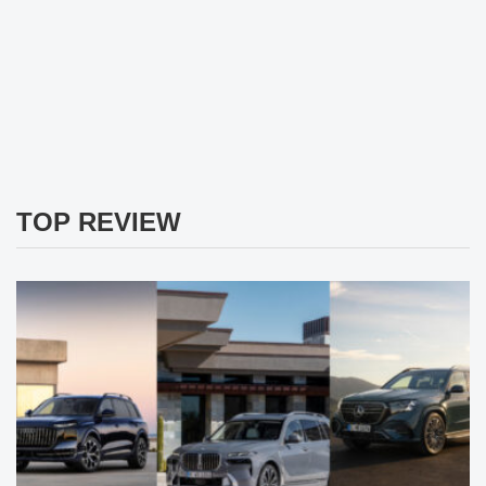
TOP REVIEW