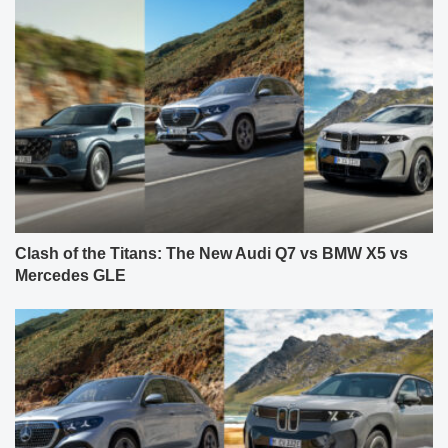
Clash of the Titans: The New Audi Q7 vs BMW X5 vs
Mercedes GLE