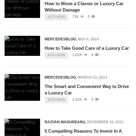
How to Move a Classic or Luxury Car
Without Damage
736
0
AUTO NEWS
MERCEDESBLOG
,
MAY 6, 2024
How to Take Good Care of a Luxury Car
1.65K
0
AUTO NEWS
MERCEDESBLOG
,
MARCH 23, 2023
The Smart and Convenient Way to Drive
a Luxury Car
2.25K
0
AUTO NEWS
RAZVAN MAGUREANU
,
NOVEMBER 16, 2021
5 Compelling Reasons To Invest In A