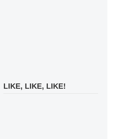
LIKE, LIKE, LIKE!