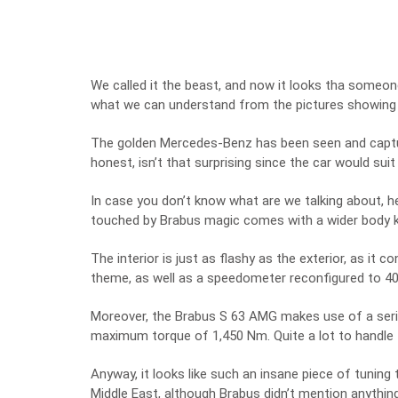
We called it the beast, and now it looks tha someone 
what we can understand from the pictures showing
The golden Mercedes-Benz has been seen and capture
honest, isn’t that surprising since the car would su
In case you don’t know what are we talking about, he
touched by Brabus magic comes with a wider body ki
The interior is just as flashy as the exterior, as it
theme, as well as a speedometer reconfigured to 4
Moreover, the Brabus S 63 AMG makes use of a seri
maximum torque of 1,450 Nm. Quite a lot to handle f
Anyway, it looks like such an insane piece of tuning
Middle East, although Brabus didn’t mention anything 