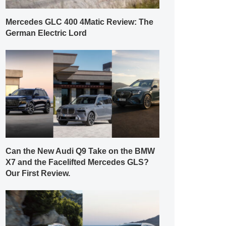
Mercedes GLC 400 4Matic Review: The
German Electric Lord
Can the New Audi Q9 Take on the BMW
X7 and the Facelifted Mercedes GLS?
Our First Review.