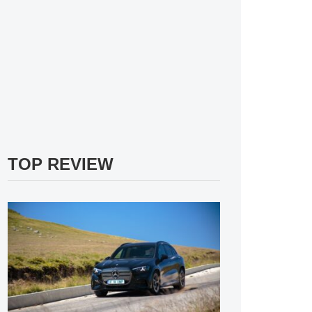
TOP REVIEW