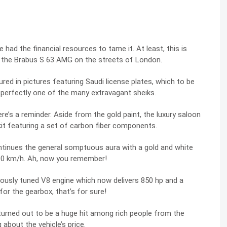
had the financial resources to tame it. At least, this is
 the
Brabus S 63 AMG
on the streets of London.
d in pictures featuring Saudi license plates, which to be
it perfectly one of the many extravagant sheiks.
re’s a reminder. Aside from the gold paint, the luxury saloon
t featuring a set of carbon fiber components.
 continues the general somptuous aura with a gold and white
00 km/h. Ah, now you remember!
ously tuned V8 engine which now delivers 850 hp and a
or the gearbox, that’s for sure!
 turned out to be a huge hit among rich people from the
about the vehicle’s price.