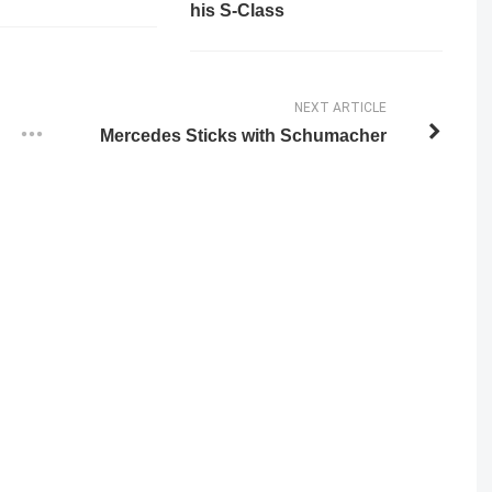
his S-Class
NEXT ARTICLE
Mercedes Sticks with Schumacher