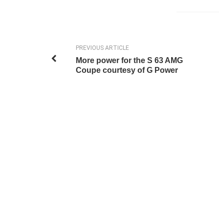
PREVIOUS ARTICLE
More power for the S 63 AMG
Coupe courtesy of G Power