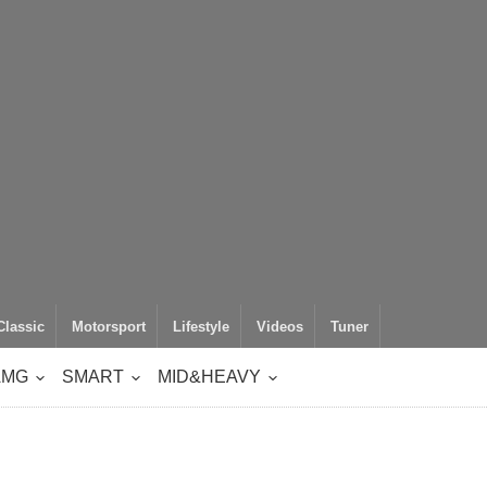
Classic
Motorsport
Lifestyle
Videos
Tuner
AMG
SMART
MID&HEAVY