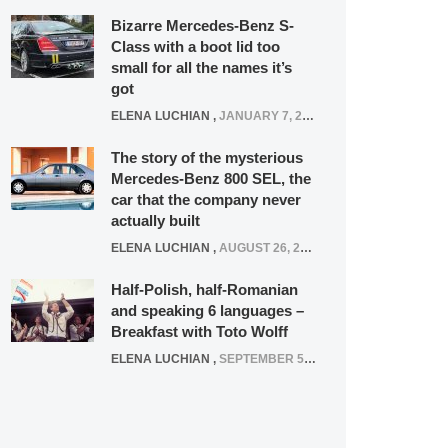
Bizarre Mercedes-Benz S-
Class with a boot lid too
small for all the names it’s
got
ELENA LUCHIAN
,
JANUARY 7, 2022
The story of the mysterious
Mercedes-Benz 800 SEL, the
car that the company never
actually built
ELENA LUCHIAN
,
AUGUST 26, 2020
Half-Polish, half-Romanian
and speaking 6 languages –
Breakfast with Toto Wolff
ELENA LUCHIAN
,
SEPTEMBER 5, 2016