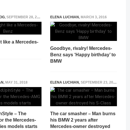
OG
,
SEPTEMBER 28, 2014
ELENA LUCHIAN
,
MARCH 3, 2016
t like a Mercedes-
Goodbye, rivalry! Mercedes-
Benz says ‘Happy birthday’ to
BMW
AN
,
MAY 31, 2018
ELENA LUCHIAN
,
SEPTEMBER 23, 2017
Style – The
The car smasher – Man burns
or the Mercedes-
his BMW 2 years after
ies models starts
Mercedes-owner destroyed