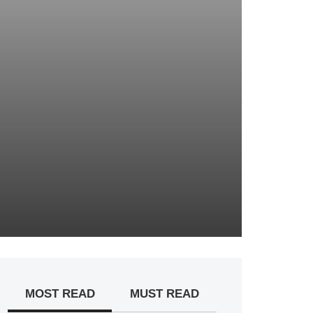
MOST READ
MUST READ