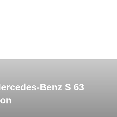
Mercedes-Benz S 63
don