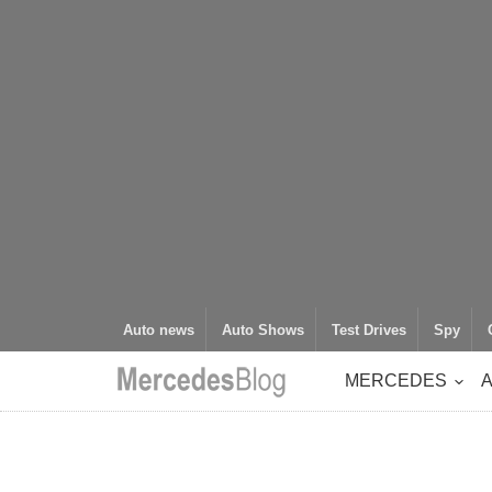
Auto news
Auto Shows
Test Drives
Spy
MERCEDES