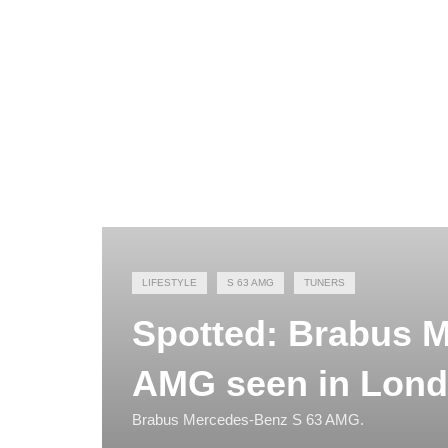
LIFESTYLE
S 63 AMG
TUNERS
Spotted: Brabus 
AMG seen in Lon
Brabus Mercedes-Benz S 63 AMG.