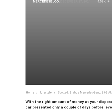
MERCEDESBLOG
,
DECEMBER 27, 2014
4.58K
Home
Lifestyle
Spotted: Brabus Mercedes-Benz S 63 A
With the right amount of money at your disposal
car presented only a couple of days before, ev