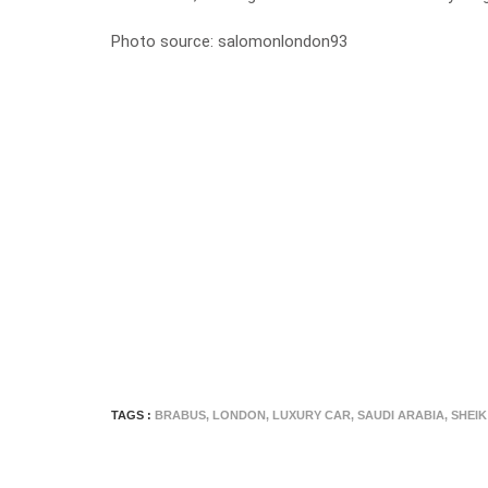
Photo source:
salomonlondon93
TAGS :
BRABUS
,
LONDON
,
LUXURY CAR
,
SAUDI ARABIA
,
SHEIK