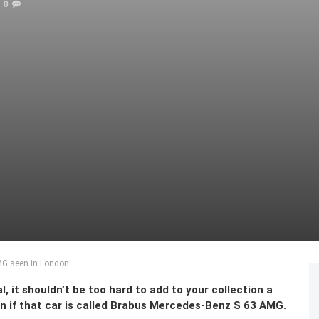
0
MG seen in London
, it shouldn’t be too hard to add to your collection a
en if that car is called Brabus Mercedes-Benz S 63 AMG.