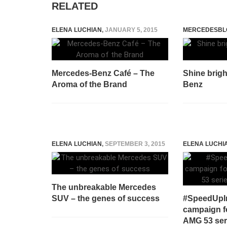
RELATED
ELENA LUCHIAN
,
JANUARY 5, 2015
MERCEDESBL
Mercedes-Benz Café – The
Shine brigh
Aroma of the Brand
Benz
ELENA LUCHIAN
,
SEPTEMBER 3, 2015
ELENA LUCHI
The unbreakable Mercedes
SUV – the genes of success
#SpeedUpIn
campaign f
AMG 53 ser