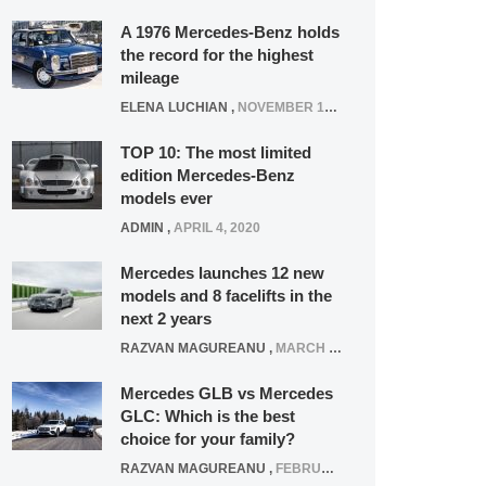
A 1976 Mercedes-Benz holds
the record for the highest
mileage
ELENA LUCHIAN
,
NOVEMBER 12, 2021
TOP 10: The most limited
edition Mercedes-Benz
models ever
ADMIN
,
APRIL 4, 2020
Mercedes launches 12 new
models and 8 facelifts in the
next 2 years
RAZVAN MAGUREANU
,
MARCH 5, 2025
Mercedes GLB vs Mercedes
GLC: Which is the best
choice for your family?
RAZVAN MAGUREANU
,
FEBRUARY 15, 2021