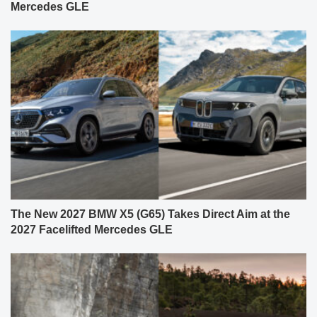
Mercedes GLE
The New 2027 BMW X5 (G65) Takes Direct Aim at the
2027 Facelifted Mercedes GLE