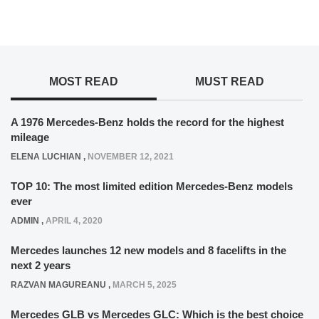
MOST READ
MUST READ
A 1976 Mercedes-Benz holds the record for the highest
mileage
ELENA LUCHIAN
,
NOVEMBER 12, 2021
TOP 10: The most limited edition Mercedes-Benz models
ever
ADMIN
,
APRIL 4, 2020
Mercedes launches 12 new models and 8 facelifts in the
next 2 years
RAZVAN MAGUREANU
,
MARCH 5, 2025
Mercedes GLB vs Mercedes GLC: Which is the best choice