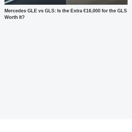
Mercedes GLE vs GLS: Is the Extra €16,000 for the GLS
Worth It?