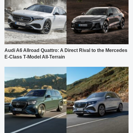
Audi A6 Allroad Quattro: A Direct Rival to the Mercedes
E-Class T-Model All-Terrain