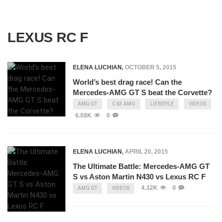
LEXUS RC F
ELENA LUCHIAN
,
OCTOBER 5, 2015
World’s best drag race! Can the
Mercedes-AMG GT S beat the Corvette?
AMG GT
C 63 AMG
LIFESTYLE
VIDEOS
6.08K
0
ELENA LUCHIAN
,
APRIL 20, 2015
The Ultimate Battle: Mercedes-AMG GT
S vs Aston Martin N430 vs Lexus RC F
4.32K
0
AMG GT
VIDEOS