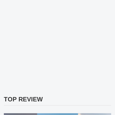
TOP REVIEW