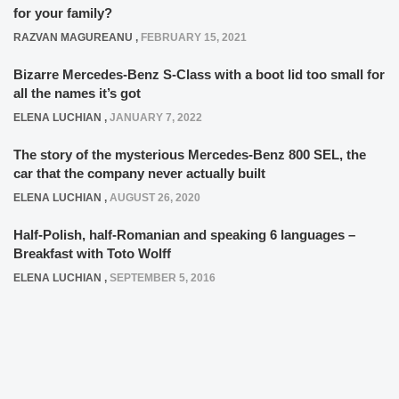
for your family?
RAZVAN MAGUREANU
,
FEBRUARY 15, 2021
Bizarre Mercedes-Benz S-Class with a boot lid too small for
all the names it’s got
ELENA LUCHIAN
,
JANUARY 7, 2022
The story of the mysterious Mercedes-Benz 800 SEL, the
car that the company never actually built
ELENA LUCHIAN
,
AUGUST 26, 2020
Half-Polish, half-Romanian and speaking 6 languages –
Breakfast with Toto Wolff
ELENA LUCHIAN
,
SEPTEMBER 5, 2016