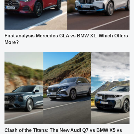
First analysis Mercedes GLA vs BMW X1: Which Offers
More?
Clash of the Titans: The New Audi Q7 vs BMW X5 vs