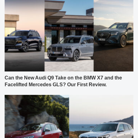
Can the New Audi Q9 Take on the BMW X7 and the
Facelifted Mercedes GLS? Our First Review.