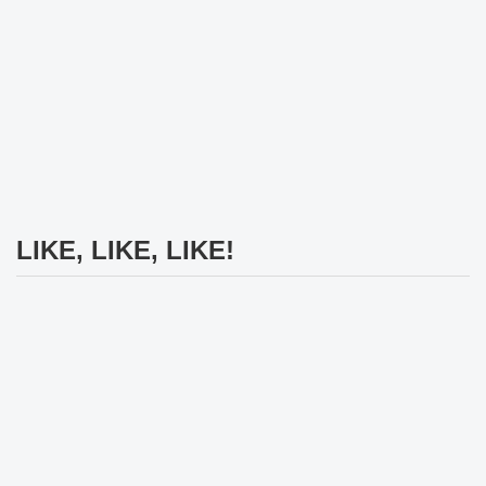
LIKE, LIKE, LIKE!