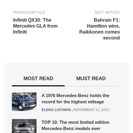
PREVIOUS ARTICLE
NEXT ARTICLE
Infiniti QX30: The
Bahrain F1:
Mercedes GLA from
Hamilton wins,
Infiniti
Raikkonen comes
second
MOST READ
MUST READ
A 1976 Mercedes-Benz holds the
record for the highest mileage
ELENA LUCHIAN
,
NOVEMBER 12, 2021
TOP 10: The most limited edition
Mercedes-Benz models ever