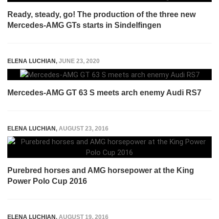
Ready, steady, go! The production of the three new
Mercedes-AMG GTs starts in Sindelfingen
ELENA LUCHIAN
,
JUNE 23, 2020
Mercedes-AMG GT 63 S meets arch enemy Audi RS7
ELENA LUCHIAN
,
AUGUST 23, 2016
Purebred horses and AMG horsepower at the King
Power Polo Cup 2016
ELENA LUCHIAN
,
AUGUST 19, 2016