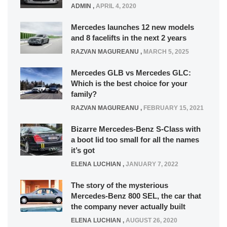
ADMIN
,
APRIL 4, 2020
Mercedes launches 12 new models
and 8 facelifts in the next 2 years
RAZVAN MAGUREANU
,
MARCH 5, 2025
Mercedes GLB vs Mercedes GLC:
Which is the best choice for your
family?
RAZVAN MAGUREANU
,
FEBRUARY 15, 2021
Bizarre Mercedes-Benz S-Class with
a boot lid too small for all the names
it’s got
ELENA LUCHIAN
,
JANUARY 7, 2022
The story of the mysterious
Mercedes-Benz 800 SEL, the car that
the company never actually built
ELENA LUCHIAN
,
AUGUST 26, 2020