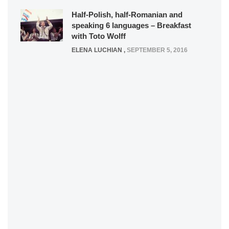
Half-Polish, half-Romanian and
speaking 6 languages – Breakfast
with Toto Wolff
ELENA LUCHIAN
,
SEPTEMBER 5, 2016