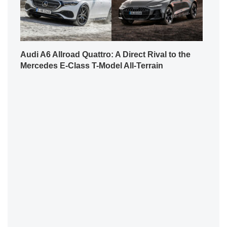
Audi A6 Allroad Quattro: A Direct Rival to the
Mercedes E-Class T-Model All-Terrain