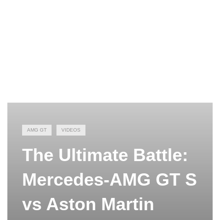
AMG GT
VIDEOS
The Ultimate Battle:
Mercedes-AMG GT S
vs Aston Martin