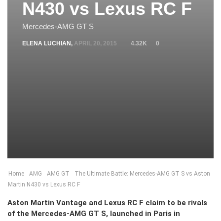
N430 vs Lexus RC F
Mercedes-AMG GT S
ELENA LUCHIAN
,
APRIL 20, 2015
4.32K
0
Home
AMG
AMG GT
The Ultimate Battle: Mercedes-AMG GT S vs Aston
Martin N430 vs Lexus RC F
Aston Martin Vantage and Lexus RC F claim to be rivals
of the Mercedes-AMG GT S, launched in Paris in