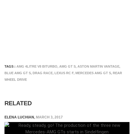
TAGS :
AMG 4LITRE V8 BITURBO
,
AMG GT S
,
ASTON MARTIN VANTAGE
,
BLUE AMG GT S
,
DRAG RACE
,
LEXUS RC F
,
MERCEDES AMG GT S
,
REAR
WHEEL DRIVE
RELATED
ELENA LUCHIAN
,
MARCH 3, 2017