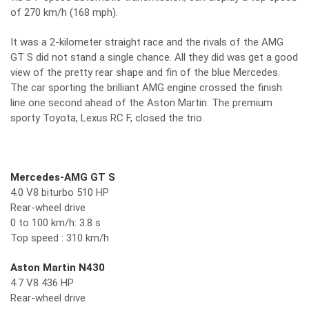
of 270 km/h (168 mph).
It was a 2-kilometer straight race and the rivals of the AMG
GT S did not stand a single chance. All they did was get a good
view of the pretty rear shape and fin of the blue Mercedes.
The car sporting the brilliant AMG engine crossed the finish
line one second ahead of the Aston Martin. The premium
sporty Toyota, Lexus RC F, closed the trio.
Mercedes-AMG GT S
4.0 V8 biturbo 510 HP
Rear-wheel drive
0 to 100 km/h: 3.8 s
Top speed : 310 km/h
Aston Martin N430
4.7 V8 436 HP
Rear-wheel drive