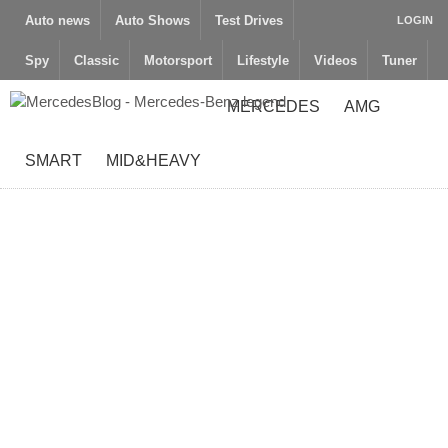
Auto news
Auto Shows
Test Drives
LOGIN
Spy
Classic
Motorsport
Lifestyle
Videos
Tuner
MERCEDES
AMG
SMART
MID&HEAVY