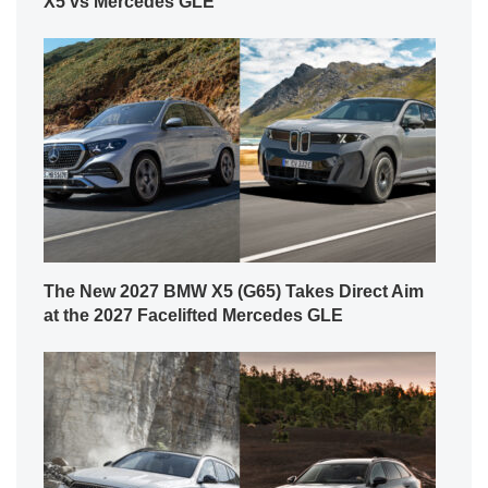
X5 vs Mercedes GLE
The New 2027 BMW X5 (G65) Takes Direct Aim
at the 2027 Facelifted Mercedes GLE