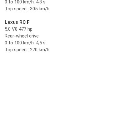
0 to 100 km/h: 4.8 s
Top speed : 305 km/h
Lexus RC F
5.0 V8 477 hp
Rear-wheel drive
0 to 100 km/h: 4,5 s
Top speed : 270 km/h