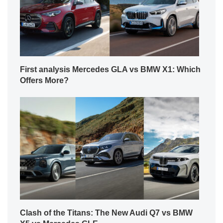
First analysis Mercedes GLA vs BMW X1: Which
Offers More?
Clash of the Titans: The New Audi Q7 vs BMW