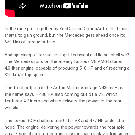
In the race put together by
YouCar
and
OptionAuto
, the Lexus
starts to gain ground, but the Mercedes gets ahead once its
650 Nm of torque cuts in.
And speaking of torque, let’s get technical a little bit, shall we?
The Mercedes runs on the already famous V8 AMG biturbo
4.0-liter engine, capable of producing 510 HP and of reaching a
310 km/h top speed.
The total output of the Aston Martin Vantage N430 is – as
the name says – 430 HP, also coming out of a V8, which
features 4.7 liters and which delivers the power to the rear
wheels.
The Lexus RC F shelters a 5.0-liter V8 and 477 HP under the
hood. The engine, delivering the power towards the rear axle
via a 7-speed automatic transmission, can display a top speed