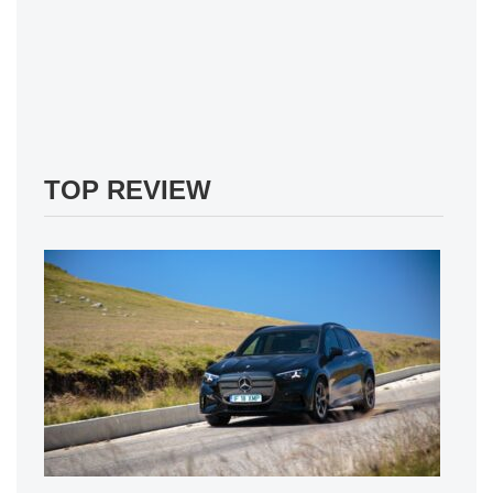
TOP REVIEW