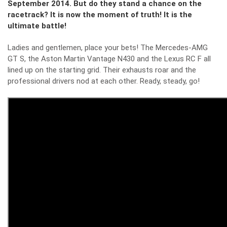
September 2014. But do they stand a chance on the
racetrack? It is now the moment of truth! It is the
ultimate battle!
Ladies and gentlemen, place your bets! The Mercedes-AMG
GT S, the Aston Martin Vantage N430 and the Lexus RC F all
lined up on the starting grid. Their exhausts roar and the
professional drivers nod at each other. Ready, steady, go!