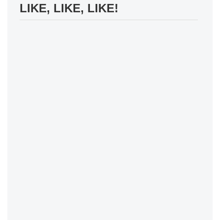
LIKE, LIKE, LIKE!