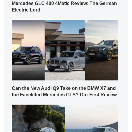
Mercedes GLC 400 4Matic Review: The German
Electric Lord
Can the New Audi Q9 Take on the BMW X7 and
the Facelifted Mercedes GLS? Our First Review.