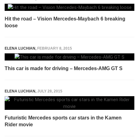
Hit the road – Vision Mercedes-Maybach 6 breaking
loose
ELENA LUCHIAN
,
FEBRUARY 8, 2015
This car is made for driving – Mercedes-AMG GT S
ELENA LUCHIAN
,
JULY 28, 2015
Futuristic Mercedes sports car stars in the Kamen
Rider movie