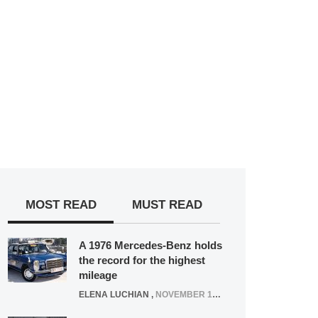
MOST READ
MUST READ
A 1976 Mercedes-Benz holds
the record for the highest
mileage
ELENA LUCHIAN
,
NOVEMBER 12, 2021