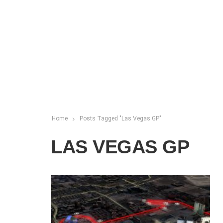
Home
Posts Tagged "Las Vegas GP"
LAS VEGAS GP