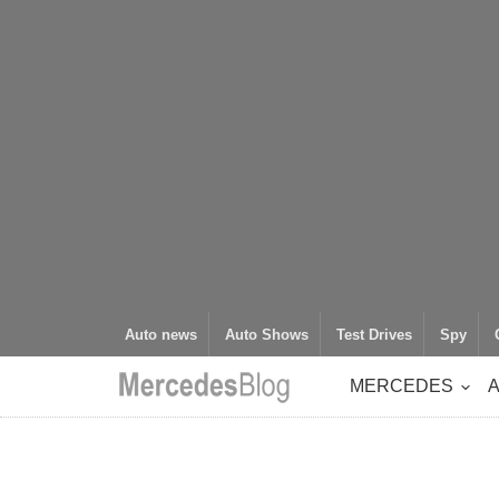
Auto news
Auto Shows
Test Drives
Spy
MERCEDES