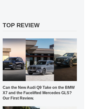
TOP REVIEW
Can the New Audi Q9 Take on the BMW
X7 and the Facelifted Mercedes GLS?
Our First Review.