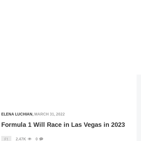
ELENA LUCHIAN
,
MARCH 31, 2022
Formula 1 Will Race in Las Vegas in 2023
2.47K
0
F1