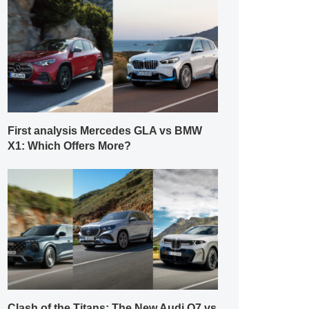
First analysis Mercedes GLA vs BMW
X1: Which Offers More?
Clash of the Titans: The New Audi Q7 vs