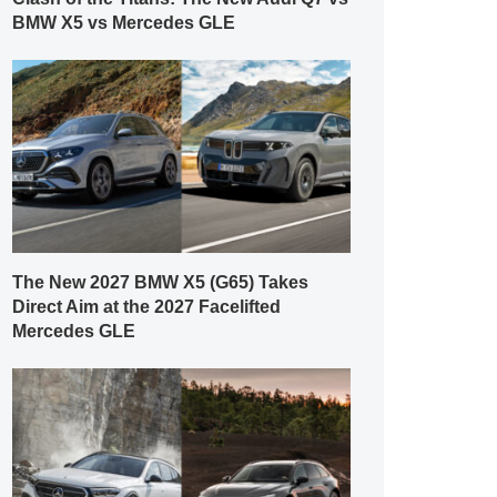
BMW X5 vs Mercedes GLE
The New 2027 BMW X5 (G65) Takes
Direct Aim at the 2027 Facelifted
Mercedes GLE