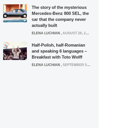
The story of the mysterious
Mercedes-Benz 800 SEL, the
car that the company never
actually built
ELENA LUCHIAN
,
AUGUST 26, 2020
Half-Polish, half-Romanian
and speaking 6 languages –
Breakfast with Toto Wolff
ELENA LUCHIAN
,
SEPTEMBER 5, 2016