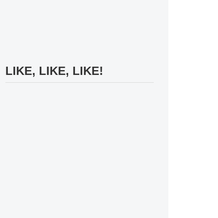
LIKE, LIKE, LIKE!