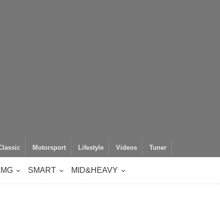
Classic
Motorsport
Lifestyle
Videos
Tuner
AMG
SMART
MID&HEAVY