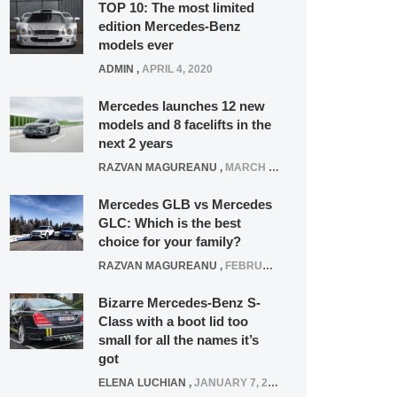
TOP 10: The most limited
edition Mercedes-Benz
models ever
ADMIN
,
APRIL 4, 2020
Mercedes launches 12 new
models and 8 facelifts in the
next 2 years
RAZVAN MAGUREANU
,
MARCH 5, 2025
Mercedes GLB vs Mercedes
GLC: Which is the best
choice for your family?
RAZVAN MAGUREANU
,
FEBRUARY 15, 2021
Bizarre Mercedes-Benz S-
Class with a boot lid too
small for all the names it’s
got
ELENA LUCHIAN
,
JANUARY 7, 2022