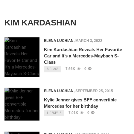
KIM KARDASHIAN
ELENA LUCHIAN
,
MARCH 3, 2022
Kim Kardashian Reveals Her Favorite
Car and It’s a Mercedes-Maybach S-
Class
7.66K
0
S-CLASS
ELENA LUCHIAN
,
SEPTEMBER 25, 2015
Kylie Jenner gives BFF convertible
Mercedes for her birthday
7.01K
0
LIFESTYLE