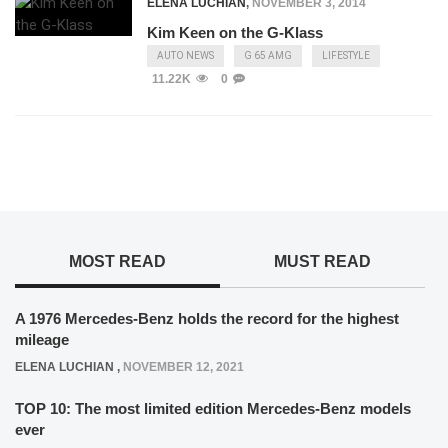
ELENA LUCHIAN
,
NOVEMBER 3, 2014
Kim Keen on the G-Klass
AUTO NEWS
G 65 AMG
LIFESTYLE
11.22K
0
MOST READ
MUST READ
A 1976 Mercedes-Benz holds the record for the highest
mileage
ELENA LUCHIAN
,
NOVEMBER 12, 2021
TOP 10: The most limited edition Mercedes-Benz models
ever