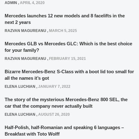
ADMIN
,
APRIL 4, 2020
Mercedes launches 12 new models and 8 facelifts in the
next 2 years
RAZVAN MAGUREANU
,
MARCH 5, 2025
Mercedes GLB vs Mercedes GLC: Which is the best choice
for your family?
RAZVAN MAGUREANU
,
FEBRUARY 15, 2021
Bizarre Mercedes-Benz S-Class with a boot lid too small for
all the names it’s got
ELENA LUCHIAN
,
JANUARY 7, 2022
The story of the mysterious Mercedes-Benz 800 SEL, the
car that the company never actually built
ELENA LUCHIAN
,
AUGUST 26, 2020
Half-Polish, half-Romanian and speaking 6 languages –
Breakfast with Toto Wolff