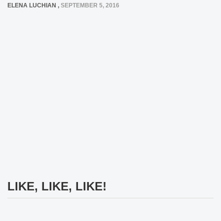
ELENA LUCHIAN
,
SEPTEMBER 5, 2016
LIKE, LIKE, LIKE!