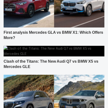
First analysis Mercedes GLA vs BMW X1: Which Offers
More?
Clash of the Titans: The New Audi Q7 vs BMW X5 vs
Mercedes GLE