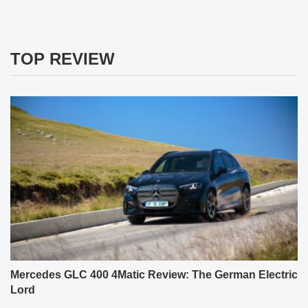
TOP REVIEW
Mercedes GLC 400 4Matic Review: The German Electric
Lord