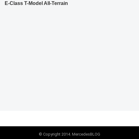
E-Class T-Model All-Terrain
© Copyright 2014. MercedesBLOG