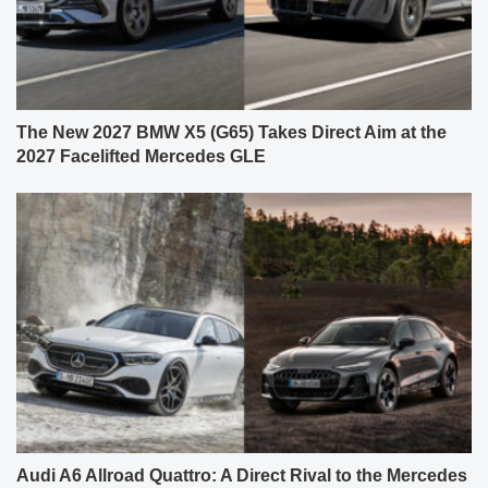
The New 2027 BMW X5 (G65) Takes Direct Aim at the
2027 Facelifted Mercedes GLE
Audi A6 Allroad Quattro: A Direct Rival to the Mercedes