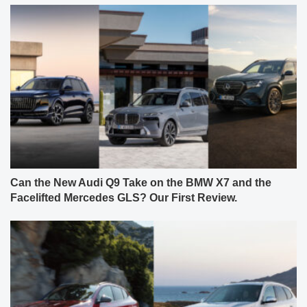
Can the New Audi Q9 Take on the BMW X7 and the
Facelifted Mercedes GLS? Our First Review.