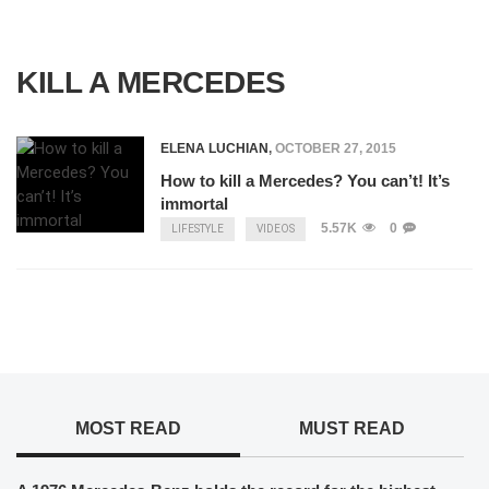
KILL A MERCEDES
ELENA LUCHIAN
,
OCTOBER 27, 2015
How to kill a Mercedes? You can’t! It’s
immortal
5.57K
0
LIFESTYLE
VIDEOS
MOST READ
MUST READ