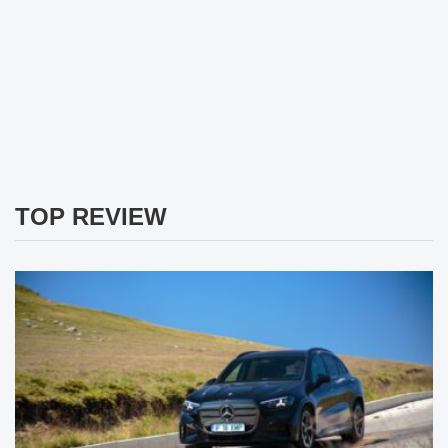
TOP REVIEW