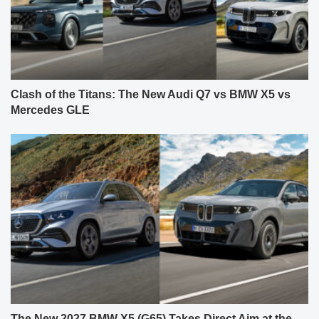
Clash of the Titans: The New Audi Q7 vs BMW X5 vs
Mercedes GLE
The New 2027 BMW X5 (G65) Takes Direct Aim at the