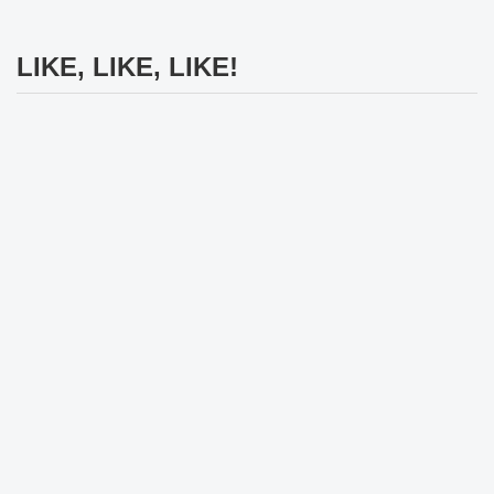
LIKE, LIKE, LIKE!