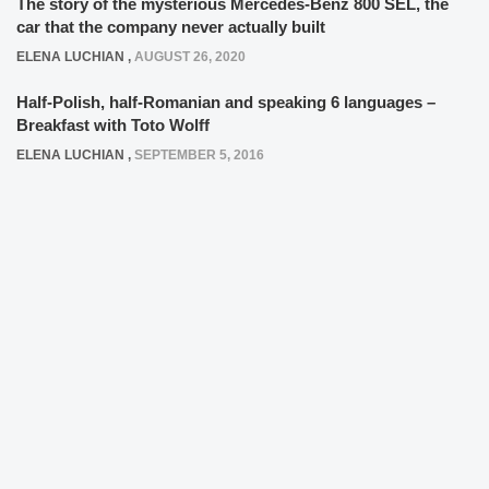
The story of the mysterious Mercedes-Benz 800 SEL, the
car that the company never actually built
ELENA LUCHIAN
,
AUGUST 26, 2020
Half-Polish, half-Romanian and speaking 6 languages –
Breakfast with Toto Wolff
ELENA LUCHIAN
,
SEPTEMBER 5, 2016