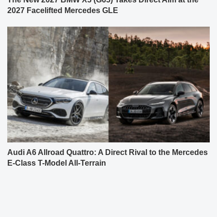
2027 Facelifted Mercedes GLE
Audi A6 Allroad Quattro: A Direct Rival to the Mercedes
E-Class T-Model All-Terrain