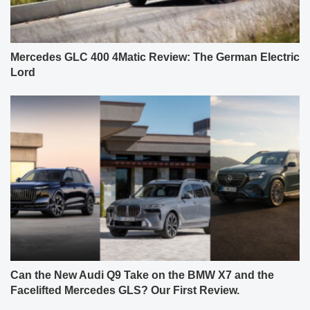
Mercedes GLC 400 4Matic Review: The German Electric
Lord
Can the New Audi Q9 Take on the BMW X7 and the
Facelifted Mercedes GLS? Our First Review.