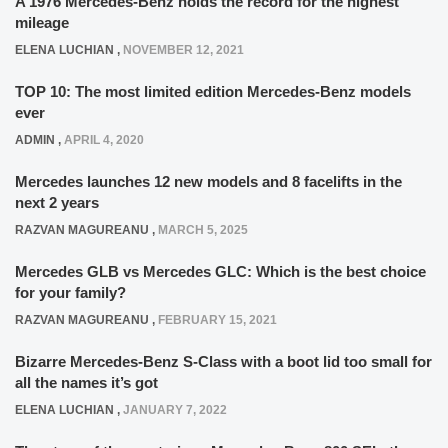
A 1976 Mercedes-Benz holds the record for the highest
mileage
ELENA LUCHIAN
,
NOVEMBER 12, 2021
TOP 10: The most limited edition Mercedes-Benz models
ever
ADMIN
,
APRIL 4, 2020
Mercedes launches 12 new models and 8 facelifts in the
next 2 years
RAZVAN MAGUREANU
,
MARCH 5, 2025
Mercedes GLB vs Mercedes GLC: Which is the best choice
for your family?
RAZVAN MAGUREANU
,
FEBRUARY 15, 2021
Bizarre Mercedes-Benz S-Class with a boot lid too small for
all the names it’s got
ELENA LUCHIAN
,
JANUARY 7, 2022