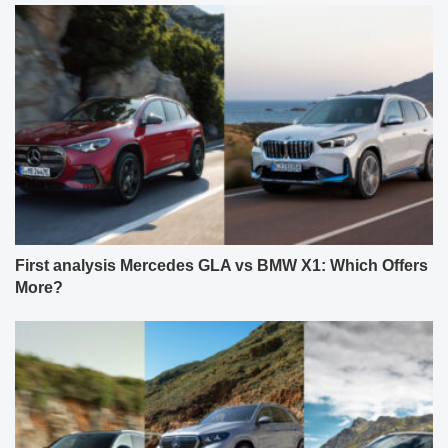
First analysis Mercedes GLA vs BMW X1: Which Offers
More?