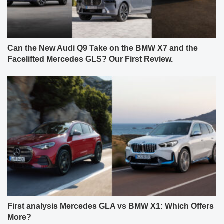
Can the New Audi Q9 Take on the BMW X7 and the
Facelifted Mercedes GLS? Our First Review.
First analysis Mercedes GLA vs BMW X1: Which Offers
More?