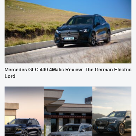
Mercedes GLC 400 4Matic Review: The German Electric
Lord