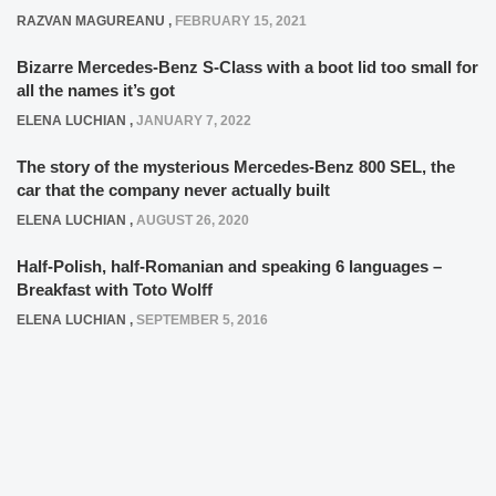
RAZVAN MAGUREANU
,
FEBRUARY 15, 2021
Bizarre Mercedes-Benz S-Class with a boot lid too small for
all the names it’s got
ELENA LUCHIAN
,
JANUARY 7, 2022
The story of the mysterious Mercedes-Benz 800 SEL, the
car that the company never actually built
ELENA LUCHIAN
,
AUGUST 26, 2020
Half-Polish, half-Romanian and speaking 6 languages –
Breakfast with Toto Wolff
ELENA LUCHIAN
,
SEPTEMBER 5, 2016