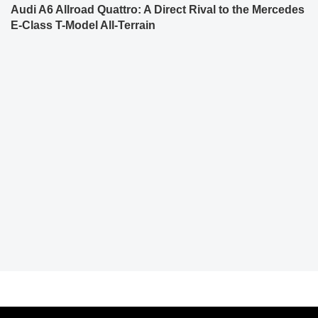
Audi A6 Allroad Quattro: A Direct Rival to the Mercedes
E-Class T-Model All-Terrain