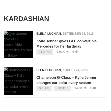
KARDASHIAN
ELENA LUCHIAN
,
SEPTEMBER 25, 2015
Kylie Jenner gives BFF convertible
Mercedes for her birthday
7.01K
0
LIFESTYLE
ELENA LUCHIAN
,
AUGUST 24, 2015
Chameleon G-Class – Kylie Jenner
changes car color every season
14.6K
0
G-CLASS
LIFESTYLE