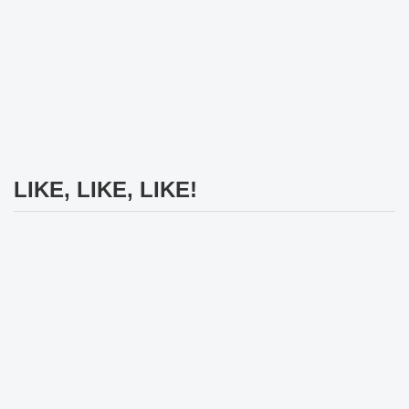
LIKE, LIKE, LIKE!