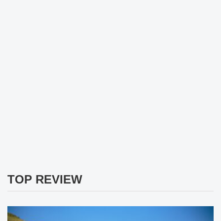
TOP REVIEW