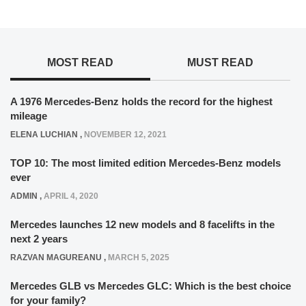
MOST READ
MUST READ
A 1976 Mercedes-Benz holds the record for the highest
mileage
ELENA LUCHIAN
,
NOVEMBER 12, 2021
TOP 10: The most limited edition Mercedes-Benz models
ever
ADMIN
,
APRIL 4, 2020
Mercedes launches 12 new models and 8 facelifts in the
next 2 years
RAZVAN MAGUREANU
,
MARCH 5, 2025
Mercedes GLB vs Mercedes GLC: Which is the best choice
for your family?