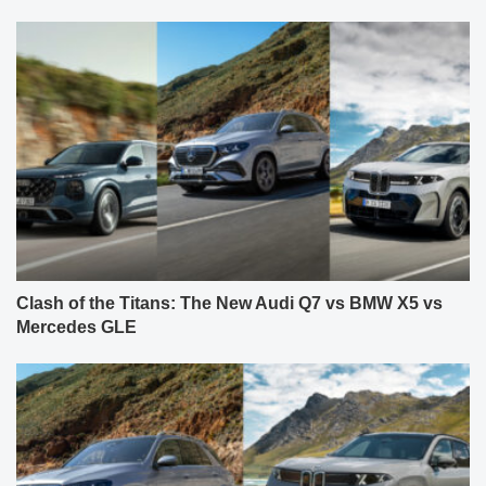
Clash of the Titans: The New Audi Q7 vs BMW X5 vs
Mercedes GLE