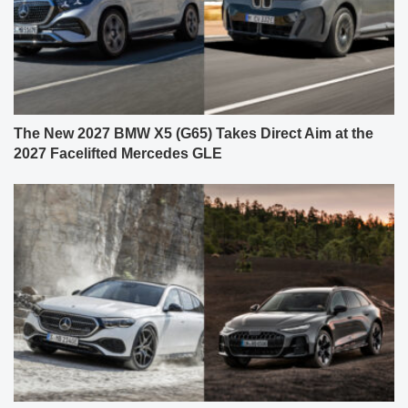
The New 2027 BMW X5 (G65) Takes Direct Aim at the
2027 Facelifted Mercedes GLE