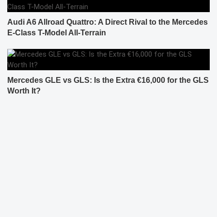
Audi A6 Allroad Quattro: A Direct Rival to the Mercedes
E-Class T-Model All-Terrain
Mercedes GLE vs GLS: Is the Extra €16,000 for the GLS
Worth It?