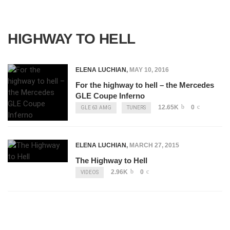
HIGHWAY TO HELL
ELENA LUCHIAN
,
MAY 10, 2016
For the highway to hell – the Mercedes
GLE Coupe Inferno
12.65K
0
GLE 63 AMG
TUNERS
ELENA LUCHIAN
,
MARCH 27, 2015
The Highway to Hell
2.96K
0
VIDEOS