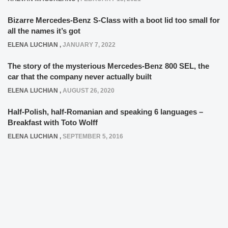
Bizarre Mercedes-Benz S-Class with a boot lid too small for
all the names it’s got
ELENA LUCHIAN
,
JANUARY 7, 2022
The story of the mysterious Mercedes-Benz 800 SEL, the
car that the company never actually built
ELENA LUCHIAN
,
AUGUST 26, 2020
Half-Polish, half-Romanian and speaking 6 languages –
Breakfast with Toto Wolff
ELENA LUCHIAN
,
SEPTEMBER 5, 2016