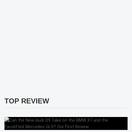
TOP REVIEW