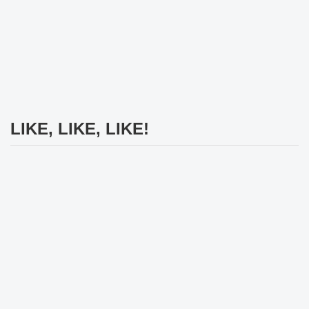
LIKE, LIKE, LIKE!