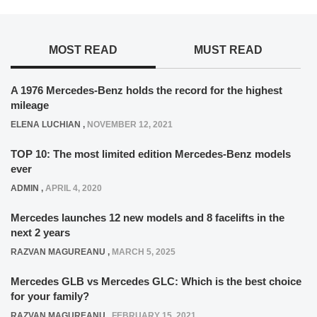
MOST READ
MUST READ
A 1976 Mercedes-Benz holds the record for the highest
mileage
ELENA LUCHIAN
,
NOVEMBER 12, 2021
TOP 10: The most limited edition Mercedes-Benz models
ever
ADMIN
,
APRIL 4, 2020
Mercedes launches 12 new models and 8 facelifts in the
next 2 years
RAZVAN MAGUREANU
,
MARCH 5, 2025
Mercedes GLB vs Mercedes GLC: Which is the best choice
for your family?
RAZVAN MAGUREANU
,
FEBRUARY 15, 2021