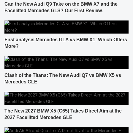
Can the New Audi Q9 Take on the BMW X7 and the
Facelifted Mercedes GLS? Our First Review.
First analysis Mercedes GLA vs BMW X1: Which Offers
More?
Clash of the Titans: The New Audi Q7 vs BMW X5 vs
Mercedes GLE
The New 2027 BMW X5 (G65) Takes Direct Aim at the
2027 Facelifted Mercedes GLE