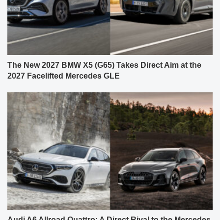
The New 2027 BMW X5 (G65) Takes Direct Aim at the
2027 Facelifted Mercedes GLE
Audi A6 Allroad Quattro: A Direct Rival to the Mercedes