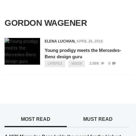
GORDON WAGENER
ELENA LUCHIAN
,
APRIL 26, 2016
Young prodigy meets the Mercedes-
Benz design guru
3.56K
0
LIFESTYLE
VIDEOS
MOST READ
MUST READ