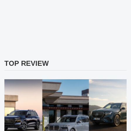
TOP REVIEW