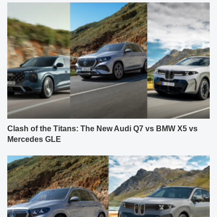
Clash of the Titans: The New Audi Q7 vs BMW X5 vs
Mercedes GLE