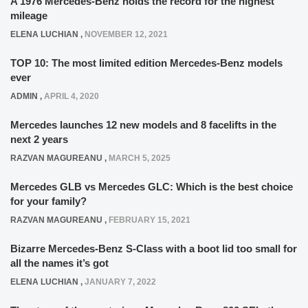
A 1976 Mercedes-Benz holds the record for the highest
mileage
ELENA LUCHIAN
,
NOVEMBER 12, 2021
TOP 10: The most limited edition Mercedes-Benz models
ever
ADMIN
,
APRIL 4, 2020
Mercedes launches 12 new models and 8 facelifts in the
next 2 years
RAZVAN MAGUREANU
,
MARCH 5, 2025
Mercedes GLB vs Mercedes GLC: Which is the best choice
for your family?
RAZVAN MAGUREANU
,
FEBRUARY 15, 2021
Bizarre Mercedes-Benz S-Class with a boot lid too small for
all the names it’s got
ELENA LUCHIAN
,
JANUARY 7, 2022