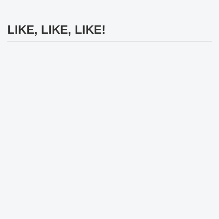
LIKE, LIKE, LIKE!