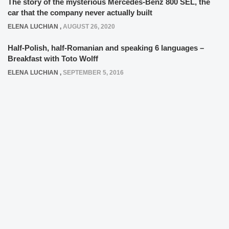
The story of the mysterious Mercedes-Benz 800 SEL, the
car that the company never actually built
ELENA LUCHIAN
,
AUGUST 26, 2020
Half-Polish, half-Romanian and speaking 6 languages –
Breakfast with Toto Wolff
ELENA LUCHIAN
,
SEPTEMBER 5, 2016