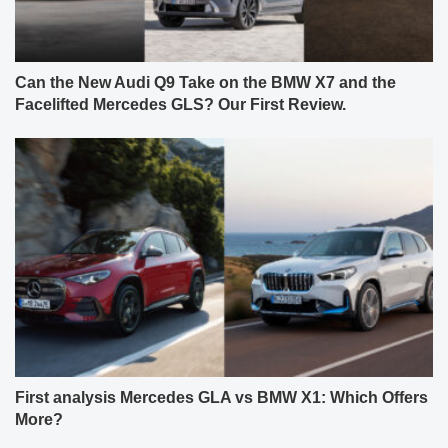
Can the New Audi Q9 Take on the BMW X7 and the
Facelifted Mercedes GLS? Our First Review.
First analysis Mercedes GLA vs BMW X1: Which Offers
More?