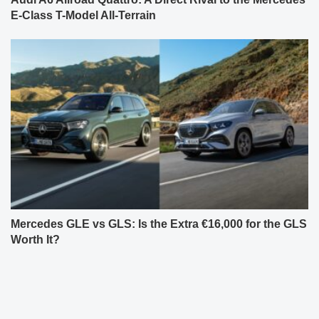
E-Class T-Model All-Terrain
Mercedes GLE vs GLS: Is the Extra €16,000 for the GLS
Worth It?