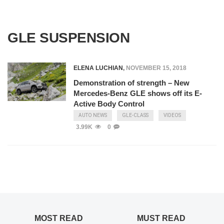
GLE SUSPENSION
ELENA LUCHIAN
,
NOVEMBER 15, 2018
Demonstration of strength – New
Mercedes-Benz GLE shows off its E-
Active Body Control
AUTO NEWS
GLE-CLASS
VIDEOS
3.99K
0
MOST READ
MUST READ