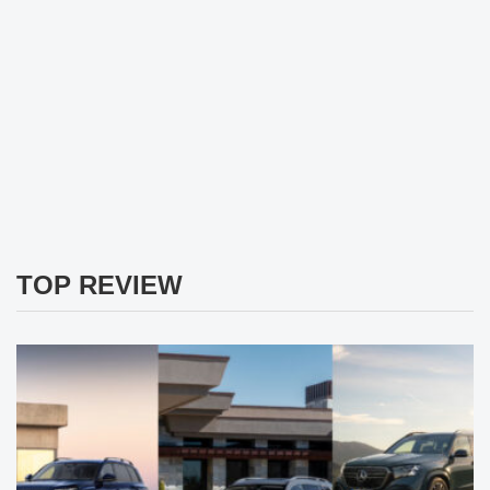
TOP REVIEW