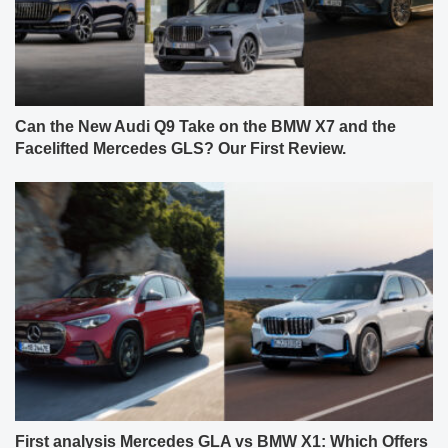
Can the New Audi Q9 Take on the BMW X7 and the
Facelifted Mercedes GLS? Our First Review.
First analysis Mercedes GLA vs BMW X1: Which Offers