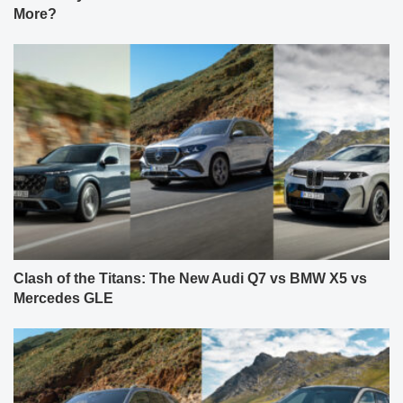
More?
Clash of the Titans: The New Audi Q7 vs BMW X5 vs
Mercedes GLE