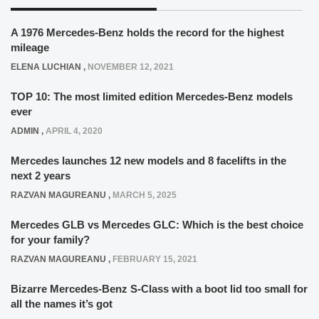
A 1976 Mercedes-Benz holds the record for the highest
mileage
ELENA LUCHIAN
,
NOVEMBER 12, 2021
TOP 10: The most limited edition Mercedes-Benz models
ever
ADMIN
,
APRIL 4, 2020
Mercedes launches 12 new models and 8 facelifts in the
next 2 years
RAZVAN MAGUREANU
,
MARCH 5, 2025
Mercedes GLB vs Mercedes GLC: Which is the best choice
for your family?
RAZVAN MAGUREANU
,
FEBRUARY 15, 2021
Bizarre Mercedes-Benz S-Class with a boot lid too small for
all the names it’s got