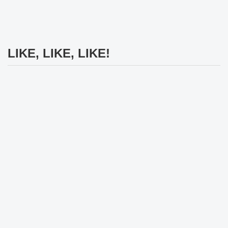
LIKE, LIKE, LIKE!