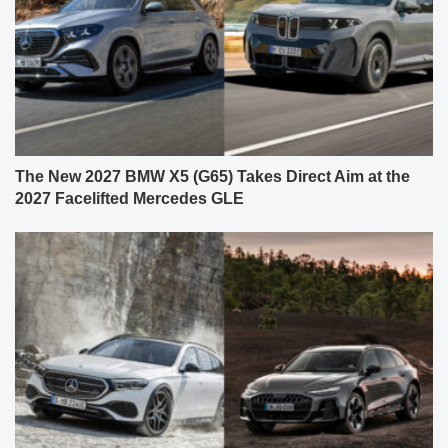
The New 2027 BMW X5 (G65) Takes Direct Aim at the
2027 Facelifted Mercedes GLE