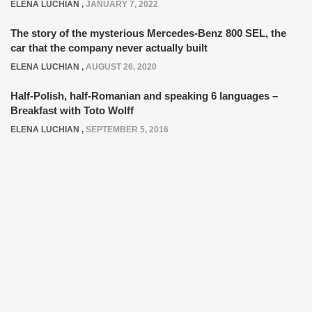
ELENA LUCHIAN
,
JANUARY 7, 2022
The story of the mysterious Mercedes-Benz 800 SEL, the
car that the company never actually built
ELENA LUCHIAN
,
AUGUST 26, 2020
Half-Polish, half-Romanian and speaking 6 languages –
Breakfast with Toto Wolff
ELENA LUCHIAN
,
SEPTEMBER 5, 2016