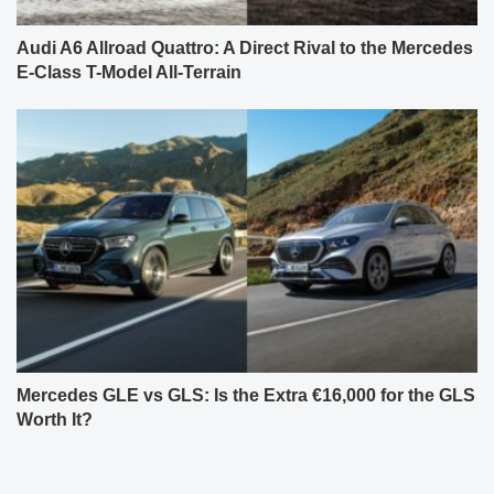
Audi A6 Allroad Quattro: A Direct Rival to the Mercedes
E-Class T-Model All-Terrain
Mercedes GLE vs GLS: Is the Extra €16,000 for the GLS
Worth It?