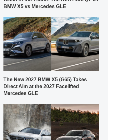
BMW X5 vs Mercedes GLE
The New 2027 BMW X5 (G65) Takes
Direct Aim at the 2027 Facelifted
Mercedes GLE