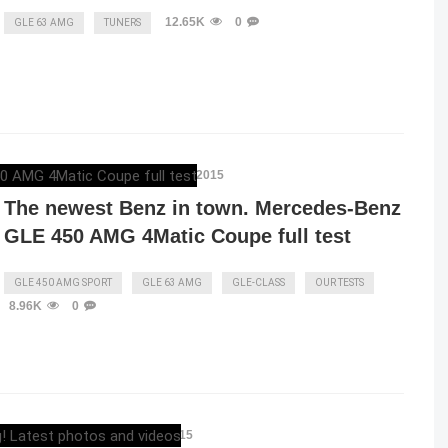
12.65K
0
GLE 63 AMG
TUNERS
MERCEDESBLOG
,
OCTOBER 16, 2015
The newest Benz in town. Mercedes-Benz
GLE 450 AMG 4Matic Coupe full test
GLE 450 AMG SPORT
GLE 63 AMG
GLE-CLASS
OUR TESTS
8.96K
0
ELENA LUCHIAN
,
JUNE 23, 2015