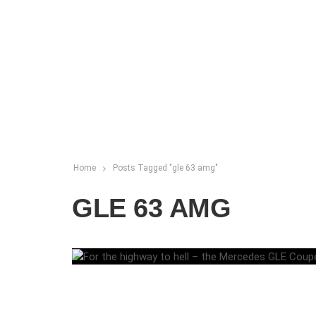
Home
Posts Tagged "gle 63 amg"
GLE 63 AMG