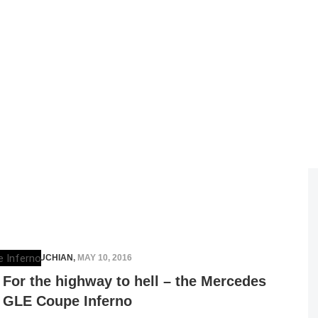
ELENA LUCHIAN
,
MAY 10, 2016
For the highway to hell – the Mercedes
GLE Coupe Inferno