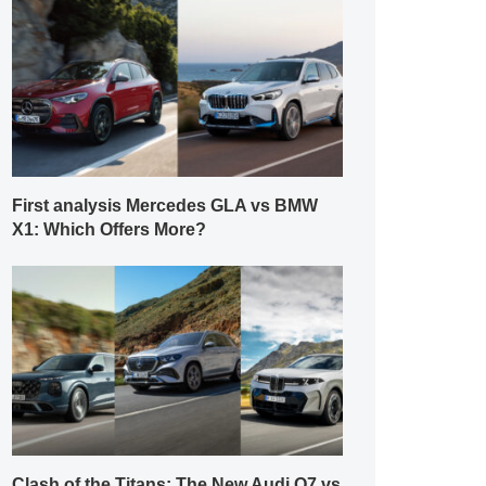
First analysis Mercedes GLA vs BMW
X1: Which Offers More?
Clash of the Titans: The New Audi Q7 vs