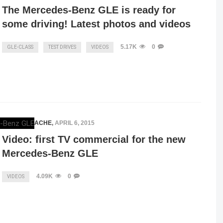
The Mercedes-Benz GLE is ready for
some driving! Latest photos and videos
5.17K
0
GLE-CLASS
TEST DRIVES
VIDEOS
VLAD MITRACHE
,
APRIL 6, 2015
Video: first TV commercial for the new
Mercedes-Benz GLE
4.09K
0
VIDEOS