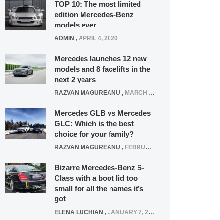
TOP 10: The most limited
edition Mercedes-Benz
models ever
ADMIN
,
APRIL 4, 2020
Mercedes launches 12 new
models and 8 facelifts in the
next 2 years
RAZVAN MAGUREANU
,
MARCH 5, 2025
Mercedes GLB vs Mercedes
GLC: Which is the best
choice for your family?
RAZVAN MAGUREANU
,
FEBRUARY 15, 2021
Bizarre Mercedes-Benz S-
Class with a boot lid too
small for all the names it’s
got
ELENA LUCHIAN
,
JANUARY 7, 2022