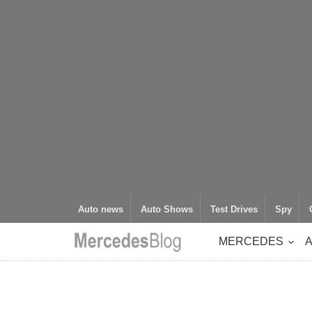
Auto news
Auto Shows
Test Drives
Spy
MERCEDES