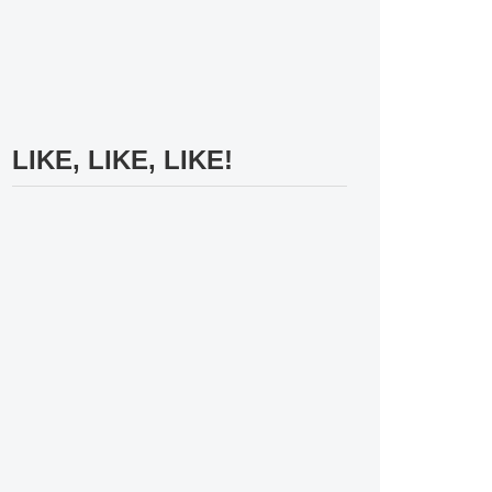
LIKE, LIKE, LIKE!