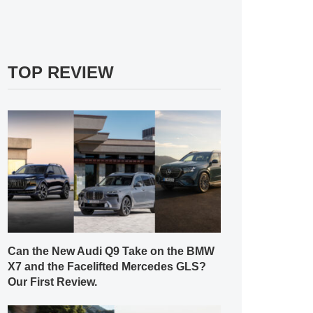
TOP REVIEW
Can the New Audi Q9 Take on the BMW
X7 and the Facelifted Mercedes GLS?
Our First Review.