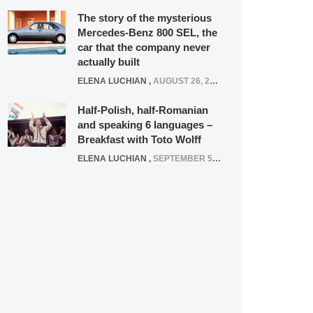
The story of the mysterious
Mercedes-Benz 800 SEL, the
car that the company never
actually built
ELENA LUCHIAN
,
AUGUST 26, 2020
Half-Polish, half-Romanian
and speaking 6 languages –
Breakfast with Toto Wolff
ELENA LUCHIAN
,
SEPTEMBER 5, 2016