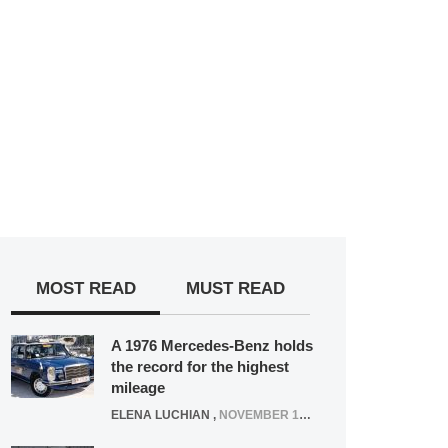
MOST READ
MUST READ
A 1976 Mercedes-Benz holds
the record for the highest
mileage
ELENA LUCHIAN
,
NOVEMBER 12, 2021