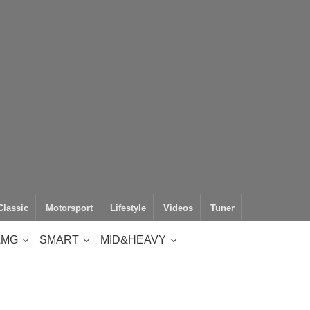
Classic
Motorsport
Lifestyle
Videos
Tuner
AMG
SMART
MID&HEAVY