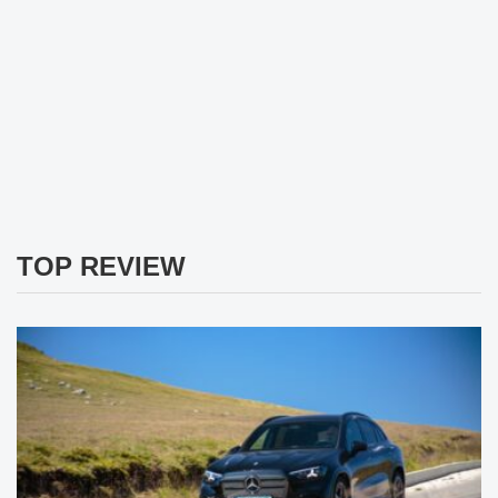
TOP REVIEW