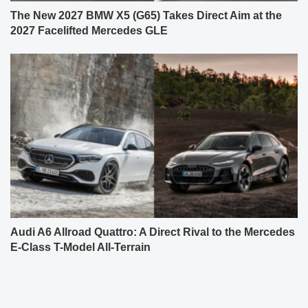
The New 2027 BMW X5 (G65) Takes Direct Aim at the
2027 Facelifted Mercedes GLE
Audi A6 Allroad Quattro: A Direct Rival to the Mercedes
E-Class T-Model All-Terrain