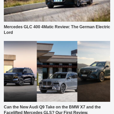
Mercedes GLC 400 4Matic Review: The German Electric
Lord
Can the New Audi Q9 Take on the BMW X7 and the
Facelifted Mercedes GLS? Our First Review.