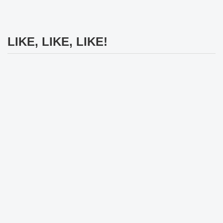
LIKE, LIKE, LIKE!