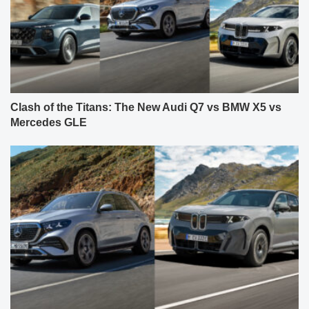
Clash of the Titans: The New Audi Q7 vs BMW X5 vs
Mercedes GLE