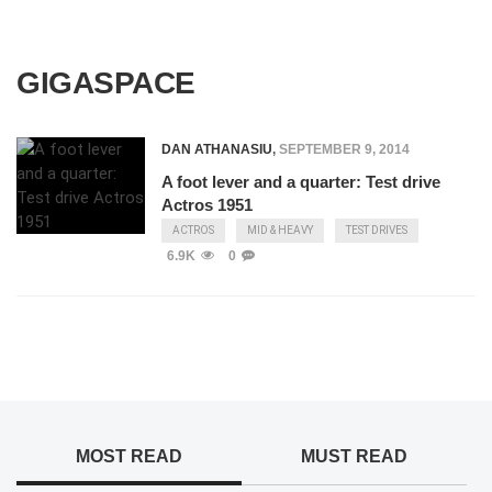
GIGASPACE
DAN ATHANASIU
,
SEPTEMBER 9, 2014
A foot lever and a quarter: Test drive
Actros 1951
ACTROS
MID & HEAVY
TEST DRIVES
6.9K
0
MOST READ
MUST READ