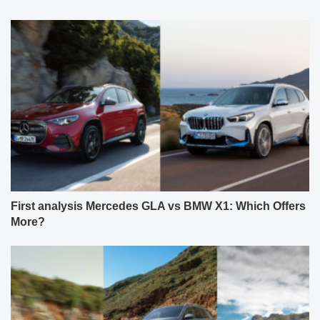
First analysis Mercedes GLA vs BMW X1: Which Offers
More?