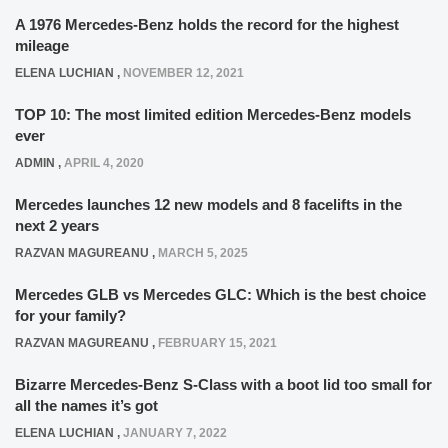
A 1976 Mercedes-Benz holds the record for the highest
mileage
ELENA LUCHIAN
,
NOVEMBER 12, 2021
TOP 10: The most limited edition Mercedes-Benz models
ever
ADMIN
,
APRIL 4, 2020
Mercedes launches 12 new models and 8 facelifts in the
next 2 years
RAZVAN MAGUREANU
,
MARCH 5, 2025
Mercedes GLB vs Mercedes GLC: Which is the best choice
for your family?
RAZVAN MAGUREANU
,
FEBRUARY 15, 2021
Bizarre Mercedes-Benz S-Class with a boot lid too small for
all the names it’s got
ELENA LUCHIAN
,
JANUARY 7, 2022