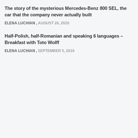
The story of the mysterious Mercedes-Benz 800 SEL, the
car that the company never actually built
ELENA LUCHIAN
,
AUGUST 26, 2020
Half-Polish, half-Romanian and speaking 6 languages –
Breakfast with Toto Wolff
ELENA LUCHIAN
,
SEPTEMBER 5, 2016