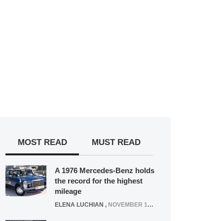
MOST READ
MUST READ
A 1976 Mercedes-Benz holds
the record for the highest
mileage
ELENA LUCHIAN
,
NOVEMBER 12, 2021