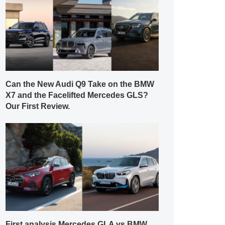
Can the New Audi Q9 Take on the BMW
X7 and the Facelifted Mercedes GLS?
Our First Review.
First analysis Mercedes GLA vs BMW