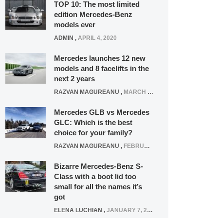
TOP 10: The most limited
edition Mercedes-Benz
models ever
ADMIN
,
APRIL 4, 2020
Mercedes launches 12 new
models and 8 facelifts in the
next 2 years
RAZVAN MAGUREANU
,
MARCH 5, 2025
Mercedes GLB vs Mercedes
GLC: Which is the best
choice for your family?
RAZVAN MAGUREANU
,
FEBRUARY 15, 2021
Bizarre Mercedes-Benz S-
Class with a boot lid too
small for all the names it’s
got
ELENA LUCHIAN
,
JANUARY 7, 2022