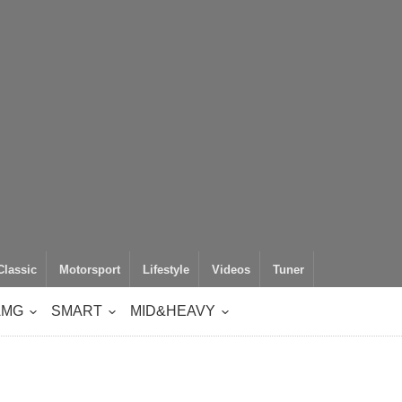
Classic
Motorsport
Lifestyle
Videos
Tuner
AMG
SMART
MID&HEAVY