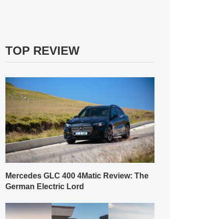
TOP REVIEW
Mercedes GLC 400 4Matic Review: The
German Electric Lord