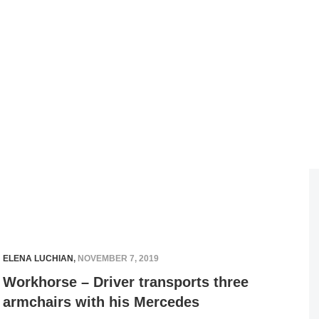
ELENA LUCHIAN
,
NOVEMBER 7, 2019
Workhorse – Driver transports three
armchairs with his Mercedes