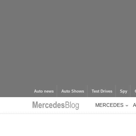
Auto news
Auto Shows
Test Drives
Spy
MERCEDES