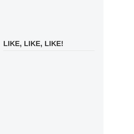
LIKE, LIKE, LIKE!