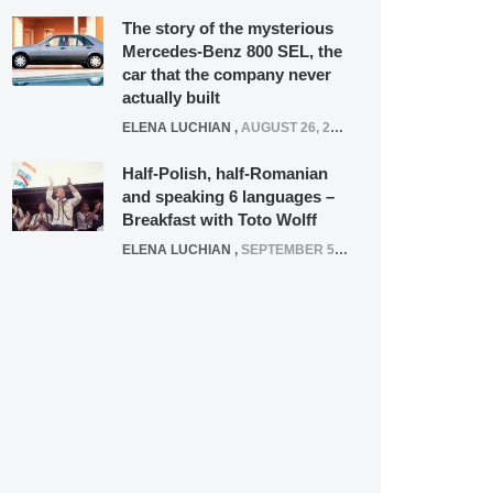
The story of the mysterious
Mercedes-Benz 800 SEL, the
car that the company never
actually built
ELENA LUCHIAN
,
AUGUST 26, 2020
Half-Polish, half-Romanian
and speaking 6 languages –
Breakfast with Toto Wolff
ELENA LUCHIAN
,
SEPTEMBER 5, 2016