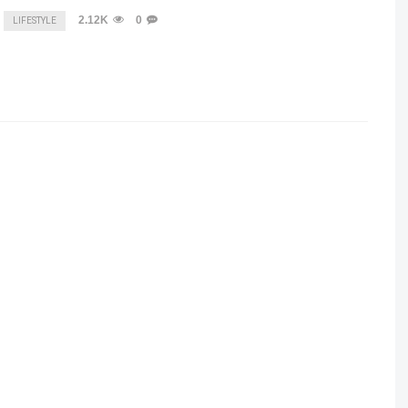
2.12K
0
LIFESTYLE