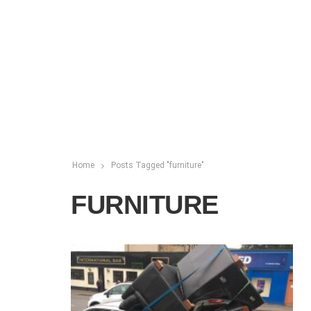
Home
Posts Tagged "furniture"
FURNITURE