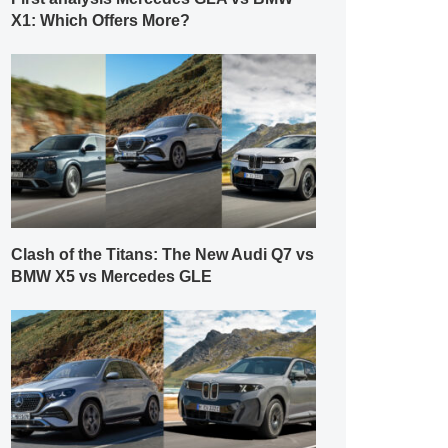
X1: Which Offers More?
Clash of the Titans: The New Audi Q7 vs
BMW X5 vs Mercedes GLE