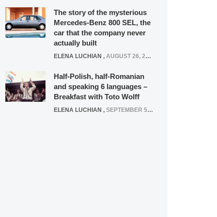
The story of the mysterious
Mercedes-Benz 800 SEL, the
car that the company never
actually built
ELENA LUCHIAN
,
AUGUST 26, 2020
Half-Polish, half-Romanian
and speaking 6 languages –
Breakfast with Toto Wolff
ELENA LUCHIAN
,
SEPTEMBER 5, 2016