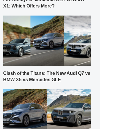
X1: Which Offers More?
Clash of the Titans: The New Audi Q7 vs
BMW X5 vs Mercedes GLE