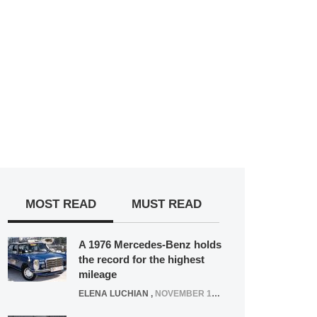
MOST READ
MUST READ
A 1976 Mercedes-Benz holds
the record for the highest
mileage
ELENA LUCHIAN
,
NOVEMBER 12, 2021