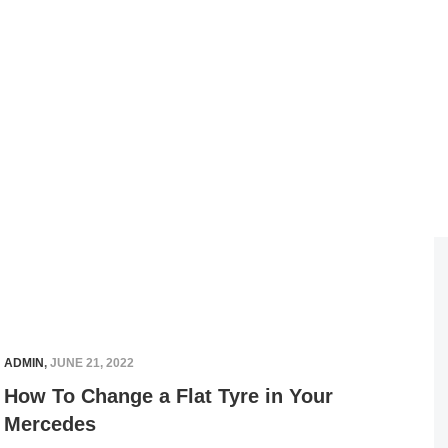
ADMIN
,
JUNE 21, 2022
How To Change a Flat Tyre in Your
Mercedes