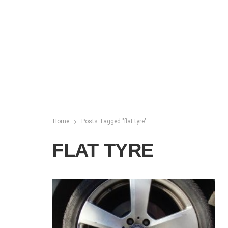
Home
Posts Tagged "flat tyre"
FLAT TYRE