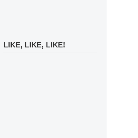
LIKE, LIKE, LIKE!