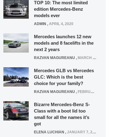
TOP 10: The most limited
edition Mercedes-Benz
models ever
ADMIN
,
APRIL 4, 2020
Mercedes launches 12 new
models and 8 facelifts in the
next 2 years
RAZVAN MAGUREANU
,
MARCH 5, 2025
Mercedes GLB vs Mercedes
GLC: Which is the best
choice for your family?
RAZVAN MAGUREANU
,
FEBRUARY 15, 2021
Bizarre Mercedes-Benz S-
Class with a boot lid too
small for all the names it’s
got
ELENA LUCHIAN
,
JANUARY 7, 2022