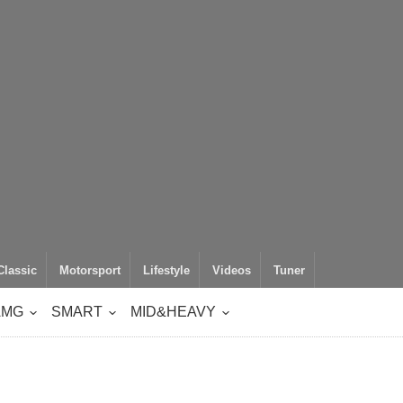
Classic
Motorsport
Lifestyle
Videos
Tuner
AMG
SMART
MID&HEAVY