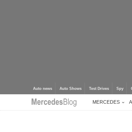
Auto news
Auto Shows
Test Drives
Spy
MERCEDES