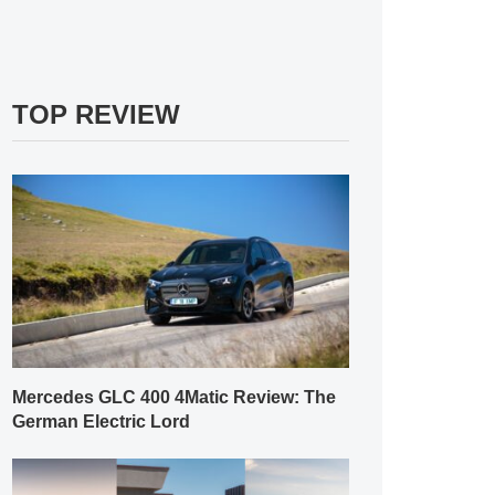
TOP REVIEW
Mercedes GLC 400 4Matic Review: The
German Electric Lord