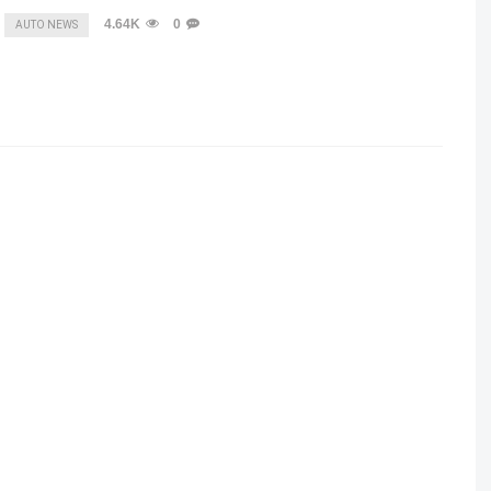
4.64K
0
AUTO NEWS