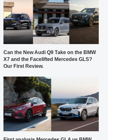
Can the New Audi Q9 Take on the BMW
X7 and the Facelifted Mercedes GLS?
Our First Review.
First analysis Mercedes GLA vs BMW