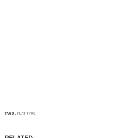
TAGS :
FLAT TYRE
RELATED