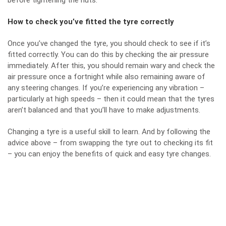
before tightening the nuts.
How to check you’ve fitted the tyre correctly
Once you’ve changed the tyre, you should check to see if it’s
fitted correctly. You can do this by checking the air pressure
immediately. After this, you should remain wary and check the
air pressure once a fortnight while also remaining aware of
any steering changes. If you’re experiencing any vibration –
particularly at high speeds – then it could mean that the tyres
aren’t balanced and that you’ll have to make adjustments.
Changing a tyre is a useful skill to learn. And by following the
advice above – from swapping the tyre out to checking its fit
– you can enjoy the benefits of quick and easy tyre changes.