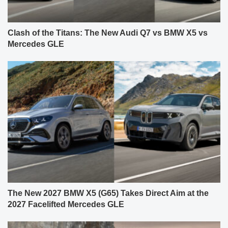
Clash of the Titans: The New Audi Q7 vs BMW X5 vs
Mercedes GLE
The New 2027 BMW X5 (G65) Takes Direct Aim at the
2027 Facelifted Mercedes GLE