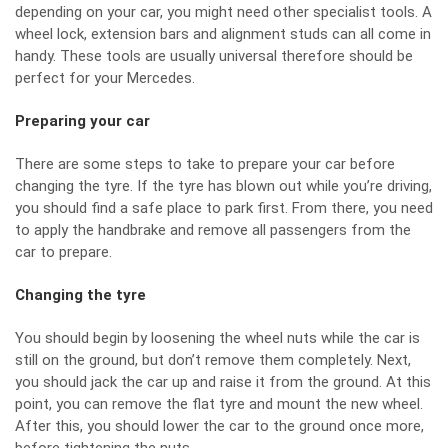
depending on your car, you might need other specialist tools. A
wheel lock, extension bars and alignment studs can all come in
handy. These tools are usually universal therefore should be
perfect for your Mercedes.
Preparing your car
There are some steps to take to prepare your car before
changing the tyre. If the tyre has blown out while you’re driving,
you should find a safe place to park first. From there, you need
to apply the handbrake and remove all passengers from the
car to prepare.
Changing the tyre
You should begin by loosening the wheel nuts while the car is
still on the ground, but don’t remove them completely. Next,
you should jack the car up and raise it from the ground. At this
point, you can remove the flat tyre and mount the new wheel.
After this, you should lower the car to the ground once more,