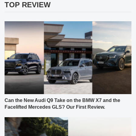
TOP REVIEW
Can the New Audi Q9 Take on the BMW X7 and the
Facelifted Mercedes GLS? Our First Review.