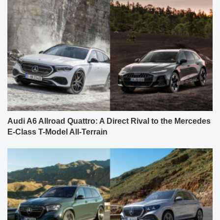
Audi A6 Allroad Quattro: A Direct Rival to the Mercedes
E-Class T-Model All-Terrain