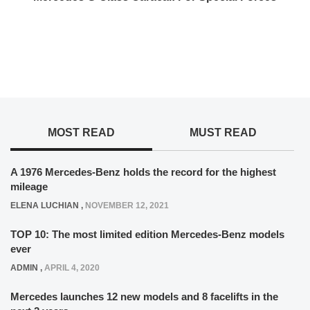
MOST READ
MUST READ
A 1976 Mercedes-Benz holds the record for the highest
mileage
ELENA LUCHIAN
,
NOVEMBER 12, 2021
TOP 10: The most limited edition Mercedes-Benz models
ever
ADMIN
,
APRIL 4, 2020
Mercedes launches 12 new models and 8 facelifts in the