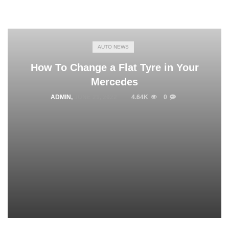
AUTO NEWS
How To Change a Flat Tyre in Your
Mercedes
ADMIN
,
JUNE 21, 2022
4.64K
0