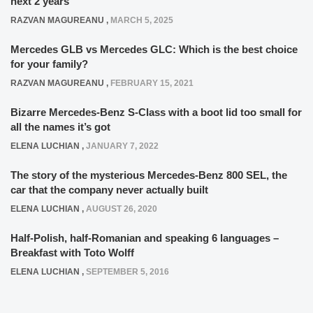
next 2 years
RAZVAN MAGUREANU
,
MARCH 5, 2025
Mercedes GLB vs Mercedes GLC: Which is the best choice
for your family?
RAZVAN MAGUREANU
,
FEBRUARY 15, 2021
Bizarre Mercedes-Benz S-Class with a boot lid too small for
all the names it’s got
ELENA LUCHIAN
,
JANUARY 7, 2022
The story of the mysterious Mercedes-Benz 800 SEL, the
car that the company never actually built
ELENA LUCHIAN
,
AUGUST 26, 2020
Half-Polish, half-Romanian and speaking 6 languages –
Breakfast with Toto Wolff
ELENA LUCHIAN
,
SEPTEMBER 5, 2016