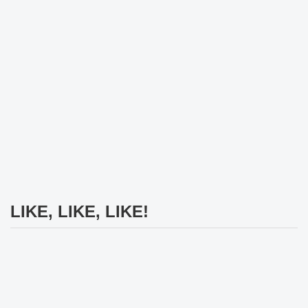
LIKE, LIKE, LIKE!