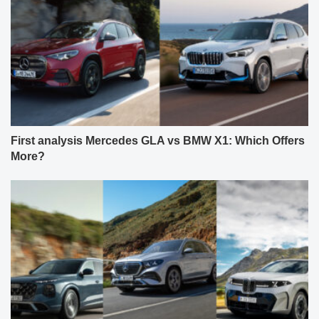
First analysis Mercedes GLA vs BMW X1: Which Offers
More?