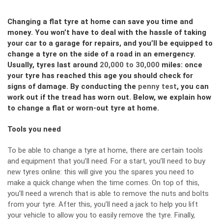
Changing a flat tyre at home can save you time and
money. You won’t have to deal with the hassle of taking
your car to a garage for repairs, and you’ll be equipped to
change a tyre on the side of a road in an emergency.
Usually, tyres last around
20,000 to 30,000
miles: once
your tyre has reached this age you should check for
signs of damage. By conducting the
penny test
, you can
work out if the tread has worn out. Below, we explain how
to change a flat or worn-out tyre at home.
Tools you need
To be able to change a tyre at home, there are certain tools
and equipment that you’ll need. For a start, you’ll need to
buy
new tyres online
: this will give you the spares you need to
make a quick change when the time comes. On top of this,
you’ll need a wrench that is able to remove the nuts and bolts
from your tyre. After this, you’ll need a jack to help you lift
your vehicle to allow you to easily remove the tyre. Finally,