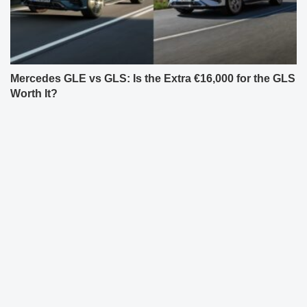
Mercedes GLE vs GLS: Is the Extra €16,000 for the GLS
Worth It?