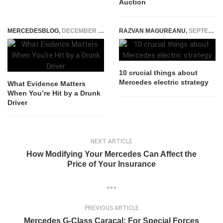
Auction
MERCEDESBLOG
,
DECEMBER 31, 2025
RAZVAN MAGUREANU
,
SEPTEMBER 21, 2017
10 crucial things about
Mercedes electric strategy
What Evidence Matters
When You’re Hit by a Drunk
Driver
NEXT ARTICLE
How Modifying Your Mercedes Can Affect the
Price of Your Insurance
PREVIOUS ARTICLE
Mercedes G-Class Caracal: For Special Forces