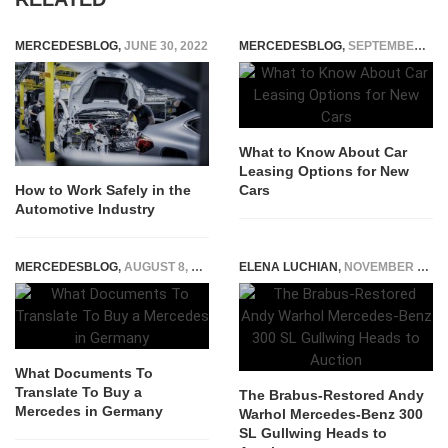
MERCEDESBLOG
,
JUNE 30, 2022
MERCEDESBLOG
,
SEPTEMBER 22, 2025
What to Know About Car
Leasing Options for New
Cars
How to Work Safely in the
Automotive Industry
MERCEDESBLOG
,
AUGUST 8, 2022
ELENA LUCHIAN
,
NOVEMBER 7, 2022
What Documents To
Translate To Buy a
The Brabus-Restored Andy
Mercedes in Germany
Warhol Mercedes-Benz 300
SL Gullwing Heads to