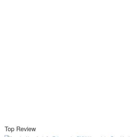
Top Review