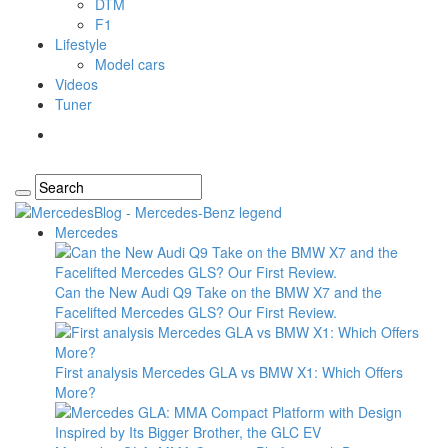
DTM
F1
Lifestyle
Model cars
Videos
Tuner
Mercedes
Can the New Audi Q9 Take on the BMW X7 and the
Facelifted Mercedes GLS? Our First Review.
First analysis Mercedes GLA vs BMW X1: Which Offers
More?