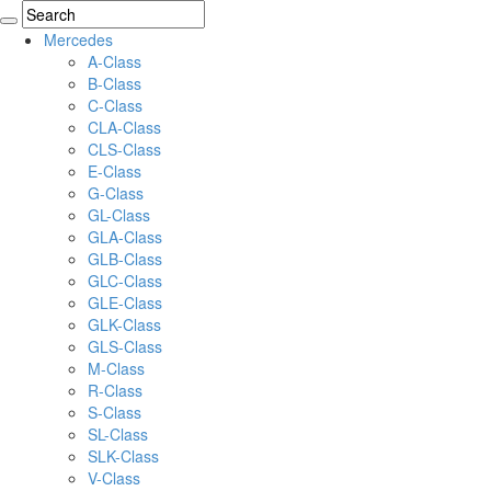
Mercedes
A-Class
B-Class
C-Class
CLA-Class
CLS-Class
E-Class
G-Class
GL-Class
GLA-Class
GLB-Class
GLC-Class
GLE-Class
GLK-Class
GLS-Class
M-Class
R-Class
S-Class
SL-Class
SLK-Class
V-Class