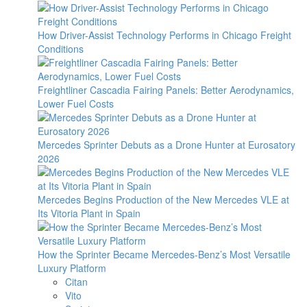
How Driver-Assist Technology Performs in Chicago Freight
Conditions
Freightliner Cascadia Fairing Panels: Better Aerodynamics,
Lower Fuel Costs
Mercedes Sprinter Debuts as a Drone Hunter at Eurosatory
2026
Mercedes Begins Production of the New Mercedes VLE at
Its Vitoria Plant in Spain
How the Sprinter Became Mercedes-Benz’s Most Versatile
Luxury Platform
Citan
Vito