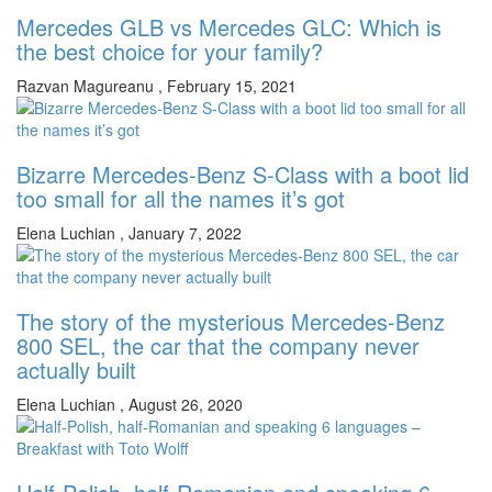
Mercedes GLB vs Mercedes GLC: Which is
the best choice for your family?
Razvan Magureanu
,
February 15, 2021
Bizarre Mercedes-Benz S-Class with a boot lid
too small for all the names it’s got
Elena Luchian
,
January 7, 2022
The story of the mysterious Mercedes-Benz
800 SEL, the car that the company never
actually built
Elena Luchian
,
August 26, 2020