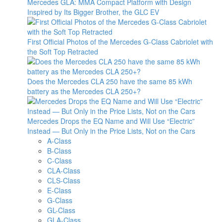
Mercedes GLA: MMA Compact Platform with Design
Inspired by Its Bigger Brother, the GLC EV
First Official Photos of the Mercedes G-Class Cabriolet with
the Soft Top Retracted
Does the Mercedes CLA 250 have the same 85 kWh
battery as the Mercedes CLA 250+?
Mercedes Drops the EQ Name and Will Use “Electric”
Instead — But Only in the Price Lists, Not on the Cars
A-Class
B-Class
C-Class
CLA-Class
CLS-Class
E-Class
G-Class
GL-Class
GLA-Class