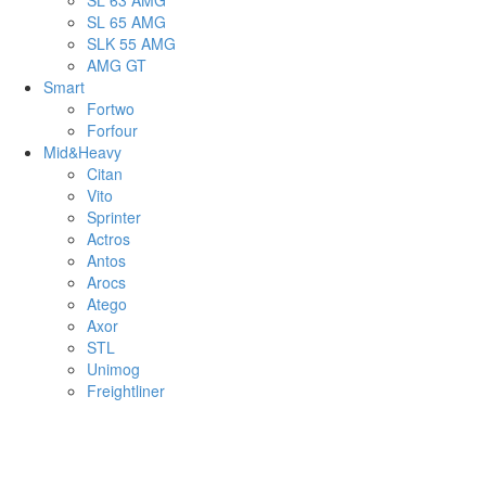
SL 63 AMG
SL 65 AMG
SLK 55 AMG
AMG GT
Smart
Fortwo
Forfour
Mid&Heavy
Citan
Vito
Sprinter
Actros
Antos
Arocs
Atego
Axor
STL
Unimog
Freightliner