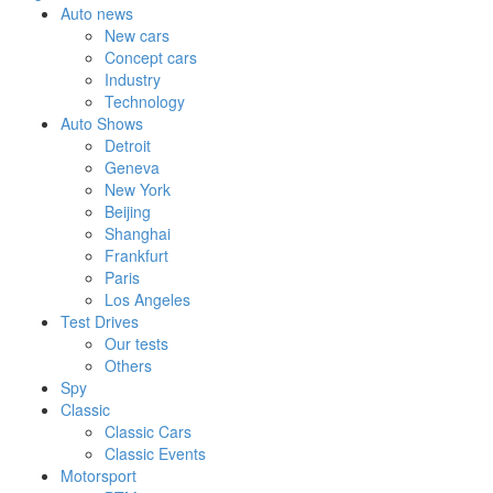
Auto news
New cars
Concept cars
Industry
Technology
Auto Shows
Detroit
Geneva
New York
Beijing
Shanghai
Frankfurt
Paris
Los Angeles
Test Drives
Our tests
Others
Spy
Classic
Classic Cars
Classic Events
Motorsport