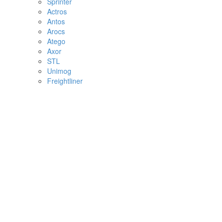
Sprinter
Actros
Antos
Arocs
Atego
Axor
STL
Unimog
Freightliner