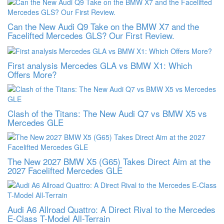
Can the New Audi Q9 Take on the BMW X7 and the
Facelifted Mercedes GLS? Our First Review.
First analysis Mercedes GLA vs BMW X1: Which
Offers More?
Clash of the Titans: The New Audi Q7 vs BMW X5 vs
Mercedes GLE
The New 2027 BMW X5 (G65) Takes Direct Aim at the
2027 Facelifted Mercedes GLE
Audi A6 Allroad Quattro: A Direct Rival to the Mercedes
E-Class T-Model All-Terrain