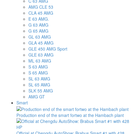
C 63 AMG
AMG CLE 53
CLA 45 AMG
E 63 AMG.
G 63 AMG
G 65 AMG
GL 63 AMG
GLA 45 AMG
GLE 450 AMG Sport
GLE 63 AMG
ML 63 AMG
S 63 AMG
S 65 AMG
SL 63 AMG
SL 65 AMG
SLK 55 AMG
AMG GT
Smart
Production end of the smart fortwo at the Hambach plant
Official at Chengdu AutoShow: Brabus Smart #1 with 428