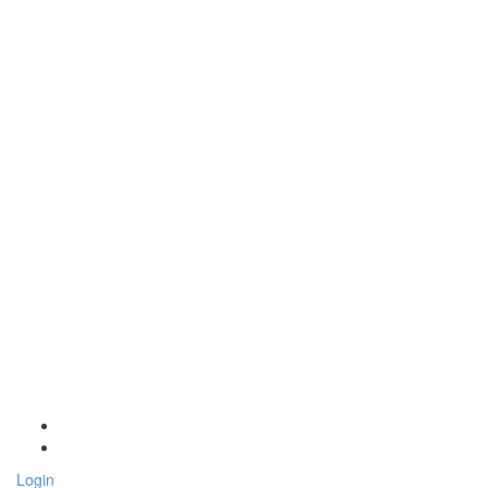
Login