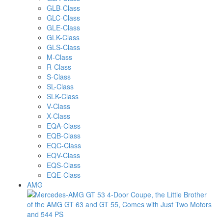
GLB-Class
GLC-Class
GLE-Class
GLK-Class
GLS-Class
M-Class
R-Class
S-Class
SL-Class
SLK-Class
V-Class
X-Class
EQA-Class
EQB-Class
EQC-Class
EQV-Class
EQS-Class
EQE-Class
AMG