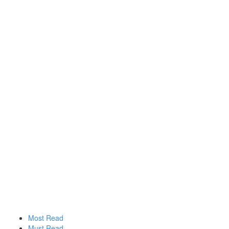
Most Read
Must Read