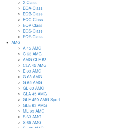
X-Class
EQA-Class
EQB-Class
EQC-Class
EQV-Class
EQS-Class
EQE-Class
AMG
A 45 AMG
C 63 AMG
AMG CLE 53
CLA 45 AMG
E 63 AMG.
G 63 AMG
G 65 AMG
GL 63 AMG
GLA 45 AMG
GLE 450 AMG Sport
GLE 63 AMG
ML 63 AMG
S 63 AMG
S 65 AMG