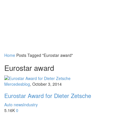
Home
Posts Tagged "Eurostar award"
Eurostar award
Mercedesblog
,
October 3, 2014
Eurostar Award for Dieter Zetsche
Auto news
Industry
5.16K
0