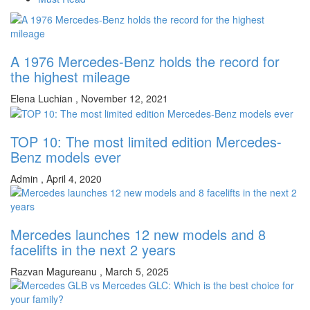
A 1976 Mercedes-Benz holds the record for
the highest mileage
Elena Luchian
,
November 12, 2021
TOP 10: The most limited edition Mercedes-
Benz models ever
Admin
,
April 4, 2020
Mercedes launches 12 new models and 8
facelifts in the next 2 years
Razvan Magureanu
,
March 5, 2025