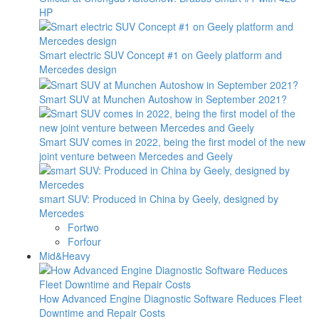
HP
Smart electric SUV Concept #1 on Geely platform and
Mercedes design
Smart SUV at Munchen Autoshow in September 2021?
Smart SUV comes in 2022, being the first model of the new
joint venture between Mercedes and Geely
smart SUV: Produced in China by Geely, designed by
Mercedes
Fortwo
Forfour
Mid&Heavy
How Advanced Engine Diagnostic Software Reduces Fleet
Downtime and Repair Costs