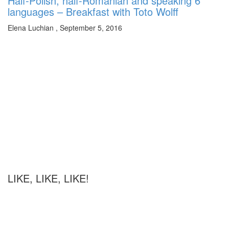
Half-Polish, half-Romanian and speaking 6
languages – Breakfast with Toto Wolff
Elena Luchian
,
September 5, 2016
LIKE, LIKE, LIKE!