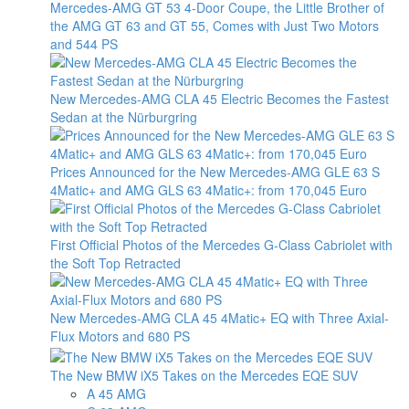
Mercedes-AMG GT 53 4-Door Coupe, the Little Brother of
the AMG GT 63 and GT 55, Comes with Just Two Motors
and 544 PS
New Mercedes-AMG CLA 45 Electric Becomes the Fastest
Sedan at the Nürburgring
Prices Announced for the New Mercedes-AMG GLE 63 S
4Matic+ and AMG GLS 63 4Matic+: from 170,045 Euro
First Official Photos of the Mercedes G-Class Cabriolet with
the Soft Top Retracted
New Mercedes-AMG CLA 45 4Matic+ EQ with Three Axial-
Flux Motors and 680 PS
The New BMW iX5 Takes on the Mercedes EQE SUV
A 45 AMG