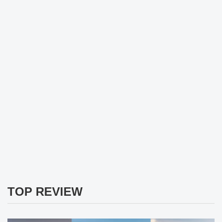
TOP REVIEW