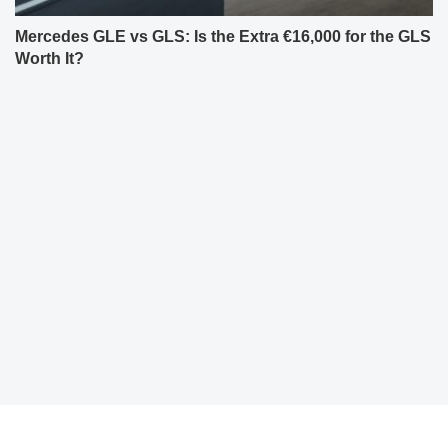
Mercedes GLE vs GLS: Is the Extra €16,000 for the GLS
Worth It?