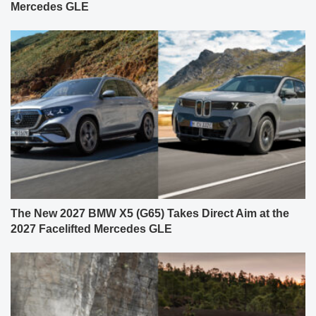
Mercedes GLE
The New 2027 BMW X5 (G65) Takes Direct Aim at the
2027 Facelifted Mercedes GLE