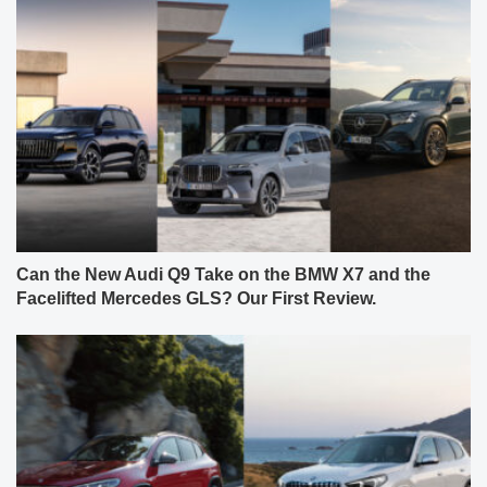
Can the New Audi Q9 Take on the BMW X7 and the
Facelifted Mercedes GLS? Our First Review.