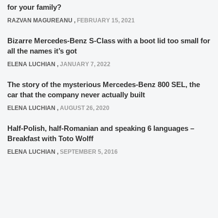
for your family?
RAZVAN MAGUREANU
,
FEBRUARY 15, 2021
Bizarre Mercedes-Benz S-Class with a boot lid too small for
all the names it’s got
ELENA LUCHIAN
,
JANUARY 7, 2022
The story of the mysterious Mercedes-Benz 800 SEL, the
car that the company never actually built
ELENA LUCHIAN
,
AUGUST 26, 2020
Half-Polish, half-Romanian and speaking 6 languages –
Breakfast with Toto Wolff
ELENA LUCHIAN
,
SEPTEMBER 5, 2016