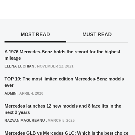
MOST READ
MUST READ
A 1976 Mercedes-Benz holds the record for the highest
mileage
ELENA LUCHIAN
,
NOVEMBER 12, 2021
TOP 10: The most limited edition Mercedes-Benz models
ever
ADMIN
,
APRIL 4, 2020
Mercedes launches 12 new models and 8 facelifts in the
next 2 years
RAZVAN MAGUREANU
,
MARCH 5, 2025
Mercedes GLB vs Mercedes GLC: Which is the best choice