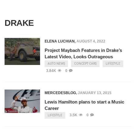
DRAKE
ELENA LUCHIAN
,
AUGUST 4, 2022
Project Maybach Features in Drake’s
Latest Video, Looks Outrageous
AUTO NEWS
CONCEPT CARS
LIFESTYLE
3.84K
0
MERCEDESBLOG
,
JANUARY 13, 2015
Lewis Hamilton plans to start a Music
Career
3.5K
0
LIFESTYLE