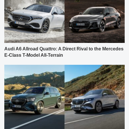
Audi A6 Allroad Quattro: A Direct Rival to the Mercedes
E-Class T-Model All-Terrain