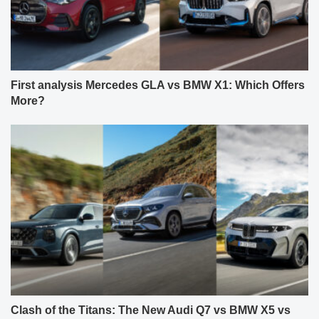
First analysis Mercedes GLA vs BMW X1: Which Offers
More?
Clash of the Titans: The New Audi Q7 vs BMW X5 vs