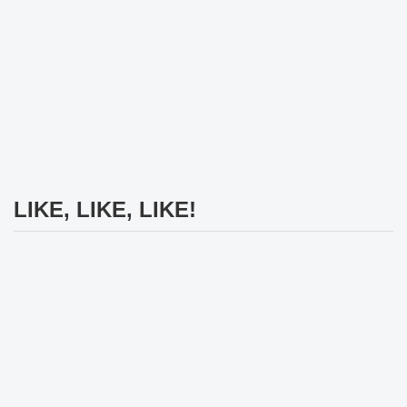
LIKE, LIKE, LIKE!