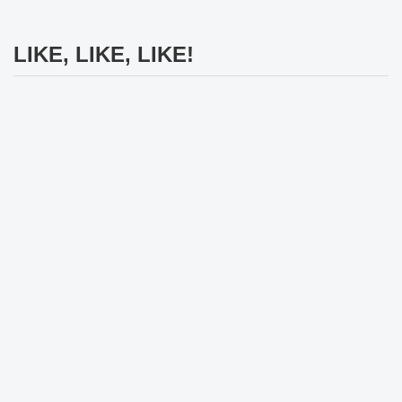
LIKE, LIKE, LIKE!