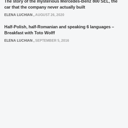
The story of the mysterious Mercedes-Benz 800 SEL, the
car that the company never actually built
ELENA LUCHIAN
,
AUGUST 26, 2020
Half-Polish, half-Romanian and speaking 6 languages –
Breakfast with Toto Wolff
ELENA LUCHIAN
,
SEPTEMBER 5, 2016