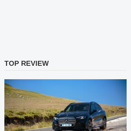
TOP REVIEW