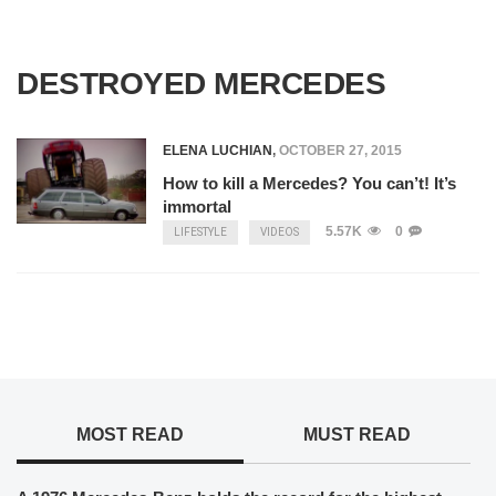
DESTROYED MERCEDES
ELENA LUCHIAN
,
OCTOBER 27, 2015
How to kill a Mercedes? You can’t! It’s
immortal
5.57K
0
LIFESTYLE
VIDEOS
MOST READ
MUST READ