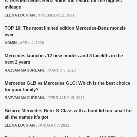
A 1976 Mercedes-Benz holds the record for the highest
mileage
ELENA LUCHIAN
,
NOVEMBER 12, 2021
TOP 10: The most limited edition Mercedes-Benz models
ever
ADMIN
,
APRIL 4, 2020
Mercedes launches 12 new models and 8 facelifts in the
next 2 years
RAZVAN MAGUREANU
,
MARCH 5, 2025
Mercedes GLB vs Mercedes GLC: Which is the best choice
for your family?
RAZVAN MAGUREANU
,
FEBRUARY 15, 2021
Bizarre Mercedes-Benz S-Class with a boot lid too small for
all the names it’s got
ELENA LUCHIAN
,
JANUARY 7, 2022