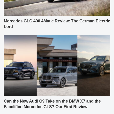
Mercedes GLC 400 4Matic Review: The German Electric
Lord
Can the New Audi Q9 Take on the BMW X7 and the
Facelifted Mercedes GLS? Our First Review.