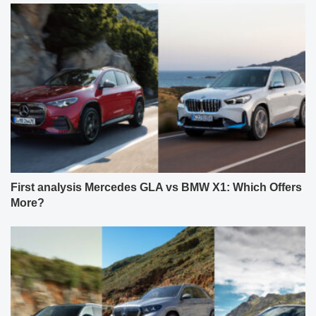
First analysis Mercedes GLA vs BMW X1: Which Offers
More?