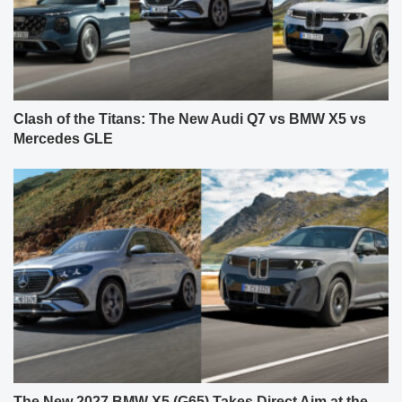
Clash of the Titans: The New Audi Q7 vs BMW X5 vs
Mercedes GLE
The New 2027 BMW X5 (G65) Takes Direct Aim at the