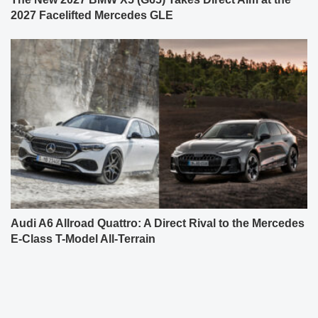
2027 Facelifted Mercedes GLE
Audi A6 Allroad Quattro: A Direct Rival to the Mercedes
E-Class T-Model All-Terrain