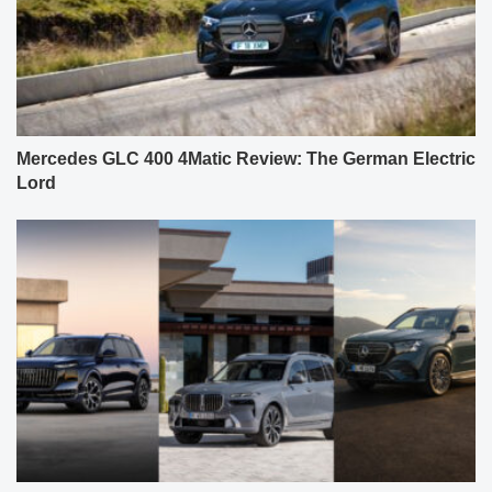
Mercedes GLC 400 4Matic Review: The German Electric
Lord