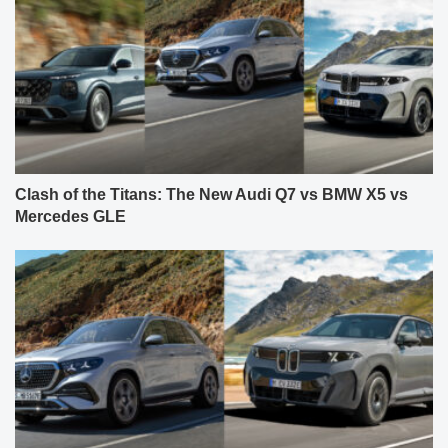
Clash of the Titans: The New Audi Q7 vs BMW X5 vs
Mercedes GLE