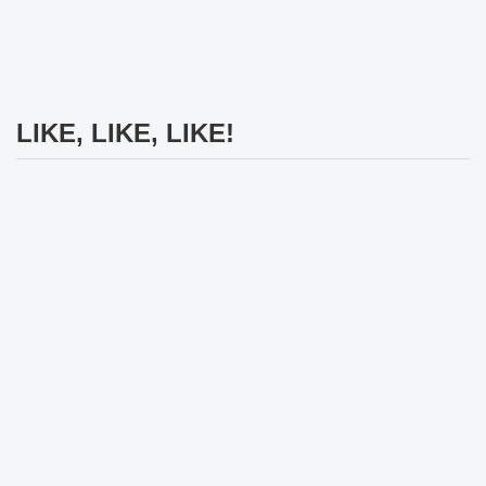
LIKE, LIKE, LIKE!