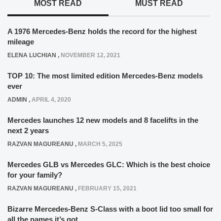
MOST READ
MUST READ
A 1976 Mercedes-Benz holds the record for the highest
mileage
ELENA LUCHIAN
,
NOVEMBER 12, 2021
TOP 10: The most limited edition Mercedes-Benz models
ever
ADMIN
,
APRIL 4, 2020
Mercedes launches 12 new models and 8 facelifts in the
next 2 years
RAZVAN MAGUREANU
,
MARCH 5, 2025
Mercedes GLB vs Mercedes GLC: Which is the best choice
for your family?
RAZVAN MAGUREANU
,
FEBRUARY 15, 2021
Bizarre Mercedes-Benz S-Class with a boot lid too small for
all the names it’s got