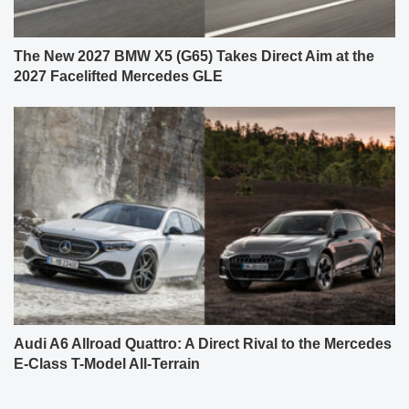
The New 2027 BMW X5 (G65) Takes Direct Aim at the
2027 Facelifted Mercedes GLE
Audi A6 Allroad Quattro: A Direct Rival to the Mercedes
E-Class T-Model All-Terrain