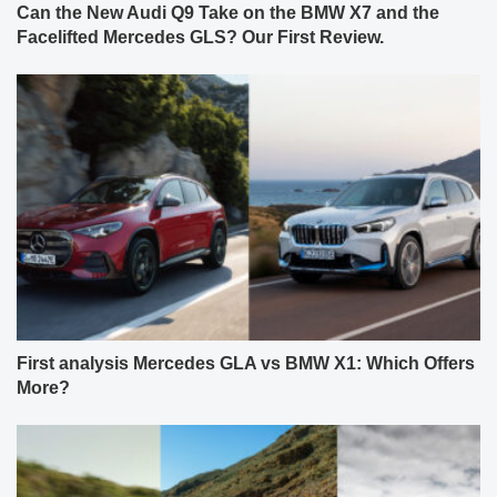
Can the New Audi Q9 Take on the BMW X7 and the
Facelifted Mercedes GLS? Our First Review.
First analysis Mercedes GLA vs BMW X1: Which Offers
More?