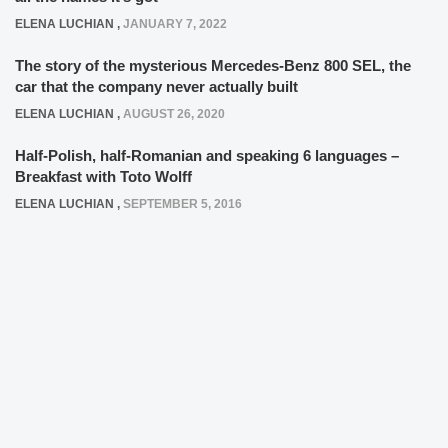
ELENA LUCHIAN
,
JANUARY 7, 2022
The story of the mysterious Mercedes-Benz 800 SEL, the
car that the company never actually built
ELENA LUCHIAN
,
AUGUST 26, 2020
Half-Polish, half-Romanian and speaking 6 languages –
Breakfast with Toto Wolff
ELENA LUCHIAN
,
SEPTEMBER 5, 2016