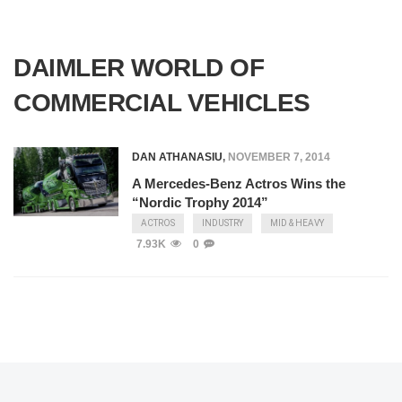
DAIMLER WORLD OF
COMMERCIAL VEHICLES
DAN ATHANASIU
,
NOVEMBER 7, 2014
A Mercedes-Benz Actros Wins the
“Nordic Trophy 2014”
ACTROS
INDUSTRY
MID & HEAVY
7.93K
0