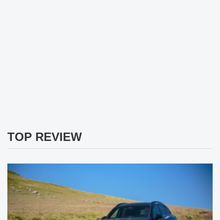
TOP REVIEW