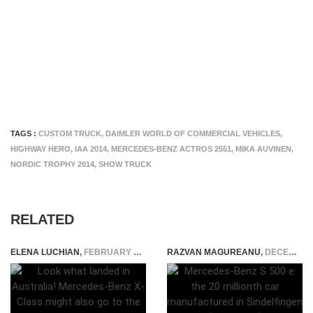
TAGS :
CUSTOM TRUCK
,
DAIMLER WORLD OF COMMERCIAL VEHICLES
,
HIGHWAY HERO
,
IAA 2014
,
MERCEDES-BENZ ACTROS 2551
,
MIKA AUVINEN
,
NORDIC TROPHY 2014
,
SHOW TRUCK
RELATED
ELENA LUCHIAN
,
FEBRUARY 27, 2017
RAZVAN MAGUREANU
,
DECEMBER 3, 2015