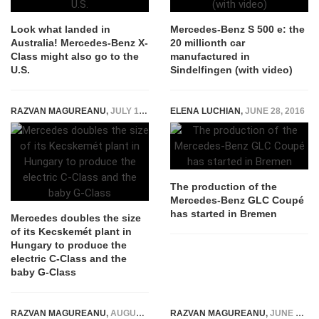
Look what landed in
Mercedes-Benz S 500 e: the
Australia! Mercedes-Benz X-
20 millionth car
Class might also go to the
manufactured in
U.S.
Sindelfingen (with video)
RAZVAN MAGUREANU
,
JULY 15, 2026
ELENA LUCHIAN
,
JUNE 28, 2016
The production of the
Mercedes-Benz GLC Coupé
has started in Bremen
Mercedes doubles the size
of its Kecskemét plant in
Hungary to produce the
electric C-Class and the
baby G-Class
RAZVAN MAGUREANU
,
AUGUST 14, 2015
RAZVAN MAGUREANU
,
JUNE 14, 2016