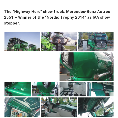
The “Highway Hero“ show truck: Mercedes-Benz Actros
2551 – Winner of the “Nordic Trophy 2014” as IAA show
stopper.