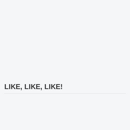
LIKE, LIKE, LIKE!