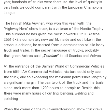
year, hundreds of trucks were there, so the level of quality is
very high, we could compare it with the European Champions
League.
The Finnish Mika Auvinen, who won this year, with the
“Highway Hero“ show truck, is a veteran of the Nordic Trophy.
This summer he has given the most powerful 12.8 l Actros
2551 6×2 a completely new outfit, inside and out. Like in the
previous editions, he started from a combination of silo body
truck and trailer. In the secret language of trucks, probably
that green Actros said „
Tschüss
!“ to all Scanias and Volvos.
At the entrance of the Daimler World of Commercial Vehicles
from 65th IAA Commercial Vehicles, visitors could only see
the truck, due to exceeding the maximum permissible length by
a significant margin. The paintwork of the truck and the trailer
alone took more than 1,200 hours to complete. Beside this,
there were many hours of cutting, bending, welding and
polishing.
When the owner of the multi-award-winning show truck revs