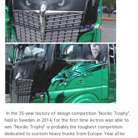
In the 35-year history of design competition “Nordic Trophy”,
held in Sweden, in 2014, for the first time Actros was able to
win. “Nordic Trophy” is probably the toughest competition
dedicated to custom heavy trucks from Europe. Year after