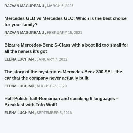
RAZVAN MAGUREANU
,
MARCH 5, 2025
Mercedes GLB vs Mercedes GLC: Which is the best choice
for your family?
RAZVAN MAGUREANU
,
FEBRUARY 15, 2021
Bizarre Mercedes-Benz S-Class with a boot lid too small for
all the names it’s got
ELENA LUCHIAN
,
JANUARY 7, 2022
The story of the mysterious Mercedes-Benz 800 SEL, the
car that the company never actually built
ELENA LUCHIAN
,
AUGUST 26, 2020
Half-Polish, half-Romanian and speaking 6 languages –
Breakfast with Toto Wolff
ELENA LUCHIAN
,
SEPTEMBER 5, 2016