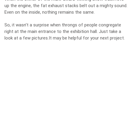
up the engine, the fat exhaust stacks belt out a mighty sound.
Even on the inside, nothing remains the same.
So, it wasn’t a surprise when throngs of people congregate
right at the main entrance to the exhibition hall. Just take a
look at a few pictures.It may be helpful for your next project.