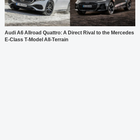
Audi A6 Allroad Quattro: A Direct Rival to the Mercedes
E-Class T-Model All-Terrain