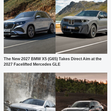
The New 2027 BMW X5 (G65) Takes Direct Aim at the
2027 Facelifted Mercedes GLE