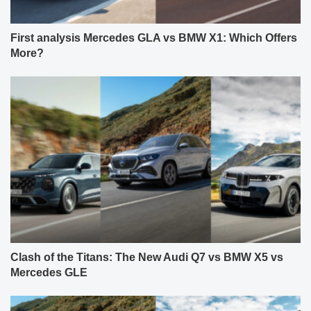
First analysis Mercedes GLA vs BMW X1: Which Offers
More?
Clash of the Titans: The New Audi Q7 vs BMW X5 vs
Mercedes GLE