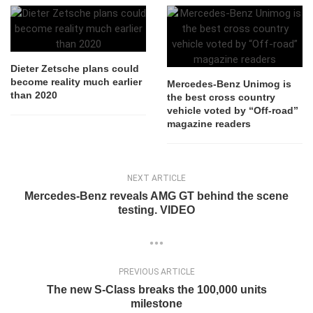
Dieter Zetsche plans could
become reality much earlier
Mercedes-Benz Unimog is
than 2020
the best cross country
vehicle voted by “Off-road”
magazine readers
NEXT ARTICLE
Mercedes-Benz reveals AMG GT behind the scene
testing. VIDEO
PREVIOUS ARTICLE
The new S-Class breaks the 100,000 units
milestone