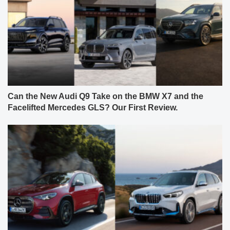
Can the New Audi Q9 Take on the BMW X7 and the
Facelifted Mercedes GLS? Our First Review.