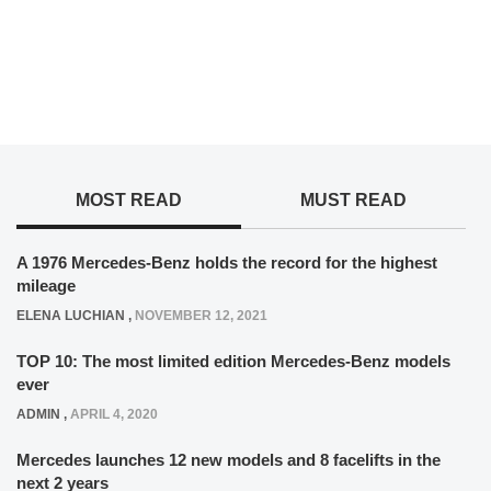
MOST READ
MUST READ
A 1976 Mercedes-Benz holds the record for the highest
mileage
ELENA LUCHIAN
,
NOVEMBER 12, 2021
TOP 10: The most limited edition Mercedes-Benz models
ever
ADMIN
,
APRIL 4, 2020
Mercedes launches 12 new models and 8 facelifts in the
next 2 years