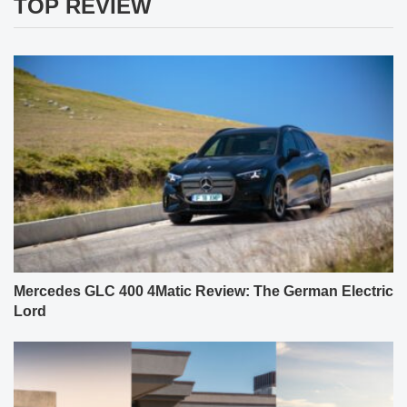
TOP REVIEW
Mercedes GLC 400 4Matic Review: The German Electric
Lord