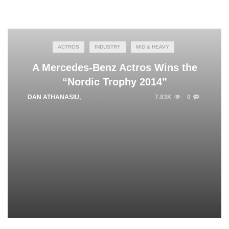
ACTROS
INDUSTRY
MID & HEAVY
A Mercedes-Benz Actros Wins the
“Nordic Trophy 2014”
DAN ATHANASIU
,
NOVEMBER 7, 2014
7.93K
0