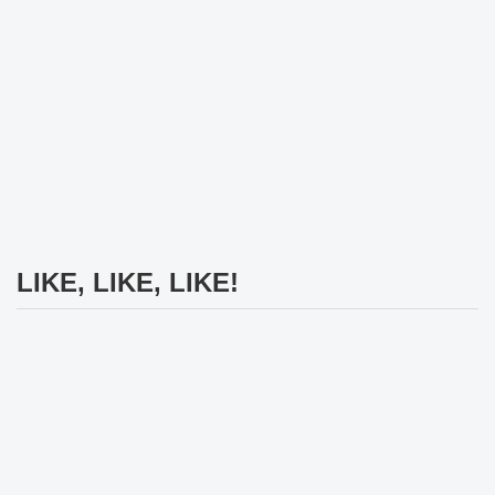
LIKE, LIKE, LIKE!