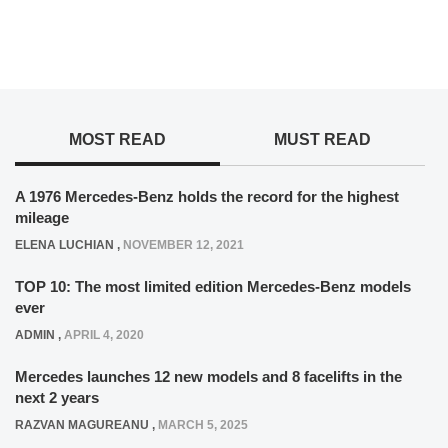
MOST READ
MUST READ
A 1976 Mercedes-Benz holds the record for the highest
mileage
ELENA LUCHIAN
,
NOVEMBER 12, 2021
TOP 10: The most limited edition Mercedes-Benz models
ever
ADMIN
,
APRIL 4, 2020
Mercedes launches 12 new models and 8 facelifts in the
next 2 years
RAZVAN MAGUREANU
,
MARCH 5, 2025