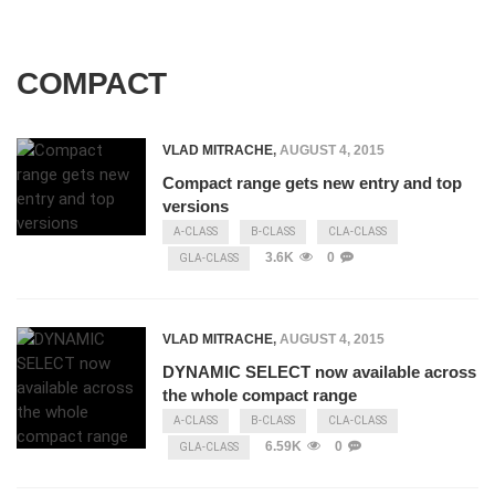
COMPACT
VLAD MITRACHE
,
AUGUST 4, 2015
Compact range gets new entry and top
versions
A-CLASS
B-CLASS
CLA-CLASS
3.6K
0
GLA-CLASS
VLAD MITRACHE
,
AUGUST 4, 2015
DYNAMIC SELECT now available across
the whole compact range
A-CLASS
B-CLASS
CLA-CLASS
6.59K
0
GLA-CLASS