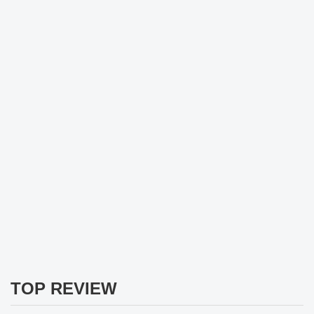
TOP REVIEW