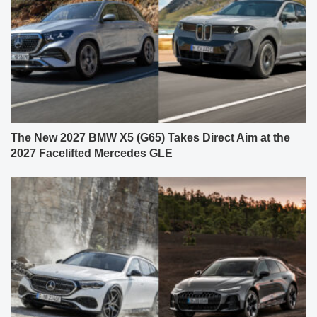
The New 2027 BMW X5 (G65) Takes Direct Aim at the
2027 Facelifted Mercedes GLE