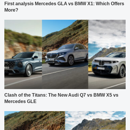
First analysis Mercedes GLA vs BMW X1: Which Offers
More?
Clash of the Titans: The New Audi Q7 vs BMW X5 vs
Mercedes GLE