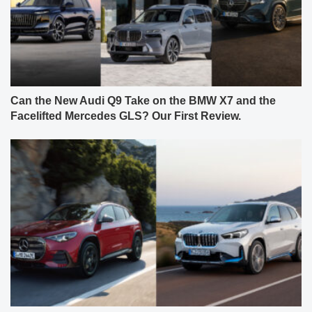
Can the New Audi Q9 Take on the BMW X7 and the
Facelifted Mercedes GLS? Our First Review.