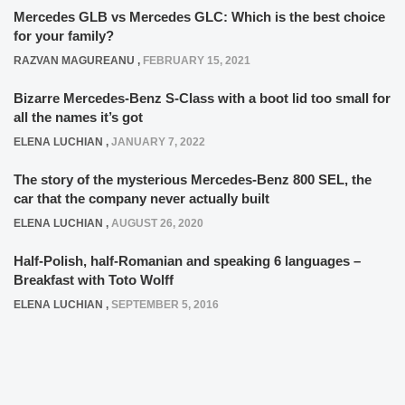
Mercedes GLB vs Mercedes GLC: Which is the best choice
for your family?
RAZVAN MAGUREANU
,
FEBRUARY 15, 2021
Bizarre Mercedes-Benz S-Class with a boot lid too small for
all the names it’s got
ELENA LUCHIAN
,
JANUARY 7, 2022
The story of the mysterious Mercedes-Benz 800 SEL, the
car that the company never actually built
ELENA LUCHIAN
,
AUGUST 26, 2020
Half-Polish, half-Romanian and speaking 6 languages –
Breakfast with Toto Wolff
ELENA LUCHIAN
,
SEPTEMBER 5, 2016