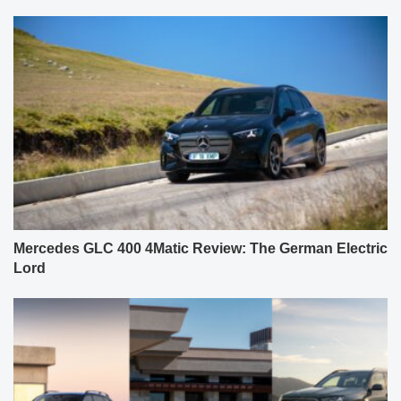
Mercedes GLC 400 4Matic Review: The German Electric
Lord