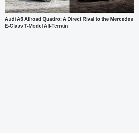
Audi A6 Allroad Quattro: A Direct Rival to the Mercedes
E-Class T-Model All-Terrain