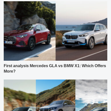
First analysis Mercedes GLA vs BMW X1: Which Offers
More?