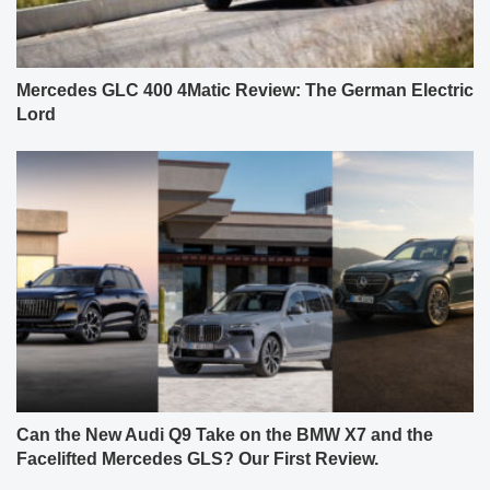
Mercedes GLC 400 4Matic Review: The German Electric
Lord
Can the New Audi Q9 Take on the BMW X7 and the
Facelifted Mercedes GLS? Our First Review.