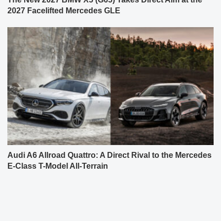
2027 Facelifted Mercedes GLE
Audi A6 Allroad Quattro: A Direct Rival to the Mercedes
E-Class T-Model All-Terrain