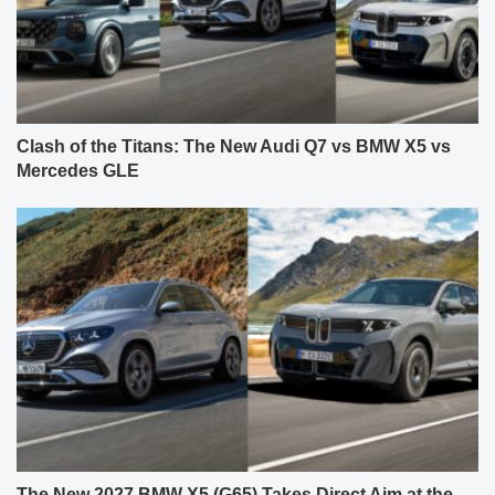
Clash of the Titans: The New Audi Q7 vs BMW X5 vs
Mercedes GLE
The New 2027 BMW X5 (G65) Takes Direct Aim at the