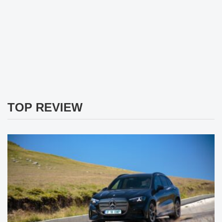
TOP REVIEW