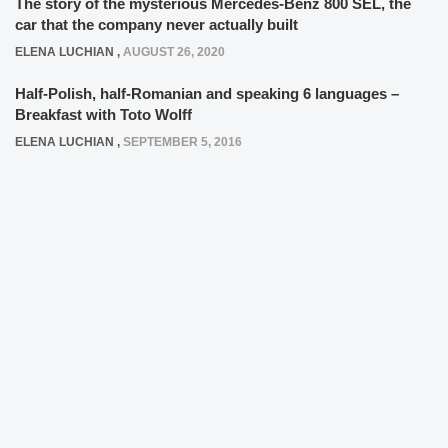
The story of the mysterious Mercedes-Benz 800 SEL, the
car that the company never actually built
ELENA LUCHIAN
,
AUGUST 26, 2020
Half-Polish, half-Romanian and speaking 6 languages –
Breakfast with Toto Wolff
ELENA LUCHIAN
,
SEPTEMBER 5, 2016