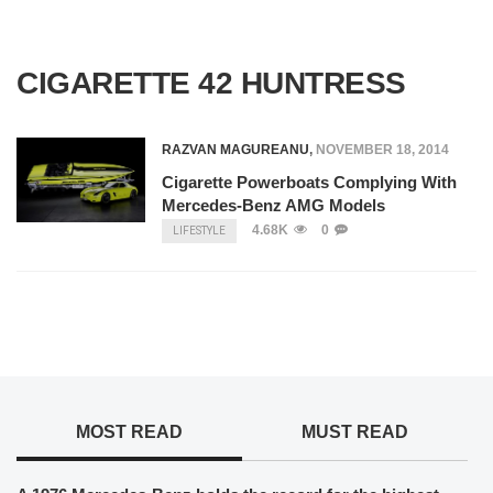
CIGARETTE 42 HUNTRESS
RAZVAN MAGUREANU
,
NOVEMBER 18, 2014
Cigarette Powerboats Complying With
Mercedes-Benz AMG Models
4.68K
0
LIFESTYLE
MOST READ
MUST READ