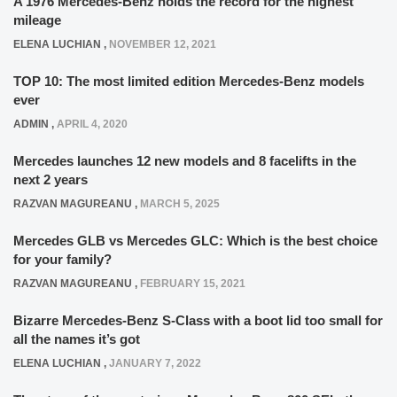
A 1976 Mercedes-Benz holds the record for the highest
mileage
ELENA LUCHIAN
,
NOVEMBER 12, 2021
TOP 10: The most limited edition Mercedes-Benz models
ever
ADMIN
,
APRIL 4, 2020
Mercedes launches 12 new models and 8 facelifts in the
next 2 years
RAZVAN MAGUREANU
,
MARCH 5, 2025
Mercedes GLB vs Mercedes GLC: Which is the best choice
for your family?
RAZVAN MAGUREANU
,
FEBRUARY 15, 2021
Bizarre Mercedes-Benz S-Class with a boot lid too small for
all the names it’s got
ELENA LUCHIAN
,
JANUARY 7, 2022