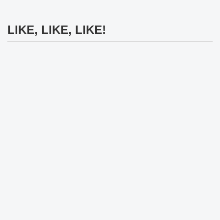
LIKE, LIKE, LIKE!