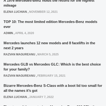
A 1976 Mercedes-Benz holds the record for the highest
mileage
ELENA LUCHIAN
,
NOVEMBER 12, 2021
TOP 10: The most limited edition Mercedes-Benz models
ever
ADMIN
,
APRIL 4, 2020
Mercedes launches 12 new models and 8 facelifts in the
next 2 years
RAZVAN MAGUREANU
,
MARCH 5, 2025
Mercedes GLB vs Mercedes GLC: Which is the best choice
for your family?
RAZVAN MAGUREANU
,
FEBRUARY 15, 2021
Bizarre Mercedes-Benz S-Class with a boot lid too small for
all the names it’s got
ELENA LUCHIAN
,
JANUARY 7, 2022