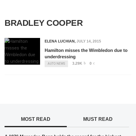
BRADLEY COOPER
ELENA LUCHIAN
,
JULY 14, 2015
Hamilton misses the Wimbledon due to
underdressing
3.29K
0
AUTO NEWS
MOST READ
MUST READ