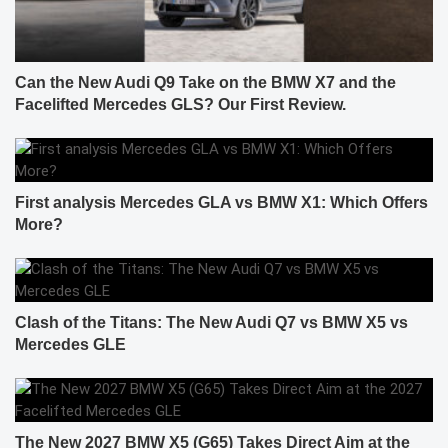
Can the New Audi Q9 Take on the BMW X7 and the
Facelifted Mercedes GLS? Our First Review.
First analysis Mercedes GLA vs BMW X1: Which Offers
More?
Clash of the Titans: The New Audi Q7 vs BMW X5 vs
Mercedes GLE
The New 2027 BMW X5 (G65) Takes Direct Aim at the