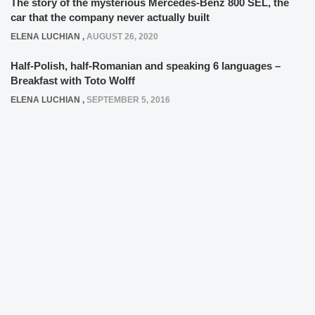
The story of the mysterious Mercedes-Benz 800 SEL, the
car that the company never actually built
ELENA LUCHIAN
,
AUGUST 26, 2020
Half-Polish, half-Romanian and speaking 6 languages –
Breakfast with Toto Wolff
ELENA LUCHIAN
,
SEPTEMBER 5, 2016