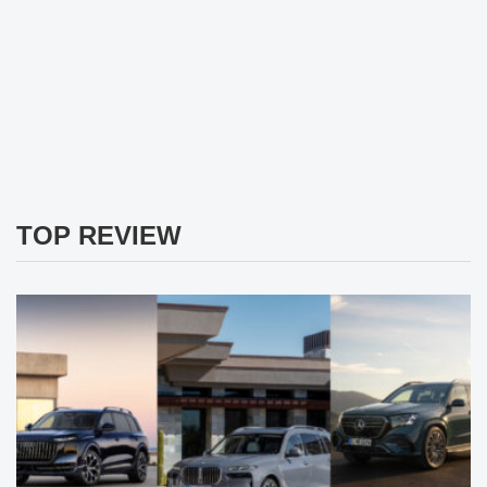
TOP REVIEW