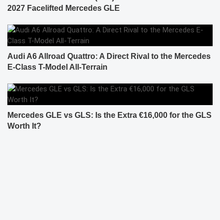
2027 Facelifted Mercedes GLE
Audi A6 Allroad Quattro: A Direct Rival to the Mercedes
E-Class T-Model All-Terrain
Mercedes GLE vs GLS: Is the Extra €16,000 for the GLS
Worth It?