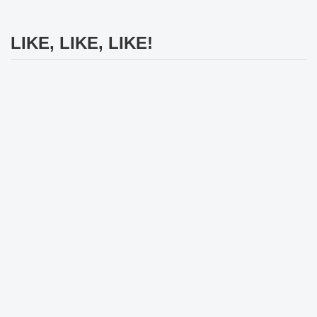
LIKE, LIKE, LIKE!