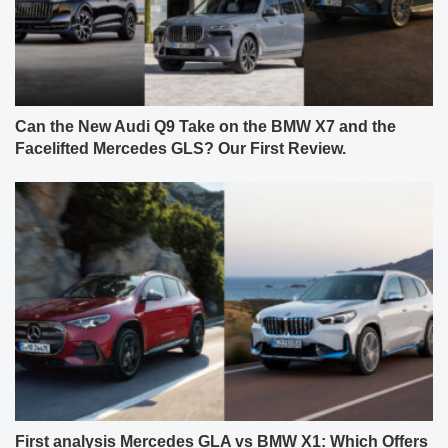
Can the New Audi Q9 Take on the BMW X7 and the
Facelifted Mercedes GLS? Our First Review.
First analysis Mercedes GLA vs BMW X1: Which Offers