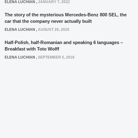
ELENA LUCHIAN
,
JANUARY 7, 2022
The story of the mysterious Mercedes-Benz 800 SEL, the
car that the company never actually built
ELENA LUCHIAN
,
AUGUST 26, 2020
Half-Polish, half-Romanian and speaking 6 languages –
Breakfast with Toto Wolff
ELENA LUCHIAN
,
SEPTEMBER 5, 2016