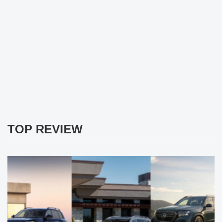
TOP REVIEW