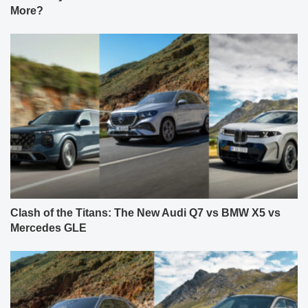
More?
Clash of the Titans: The New Audi Q7 vs BMW X5 vs
Mercedes GLE