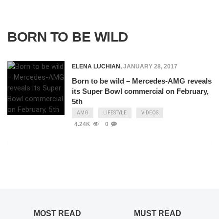
BORN TO BE WILD
ELENA LUCHIAN
,
JANUARY 28, 2017
Born to be wild – Mercedes-AMG reveals
its Super Bowl commercial on February,
5th
AMG
LIFESTYLE
VIDEOS
4.24K
0
MOST READ
MUST READ