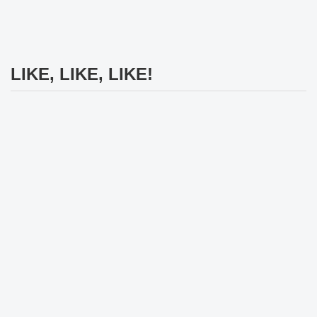
LIKE, LIKE, LIKE!