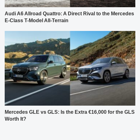
Audi A6 Allroad Quattro: A Direct Rival to the Mercedes
E-Class T-Model All-Terrain
Mercedes GLE vs GLS: Is the Extra €16,000 for the GLS
Worth It?