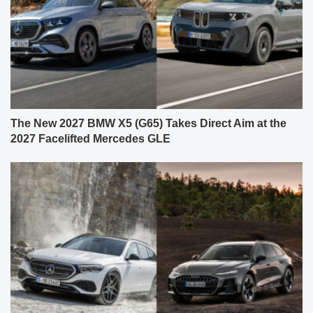
The New 2027 BMW X5 (G65) Takes Direct Aim at the
2027 Facelifted Mercedes GLE