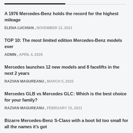
A 1976 Mercedes-Benz holds the record for the highest
mileage
ELENA LUCHIAN
,
NOVEMBER 12, 2021
TOP 10: The most limited edition Mercedes-Benz models
ever
ADMIN
,
APRIL 4, 2020
Mercedes launches 12 new models and 8 facelifts in the
next 2 years
RAZVAN MAGUREANU
,
MARCH 5, 2025
Mercedes GLB vs Mercedes GLC: Which is the best choice
for your family?
RAZVAN MAGUREANU
,
FEBRUARY 15, 2021
Bizarre Mercedes-Benz S-Class with a boot lid too small for
all the names it’s got