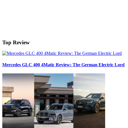
Top Review
Mercedes GLC 400 4Matic Review: The German Electric Lord