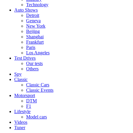
Technology
Auto Shows
Detroit
Geneva
New York
Beijing
Shanghai
Frankfurt
Paris
Los Angeles
Test Drives
Our tests
Others
Spy
Classic
Classic Cars
Classic Events
Motorsport
DTM
F1
Lifestyle
Model cars
Videos
Tuner