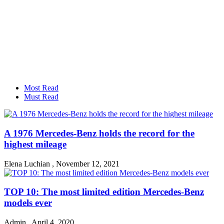
Most Read
Must Read
A 1976 Mercedes-Benz holds the record for the
highest mileage
Elena Luchian
,
November 12, 2021
TOP 10: The most limited edition Mercedes-Benz
models ever
Admin
,
April 4, 2020