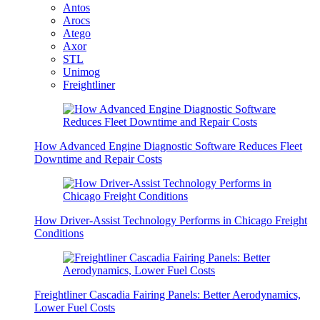
Antos
Arocs
Atego
Axor
STL
Unimog
Freightliner
How Advanced Engine Diagnostic Software Reduces Fleet
Downtime and Repair Costs
How Driver-Assist Technology Performs in Chicago Freight
Conditions
Freightliner Cascadia Fairing Panels: Better Aerodynamics,
Lower Fuel Costs