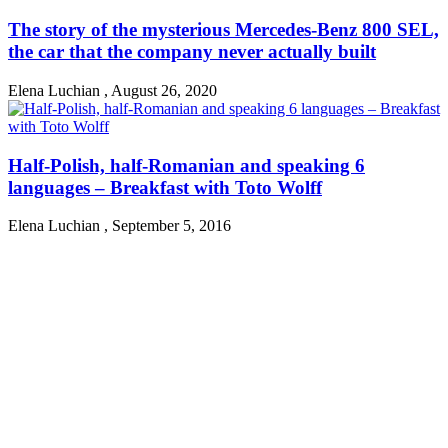
The story of the mysterious Mercedes-Benz 800 SEL,
the car that the company never actually built
Elena Luchian
,
August 26, 2020
Half-Polish, half-Romanian and speaking 6
languages – Breakfast with Toto Wolff
Elena Luchian
,
September 5, 2016