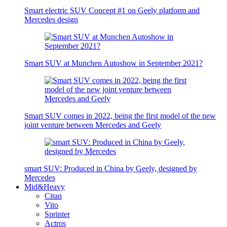
Smart electric SUV Concept #1 on Geely platform and
Mercedes design
Smart SUV at Munchen Autoshow in September 2021?
Smart SUV comes in 2022, being the first model of the new
joint venture between Mercedes and Geely
smart SUV: Produced in China by Geely, designed by
Mercedes
Mid&Heavy
Citan
Vito
Sprinter
Actros