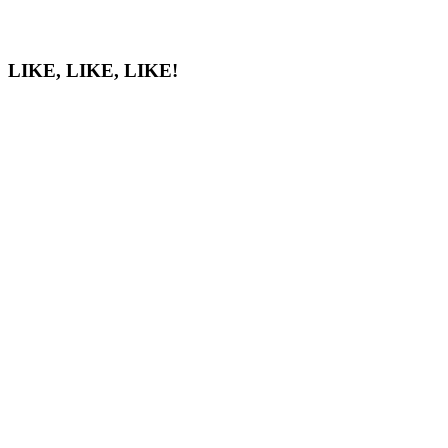
LIKE, LIKE, LIKE!