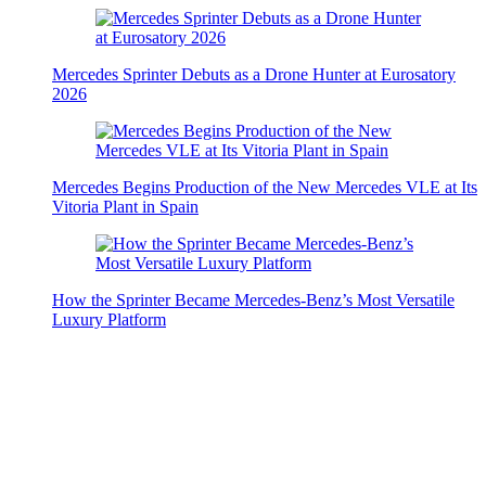
Mercedes Sprinter Debuts as a Drone Hunter at Eurosatory
2026
Mercedes Begins Production of the New Mercedes VLE at Its
Vitoria Plant in Spain
How the Sprinter Became Mercedes-Benz’s Most Versatile
Luxury Platform