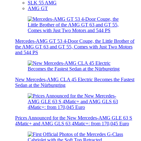
SLK 55 AMG
AMG GT
Mercedes-AMG GT 53 4-Door Coupe, the Little Brother of
the AMG GT 63 and GT 55, Comes with Just Two Motors
and 544 PS
New Mercedes-AMG CLA 45 Electric Becomes the Fastest
Sedan at the Nürburgring
Prices Announced for the New Mercedes-AMG GLE 63 S
4Matic+ and AMG GLS 63 4Matic+: from 170,045 Euro