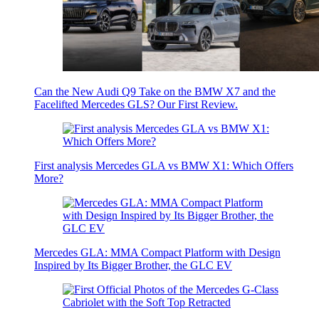
Can the New Audi Q9 Take on the BMW X7 and the
Facelifted Mercedes GLS? Our First Review.
First analysis Mercedes GLA vs BMW X1: Which Offers
More?
Mercedes GLA: MMA Compact Platform with Design
Inspired by Its Bigger Brother, the GLC EV