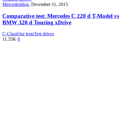
Mercedesblog
,
December 11, 2015
Comparative test: Mercedes C 220 d T-Model vs
BMW 320 d Touring xDrive
C-Class
Our tests
Test drives
11.55K
0