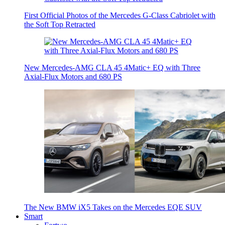
First Official Photos of the Mercedes G-Class Cabriolet with
the Soft Top Retracted
New Mercedes-AMG CLA 45 4Matic+ EQ with Three
Axial-Flux Motors and 680 PS
The New BMW iX5 Takes on the Mercedes EQE SUV
Smart