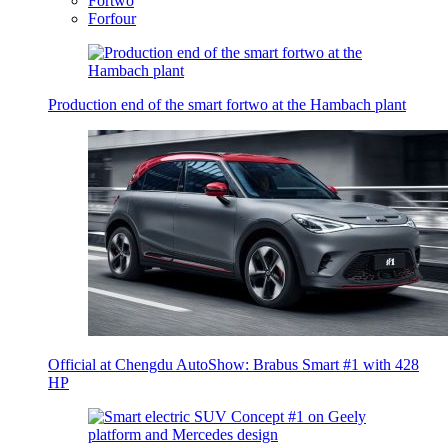
Fortwo
Forfour
Production end of the smart fortwo at the Hambach plant
Official at Chengdu AutoShow: Brabus Smart #1 with 428
HP