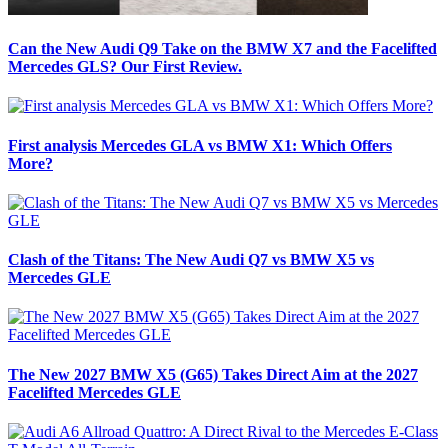
Can the New Audi Q9 Take on the BMW X7 and the Facelifted
Mercedes GLS? Our First Review.
First analysis Mercedes GLA vs BMW X1: Which Offers
More?
Clash of the Titans: The New Audi Q7 vs BMW X5 vs
Mercedes GLE
The New 2027 BMW X5 (G65) Takes Direct Aim at the 2027
Facelifted Mercedes GLE