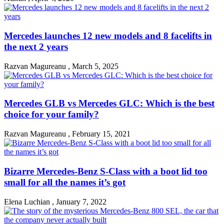
Mercedes launches 12 new models and 8 facelifts in
the next 2 years
Razvan Magureanu
,
March 5, 2025
Mercedes GLB vs Mercedes GLC: Which is the best
choice for your family?
Razvan Magureanu
,
February 15, 2021
Bizarre Mercedes-Benz S-Class with a boot lid too
small for all the names it’s got
Elena Luchian
,
January 7, 2022