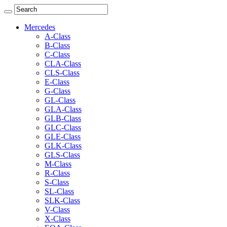
Mercedes
A-Class
B-Class
C-Class
CLA-Class
CLS-Class
E-Class
G-Class
GL-Class
GLA-Class
GLB-Class
GLC-Class
GLE-Class
GLK-Class
GLS-Class
M-Class
R-Class
S-Class
SL-Class
SLK-Class
V-Class
X-Class