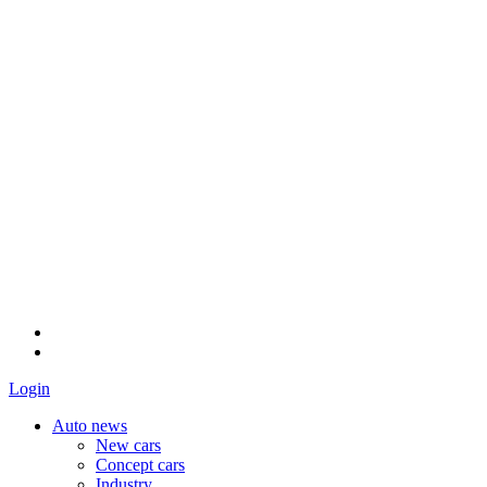
Login
Auto news
New cars
Concept cars
Industry