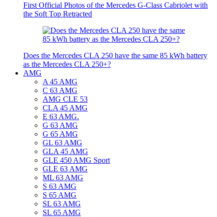
First Official Photos of the Mercedes G-Class Cabriolet with
the Soft Top Retracted
Does the Mercedes CLA 250 have the same 85 kWh battery
as the Mercedes CLA 250+?
AMG
A 45 AMG
C 63 AMG
AMG CLE 53
CLA 45 AMG
E 63 AMG.
G 63 AMG
G 65 AMG
GL 63 AMG
GLA 45 AMG
GLE 450 AMG Sport
GLE 63 AMG
ML 63 AMG
S 63 AMG
S 65 AMG
SL 63 AMG
SL 65 AMG