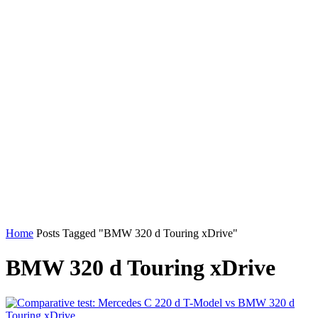
Home
Posts Tagged "BMW 320 d Touring xDrive"
BMW 320 d Touring xDrive