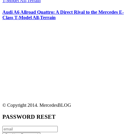
Audi A6 Allroad Quattro: A Direct Rival to the Mercedes E-
Class T-Model All-Terrain
© Copyright 2014. MercedesBLOG
PASSWORD RESET