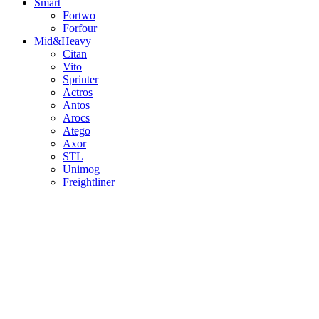
Smart
Fortwo
Forfour
Mid&Heavy
Citan
Vito
Sprinter
Actros
Antos
Arocs
Atego
Axor
STL
Unimog
Freightliner