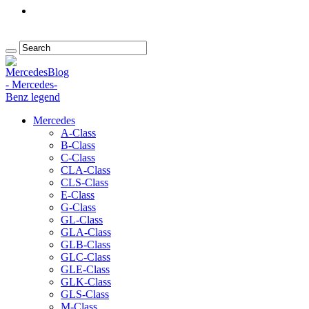
Mercedes
A-Class
B-Class
C-Class
CLA-Class
CLS-Class
E-Class
G-Class
GL-Class
GLA-Class
GLB-Class
GLC-Class
GLE-Class
GLK-Class
GLS-Class
M-Class