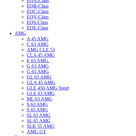
EQA-Class
EQB-Class
EQC-Class
EQV-Class
EQS-Class
EQE-Class
AMG
A 45 AMG
C 63 AMG
AMG CLE 53
CLA 45 AMG
E 63 AMG.
G 63 AMG
G 65 AMG
GL 63 AMG
GLA 45 AMG
GLE 450 AMG Sport
GLE 63 AMG
ML 63 AMG
S 63 AMG
S 65 AMG
SL 63 AMG
SL 65 AMG
SLK 55 AMG
AMG GT