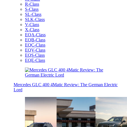
R-Class
S-Class
SL-Class
SLK-Class
V-Class
X-Class
EQA-Class
EQB-Class
EQC-Class
EQV-Class
EQS-Class
EQE-Class
Mercedes GLC 400 4Matic Review: The German Electric
Lord