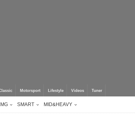
Classic
Motorsport
Lifestyle
Videos
Tuner
AMG
SMART
MID&HEAVY