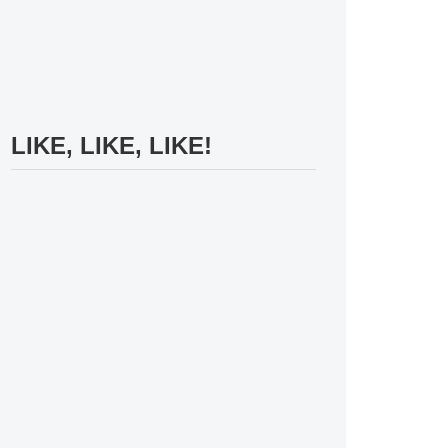
LIKE, LIKE, LIKE!