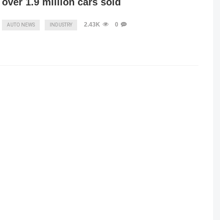
over 1.9 million cars sold
2.43K
0
AUTO NEWS
INDUSTRY