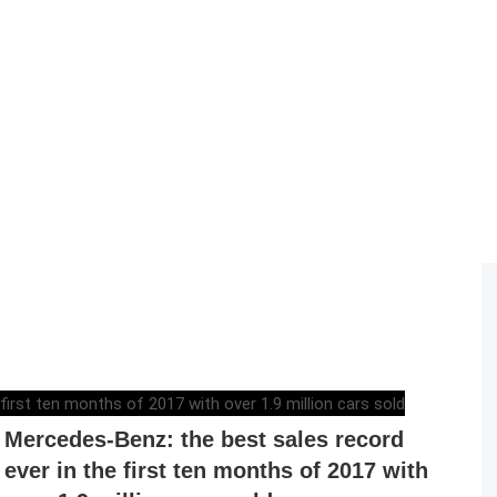
RAZVAN MAGUREANU
,
NOVEMBER 7, 2017
Mercedes-Benz: the best sales record
ever in the first ten months of 2017 with