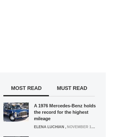
MOST READ
MUST READ
A 1976 Mercedes-Benz holds
the record for the highest
mileage
ELENA LUCHIAN
,
NOVEMBER 12, 2021