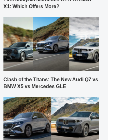
X1: Which Offers More?
Clash of the Titans: The New Audi Q7 vs
BMW X5 vs Mercedes GLE