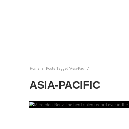
Home
Posts Tagged "Asia-Pacific"
ASIA-PACIFIC