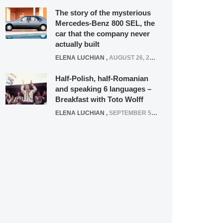
The story of the mysterious
Mercedes-Benz 800 SEL, the
car that the company never
actually built
ELENA LUCHIAN
,
AUGUST 26, 2020
Half-Polish, half-Romanian
and speaking 6 languages –
Breakfast with Toto Wolff
ELENA LUCHIAN
,
SEPTEMBER 5, 2016