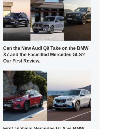
Can the New Audi Q9 Take on the BMW
X7 and the Facelifted Mercedes GLS?
Our First Review.
First analysis Mercedes GLA vs BMW