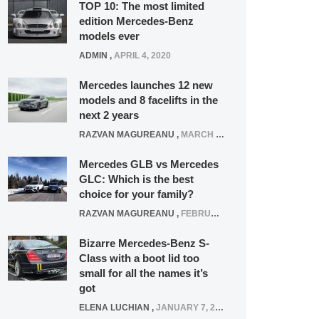
TOP 10: The most limited
edition Mercedes-Benz
models ever
ADMIN
,
APRIL 4, 2020
Mercedes launches 12 new
models and 8 facelifts in the
next 2 years
RAZVAN MAGUREANU
,
MARCH 5, 2025
Mercedes GLB vs Mercedes
GLC: Which is the best
choice for your family?
RAZVAN MAGUREANU
,
FEBRUARY 15, 2021
Bizarre Mercedes-Benz S-
Class with a boot lid too
small for all the names it’s
got
ELENA LUCHIAN
,
JANUARY 7, 2022