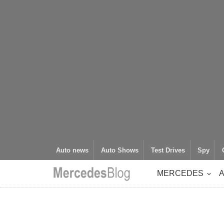
Auto news
Auto Shows
Test Drives
Spy
MERCEDES