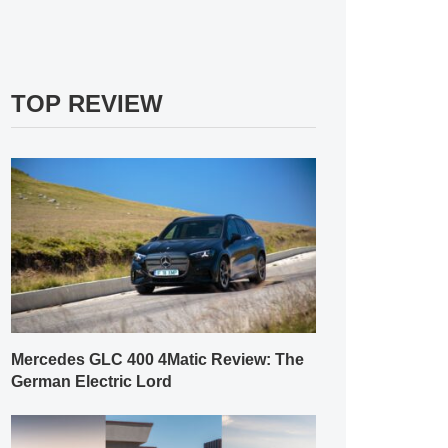
TOP REVIEW
Mercedes GLC 400 4Matic Review: The
German Electric Lord