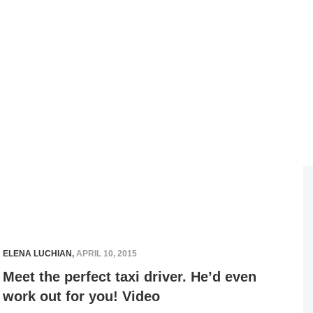
ELENA LUCHIAN
,
APRIL 10, 2015
Meet the perfect taxi driver. He’d even
work out for you! Video