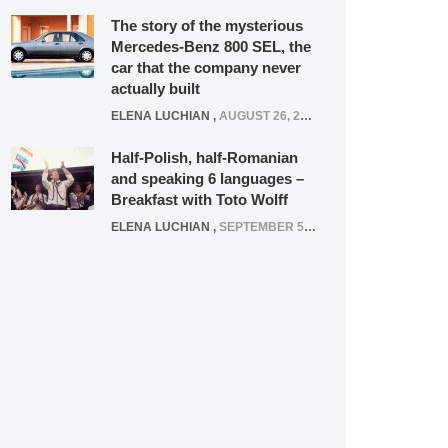
The story of the mysterious
Mercedes-Benz 800 SEL, the
car that the company never
actually built
ELENA LUCHIAN
,
AUGUST 26, 2020
Half-Polish, half-Romanian
and speaking 6 languages –
Breakfast with Toto Wolff
ELENA LUCHIAN
,
SEPTEMBER 5, 2016