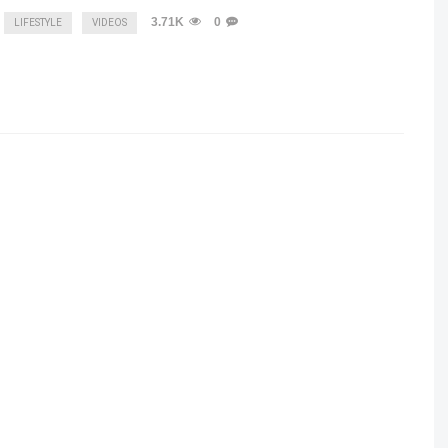
3.71K
0
LIFESTYLE
VIDEOS