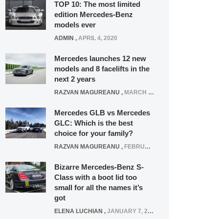
TOP 10: The most limited
edition Mercedes-Benz
models ever
ADMIN
,
APRIL 4, 2020
Mercedes launches 12 new
models and 8 facelifts in the
next 2 years
RAZVAN MAGUREANU
,
MARCH 5, 2025
Mercedes GLB vs Mercedes
GLC: Which is the best
choice for your family?
RAZVAN MAGUREANU
,
FEBRUARY 15, 2021
Bizarre Mercedes-Benz S-
Class with a boot lid too
small for all the names it’s
got
ELENA LUCHIAN
,
JANUARY 7, 2022