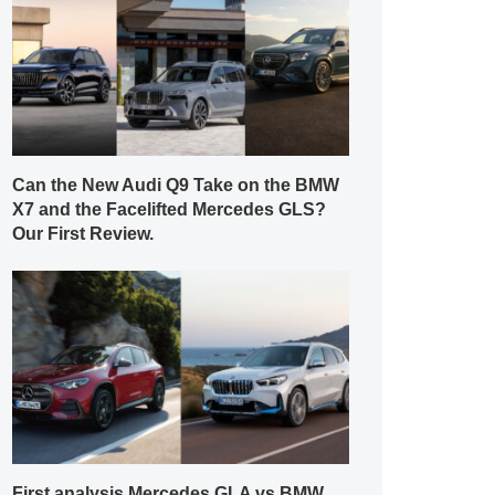
Can the New Audi Q9 Take on the BMW
X7 and the Facelifted Mercedes GLS?
Our First Review.
First analysis Mercedes GLA vs BMW