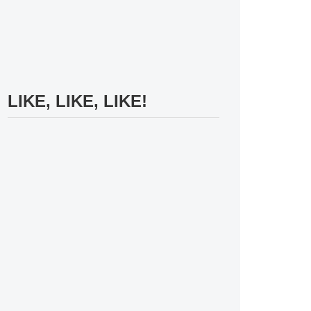
LIKE, LIKE, LIKE!