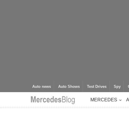
Auto news
Auto Shows
Test Drives
Spy
MERCEDES