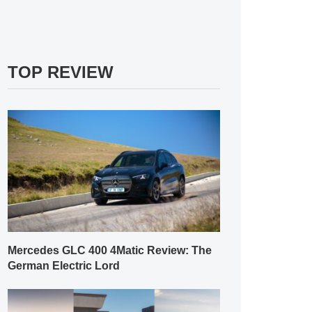
TOP REVIEW
Mercedes GLC 400 4Matic Review: The
German Electric Lord