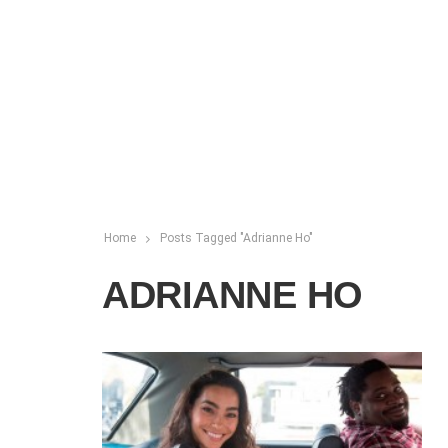
Home
Posts Tagged "Adrianne Ho"
ADRIANNE HO