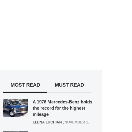
MOST READ
MUST READ
A 1976 Mercedes-Benz holds
the record for the highest
mileage
ELENA LUCHIAN
,
NOVEMBER 12, 2021