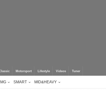
Classic
Motorsport
Lifestyle
Videos
Tuner
AMG
SMART
MID&HEAVY