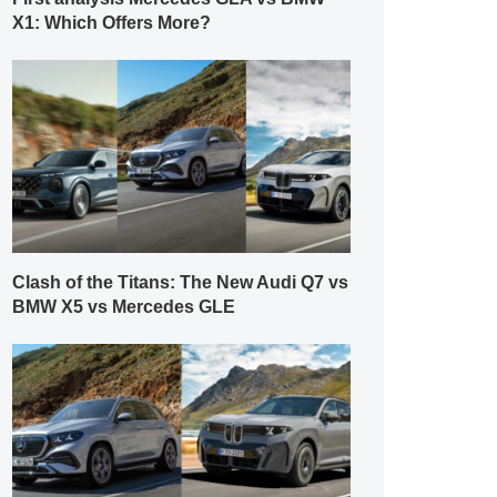
X1: Which Offers More?
Clash of the Titans: The New Audi Q7 vs
BMW X5 vs Mercedes GLE