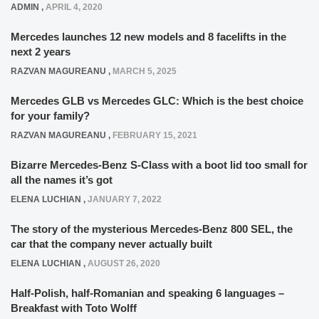
ADMIN
,
APRIL 4, 2020
Mercedes launches 12 new models and 8 facelifts in the
next 2 years
RAZVAN MAGUREANU
,
MARCH 5, 2025
Mercedes GLB vs Mercedes GLC: Which is the best choice
for your family?
RAZVAN MAGUREANU
,
FEBRUARY 15, 2021
Bizarre Mercedes-Benz S-Class with a boot lid too small for
all the names it’s got
ELENA LUCHIAN
,
JANUARY 7, 2022
The story of the mysterious Mercedes-Benz 800 SEL, the
car that the company never actually built
ELENA LUCHIAN
,
AUGUST 26, 2020
Half-Polish, half-Romanian and speaking 6 languages –
Breakfast with Toto Wolff