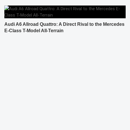
Audi A6 Allroad Quattro: A Direct Rival to the Mercedes
E-Class T-Model All-Terrain