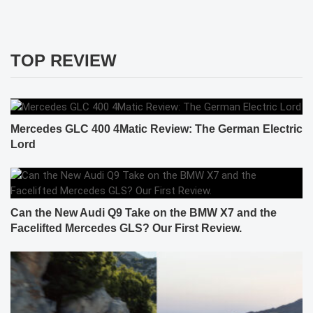
TOP REVIEW
Mercedes GLC 400 4Matic Review: The German Electric
Lord
Can the New Audi Q9 Take on the BMW X7 and the
Facelifted Mercedes GLS? Our First Review.