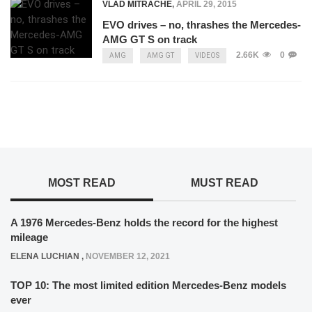
VLAD MITRACHE
,
APRIL 29, 2015
EVO drives – no, thrashes the Mercedes-
AMG GT S on track
2.66K
0
AMG
AMG GT
VIDEOS
MOST READ
MUST READ
A 1976 Mercedes-Benz holds the record for the highest
mileage
ELENA LUCHIAN
,
NOVEMBER 12, 2021
TOP 10: The most limited edition Mercedes-Benz models
ever