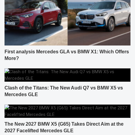
First analysis Mercedes GLA vs BMW X1: Which Offers
More?
Clash of the Titans: The New Audi Q7 vs BMW X5 vs
Mercedes GLE
The New 2027 BMW X5 (G65) Takes Direct Aim at the
2027 Facelifted Mercedes GLE