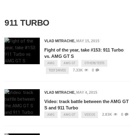
911 TURBO
VLAD MITRACHE
,
MAY 15, 2015
Fight of the year, take #153: 911 Turbo
vs. AMG GT S
AMG
AMG GT
OTHERS TESTS
7.33K
0
TEST DRIVES
VLAD MITRACHE
,
MAY 4, 2015
Video: track battle between the AMG GT
S and 911 Turbo
2.83K
0
AMG
AMG GT
VIDEOS