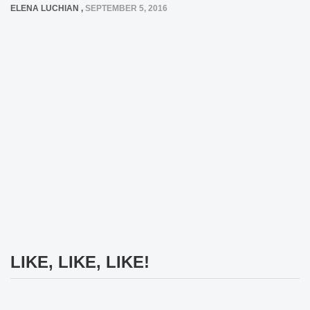
ELENA LUCHIAN
,
SEPTEMBER 5, 2016
LIKE, LIKE, LIKE!