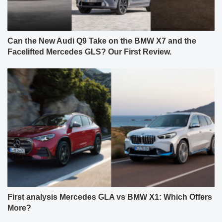
Can the New Audi Q9 Take on the BMW X7 and the
Facelifted Mercedes GLS? Our First Review.
First analysis Mercedes GLA vs BMW X1: Which Offers
More?