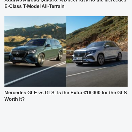
E-Class T-Model All-Terrain
Mercedes GLE vs GLS: Is the Extra €16,000 for the GLS
Worth It?