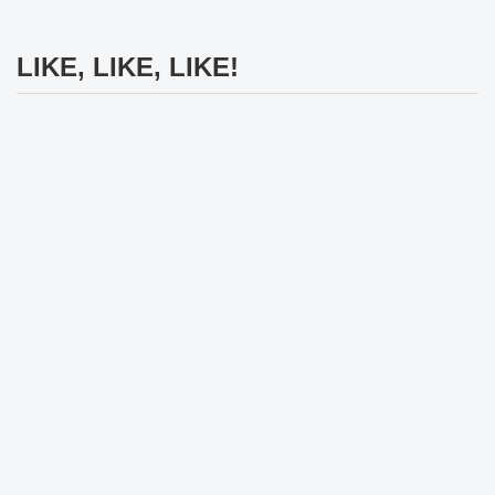
LIKE, LIKE, LIKE!