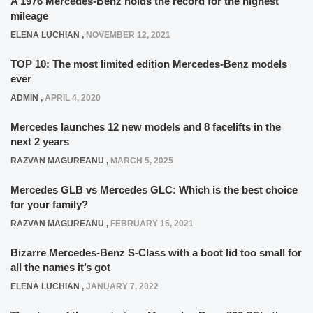
A 1976 Mercedes-Benz holds the record for the highest
mileage
ELENA LUCHIAN
,
NOVEMBER 12, 2021
TOP 10: The most limited edition Mercedes-Benz models
ever
ADMIN
,
APRIL 4, 2020
Mercedes launches 12 new models and 8 facelifts in the
next 2 years
RAZVAN MAGUREANU
,
MARCH 5, 2025
Mercedes GLB vs Mercedes GLC: Which is the best choice
for your family?
RAZVAN MAGUREANU
,
FEBRUARY 15, 2021
Bizarre Mercedes-Benz S-Class with a boot lid too small for
all the names it’s got
ELENA LUCHIAN
,
JANUARY 7, 2022