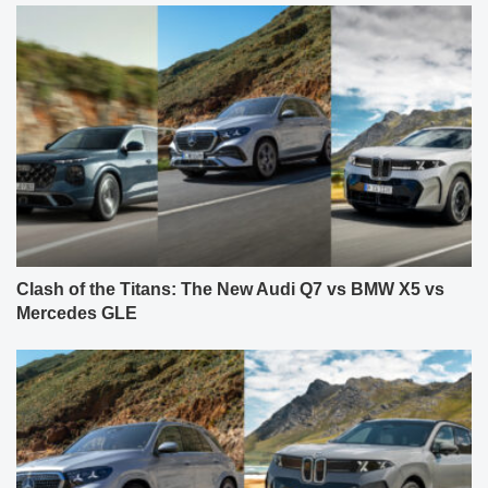
Clash of the Titans: The New Audi Q7 vs BMW X5 vs
Mercedes GLE