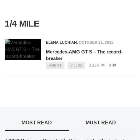
1/4 MILE
ELENA LUCHIAN
,
OCTOBER 21, 2015
Mercedes-AMG GT S – The record-
breaker
3.13K
0
AMG GT
VIDEOS
MOST READ
MUST READ