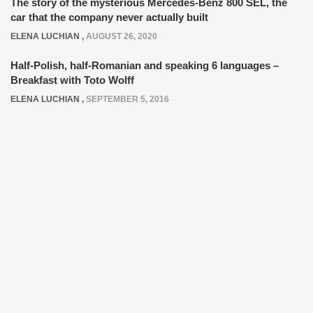
The story of the mysterious Mercedes-Benz 800 SEL, the
car that the company never actually built
ELENA LUCHIAN
,
AUGUST 26, 2020
Half-Polish, half-Romanian and speaking 6 languages –
Breakfast with Toto Wolff
ELENA LUCHIAN
,
SEPTEMBER 5, 2016