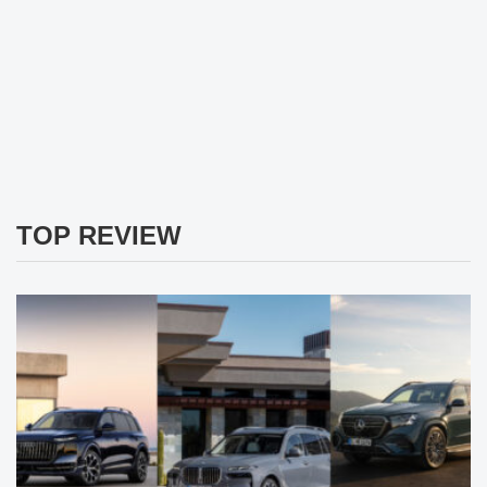
TOP REVIEW