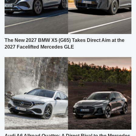
The New 2027 BMW X5 (G65) Takes Direct Aim at the
2027 Facelifted Mercedes GLE
Audi A6 Allroad Quattro: A Direct Rival to the Mercedes