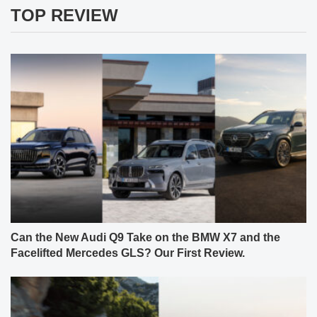
TOP REVIEW
Can the New Audi Q9 Take on the BMW X7 and the
Facelifted Mercedes GLS? Our First Review.