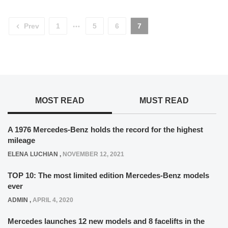
Prev
1
5
6
7
MOST READ
MUST READ
A 1976 Mercedes-Benz holds the record for the highest
mileage
ELENA LUCHIAN
,
NOVEMBER 12, 2021
TOP 10: The most limited edition Mercedes-Benz models
ever
ADMIN
,
APRIL 4, 2020
Mercedes launches 12 new models and 8 facelifts in the