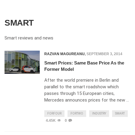
SMART
Smart reviews and news
RAZVAN MAGUREANU
,
SEPTEMBER 3, 2014
Smart Prices: Same Base Price As the
Former Model
After the world premiere in Berlin and
parallel to the smart roadshow which
passes through 15 European cities,
Mercedes announces prices for the new …
FORFOUR
FORTWO
INDUSTRY
SMART
4.45K
0