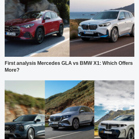
First analysis Mercedes GLA vs BMW X1: Which Offers
More?