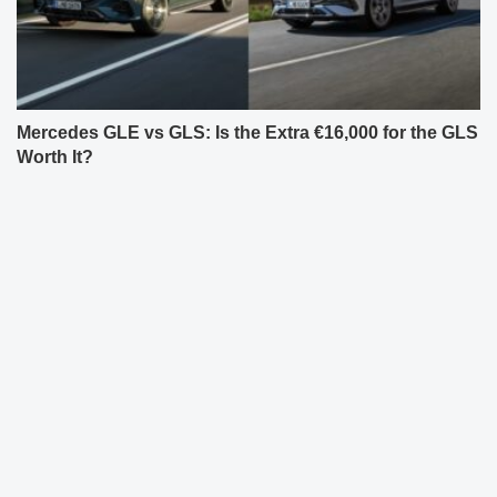
Mercedes GLE vs GLS: Is the Extra €16,000 for the GLS
Worth It?