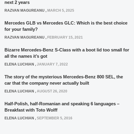
next 2 years
RAZVAN MAGUREANU
,
MARCH 5, 2025
Mercedes GLB vs Mercedes GLC: Which is the best choice
for your family?
RAZVAN MAGUREANU
,
FEBRUARY 15, 2021
Bizarre Mercedes-Benz S-Class with a boot lid too small for
all the names it’s got
ELENA LUCHIAN
,
JANUARY 7, 2022
The story of the mysterious Mercedes-Benz 800 SEL, the
car that the company never actually built
ELENA LUCHIAN
,
AUGUST 26, 2020
Half-Polish, half-Romanian and speaking 6 languages –
Breakfast with Toto Wolff
ELENA LUCHIAN
,
SEPTEMBER 5, 2016