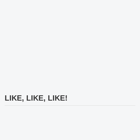
LIKE, LIKE, LIKE!