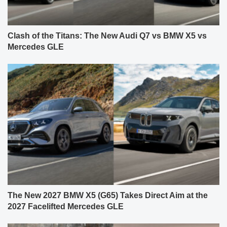
Clash of the Titans: The New Audi Q7 vs BMW X5 vs
Mercedes GLE
The New 2027 BMW X5 (G65) Takes Direct Aim at the
2027 Facelifted Mercedes GLE