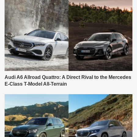
Audi A6 Allroad Quattro: A Direct Rival to the Mercedes
E-Class T-Model All-Terrain