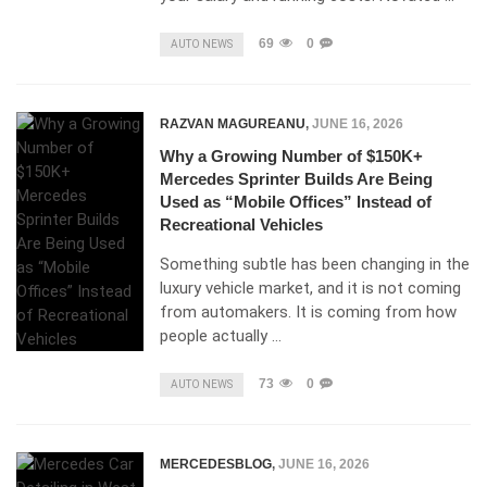
69
0
AUTO NEWS
RAZVAN MAGUREANU
,
JUNE 16, 2026
Why a Growing Number of $150K+
Mercedes Sprinter Builds Are Being
Used as “Mobile Offices” Instead of
Recreational Vehicles
Something subtle has been changing in the
luxury vehicle market, and it is not coming
from automakers. It is coming from how
people actually …
73
0
AUTO NEWS
MERCEDESBLOG
,
JUNE 16, 2026