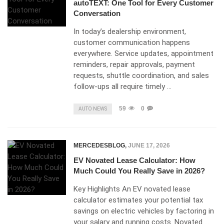
autoTEXT: One Tool for Every Customer
Conversation
In today’s dealership environment,
customer communication happens
everywhere. Service updates, appointment
reminders, repair approvals, payment
requests, shuttle coordination, and sales
follow-ups all require timely …
59
0
AUTO NEWS
MERCEDESBLOG
,
JUNE 17, 2026
EV Novated Lease Calculator: How
Much Could You Really Save in 2026?
Key Highlights An EV novated lease
calculator estimates your potential tax
savings on electric vehicles by factoring in
your salary and running costs. Novated …