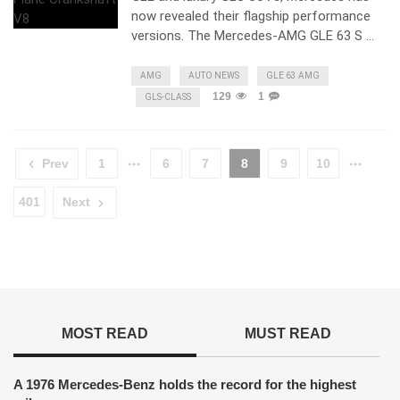
now revealed their flagship performance
versions. The Mercedes-AMG GLE 63 S …
AMG
AUTO NEWS
GLE 63 AMG
129
1
GLS-CLASS
Prev
1
6
7
8
9
10
401
Next
MOST READ
MUST READ
A 1976 Mercedes-Benz holds the record for the highest