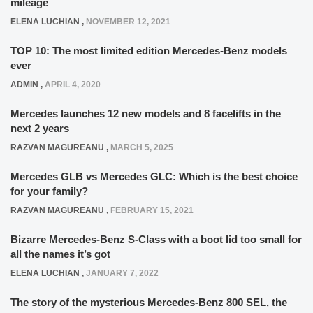
mileage
ELENA LUCHIAN
,
NOVEMBER 12, 2021
TOP 10: The most limited edition Mercedes-Benz models
ever
ADMIN
,
APRIL 4, 2020
Mercedes launches 12 new models and 8 facelifts in the
next 2 years
RAZVAN MAGUREANU
,
MARCH 5, 2025
Mercedes GLB vs Mercedes GLC: Which is the best choice
for your family?
RAZVAN MAGUREANU
,
FEBRUARY 15, 2021
Bizarre Mercedes-Benz S-Class with a boot lid too small for
all the names it’s got
ELENA LUCHIAN
,
JANUARY 7, 2022
The story of the mysterious Mercedes-Benz 800 SEL, the