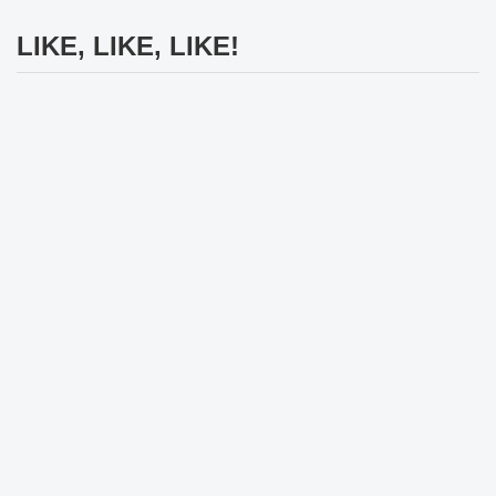
LIKE, LIKE, LIKE!