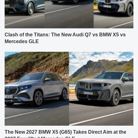
Clash of the Titans: The New Audi Q7 vs BMW X5 vs
Mercedes GLE
The New 2027 BMW X5 (G65) Takes Direct Aim at the