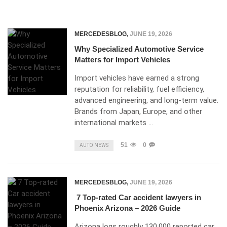
MERCEDESBLOG
,
JUNE 19, 2026
Why Specialized Automotive Service
Matters for Import Vehicles
Import vehicles have earned a strong
reputation for reliability, fuel efficiency,
advanced engineering, and long-term value.
Brands from Japan, Europe, and other
international markets …
51
0
AUTO NEWS
MERCEDESBLOG
,
JUNE 19, 2026
7 Top-rated Car accident lawyers in
Phoenix Arizona – 2026 Guide
Arizona logs roughly 130,000 reported car