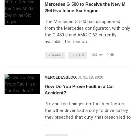
Mercedes G 500 to Receive the New M
256 Evo Inline-Six Engine
The Mercedes G 500 has disappeared
from the Mercedes configurator, with only
the G 450 d and AMG G 63 currently
available. The reason …
104
0
G 63 AMG
G-CLASS
MERCEDESBLOG
,
JUNE 18, 2026
How Do You Prove Fault in a Car
Accident?
Proving fault hinges on four key factors:
the other driver had a duty to drive safely,
they breached that duty, that breach led to
…