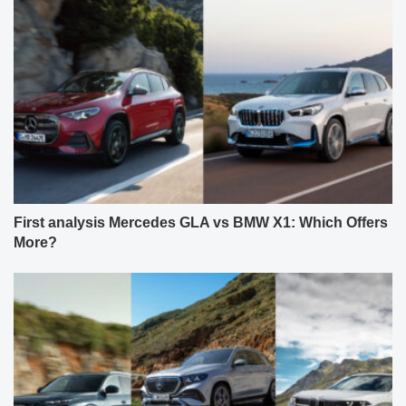
First analysis Mercedes GLA vs BMW X1: Which Offers
More?