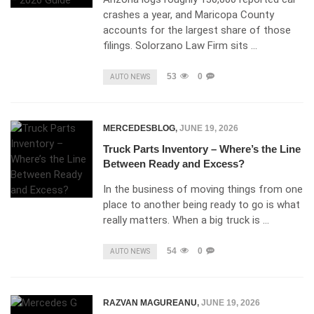
crashes a year, and Maricopa County
accounts for the largest share of those
filings. Solorzano Law Firm sits …
53
0
AUTO NEWS
MERCEDESBLOG
,
JUNE 19, 2026
Truck Parts Inventory – Where’s the Line
Between Ready and Excess?
In the business of moving things from one
place to another being ready to go is what
really matters. When a big truck is …
54
0
AUTO NEWS
RAZVAN MAGUREANU
,
JUNE 19, 2026