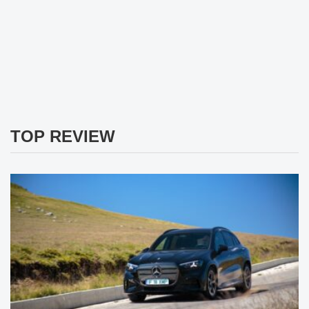
TOP REVIEW