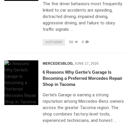
The five driver behaviors most frequently
linked to car accidents are speeding,
distracted driving, impaired driving,
aggressive driving, and failure to obey
traffic signals. …
58
0
AUTO NEWS
MERCEDESBLOG
,
JUNE 17, 2026
6 Reasons Why Gertie’s Garage Is
Becoming a Preferred Mercedes Repair
Shop in Tacoma
Gertie’s Garage is earning a strong
reputation among Mercedes-Benz owners
across the greater Tacoma region. The
shop combines factory-level tools,
experienced technicians, and honest …