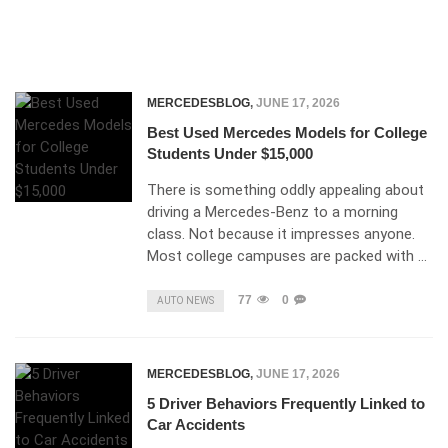
MERCEDESBLOG
,
JUNE 17, 2026
Best Used Mercedes Models for College
Students Under $15,000
There is something oddly appealing about
driving a Mercedes-Benz to a morning
class. Not because it impresses anyone.
Most college campuses are packed with …
77
0
AUTO NEWS
MERCEDESBLOG
,
JUNE 17, 2026
5 Driver Behaviors Frequently Linked to
Car Accidents