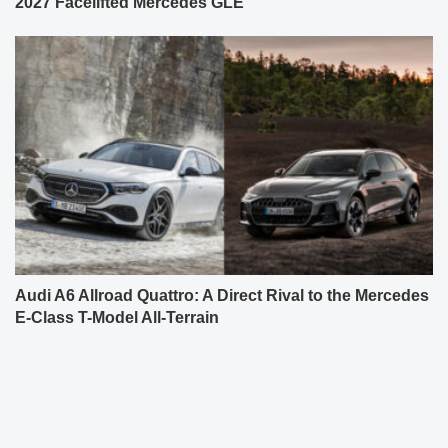
2027 Facelifted Mercedes GLE
Audi A6 Allroad Quattro: A Direct Rival to the Mercedes
E-Class T-Model All-Terrain