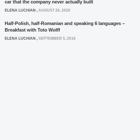
car that the company never actually built
ELENA LUCHIAN
,
AUGUST 26, 2020
Half-Polish, half-Romanian and speaking 6 languages –
Breakfast with Toto Wolff
ELENA LUCHIAN
,
SEPTEMBER 5, 2016