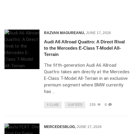
RAZVAN MAGUREANU
,
JUNE 17, 2026
Audi A6 Allroad Quattro: A Direct Rival
to the Mercedes E-Class T-Model All-
Terrain
The fifth-generation Audi A6 Allroad
Quattro takes aim directly at the Mercedes
E-Class T-Model All-Terrain in an exclusive
premium segment where BMW currently
has …
155
0
E-CLASS
OUR TESTS
MERCEDESBLOG
,
JUNE 17, 2026