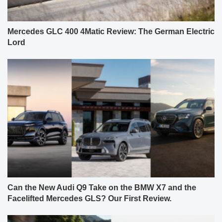
Mercedes GLC 400 4Matic Review: The German Electric
Lord
Can the New Audi Q9 Take on the BMW X7 and the
Facelifted Mercedes GLS? Our First Review.