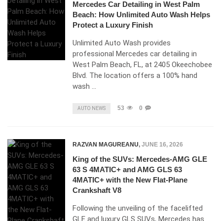
Mercedes Car Detailing in West Palm
Beach: How Unlimited Auto Wash Helps
Protect a Luxury Finish
Unlimited Auto Wash provides
professional Mercedes car detailing in
West Palm Beach, FL, at 2405 Okeechobee
Blvd. The location offers a 100% hand
wash …
53
0
AUTO NEWS
RAZVAN MAGUREANU
,
JUNE 16, 2026
King of the SUVs: Mercedes-AMG GLE
63 S 4MATIC+ and AMG GLS 63
4MATIC+ with the New Flat-Plane
Crankshaft V8
Following the unveiling of the facelifted
GLE and luxury GLS SUVs, Mercedes has