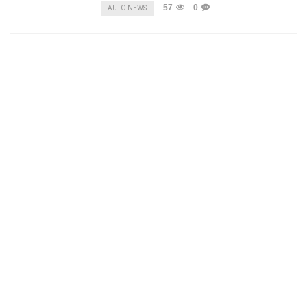
57
0
AUTO NEWS