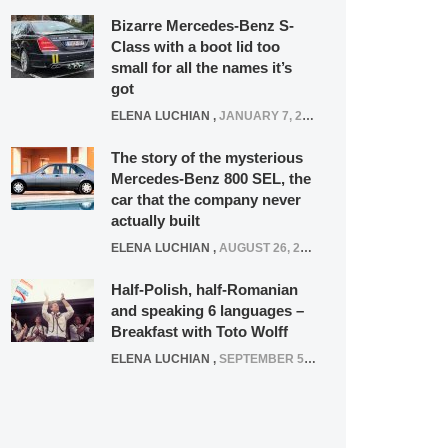
Bizarre Mercedes-Benz S-
Class with a boot lid too
small for all the names it’s
got
ELENA LUCHIAN
,
JANUARY 7, 2022
The story of the mysterious
Mercedes-Benz 800 SEL, the
car that the company never
actually built
ELENA LUCHIAN
,
AUGUST 26, 2020
Half-Polish, half-Romanian
and speaking 6 languages –
Breakfast with Toto Wolff
ELENA LUCHIAN
,
SEPTEMBER 5, 2016