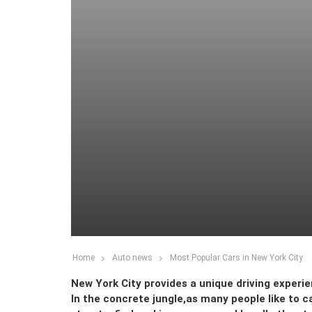
Home
Auto news
Most Popular Cars in New York City
New York City provides a unique driving experie
In the concrete jungle,as many people like to c