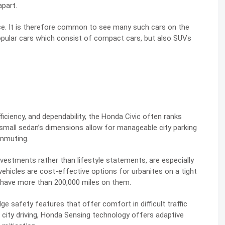
apart.
ce. It is therefore common to see many such cars on the
popular cars which consist of compact cars, but also SUVs
ficiency, and dependability, the Honda Civic often ranks
small sedan’s dimensions allow for manageable city parking
ommuting.
nvestments rather than lifestyle statements, are especially
 vehicles are cost-effective options for urbanites on a tight
y have more than 200,000 miles on them.
 safety features that offer comfort in difficult traffic
f city driving, Honda Sensing technology offers adaptive