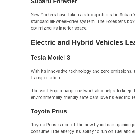
Subaru Forester
New Yorkers have taken a strong interest in Subaru’
standard all-wheel-drive system. The Forester’s bo
optimizing its interior space.
Electric and Hybrid Vehicles Le
Tesla Model 3
With its innovative technology and zero emissions, 
transportation.
The vast Supercharger network also helps to keep i
environmentally friendly safe cars love its electric f
Toyota Prius
Toyota Prius is one of the new hybrid cars gaining po
consume little energy. Its ability to run on fuel and