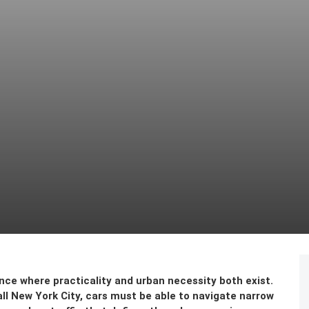
nce where practicality and urban necessity both exist.
all New York City, cars must be able to navigate narrow