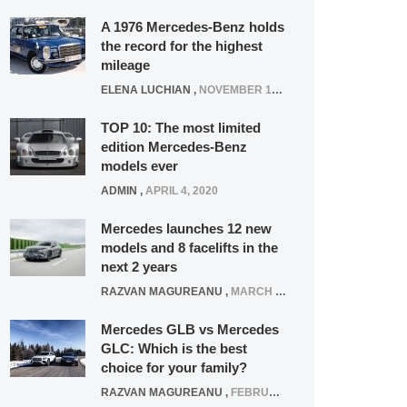
A 1976 Mercedes-Benz holds
the record for the highest
mileage
ELENA LUCHIAN
,
NOVEMBER 12, 2021
TOP 10: The most limited
edition Mercedes-Benz
models ever
ADMIN
,
APRIL 4, 2020
Mercedes launches 12 new
models and 8 facelifts in the
next 2 years
RAZVAN MAGUREANU
,
MARCH 5, 2025
Mercedes GLB vs Mercedes
GLC: Which is the best
choice for your family?
RAZVAN MAGUREANU
,
FEBRUARY 15, 2021