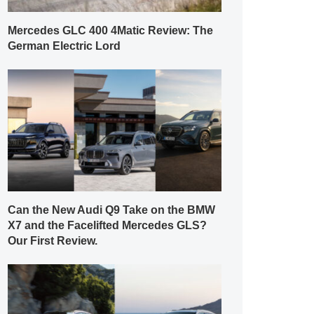
Mercedes GLC 400 4Matic Review: The
German Electric Lord
Can the New Audi Q9 Take on the BMW
X7 and the Facelifted Mercedes GLS?
Our First Review.