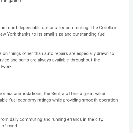
 mitigation.
f the most dependable options for commuting. The Corolla is
ew York thanks to its small size and outstanding fuel
on things other than auto repairs are especially drawn to
Service and parts are always available throughout the
etwork.
erior accommodations, the Sentra offers a great value
able fuel economy ratings while providing smooth operation
 from daily commuting and running errands in the city,
 of mind.