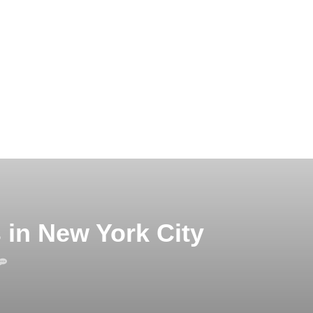
 in New York City