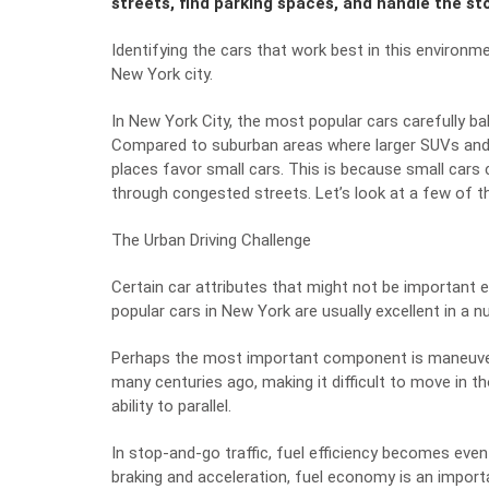
streets, find parking spaces, and handle the st
Identifying the cars that work best in this environm
New York city.
In New York City, the most popular cars carefully balanc
Compared to suburban areas where larger SUVs an
places favor small cars. This is because small car
through congested streets. Let’s look at a few of t
The Urban Driving Challenge
Certain car attributes that might not be important e
popular cars in New York are usually excellent in a n
Perhaps the most important component is maneuvera
many centuries ago, making it difficult to move in t
ability to parallel.
In stop-and-go traffic, fuel efficiency becomes eve
braking and acceleration, fuel economy is an import