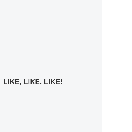
LIKE, LIKE, LIKE!