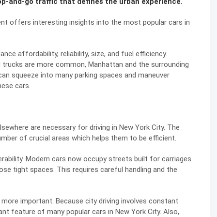
op-and-go traffic that defines the urban experience.
ent offers interesting insights into the most popular cars in
e affordability, reliability, size, and fuel efficiency.
d trucks are more common, Manhattan and the surrounding
s can squeeze into many parking spaces and maneuver
hese cars.
lsewhere are necessary for driving in New York City. The
umber of crucial areas which helps them to be efficient.
bility. Modern cars now occupy streets built for carriages
hose tight spaces. This requires careful handling and the
n more important. Because city driving involves constant
ant feature of many popular cars in New York City. Also,