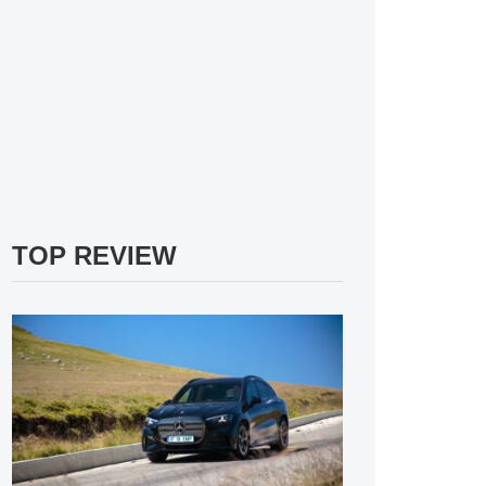
TOP REVIEW