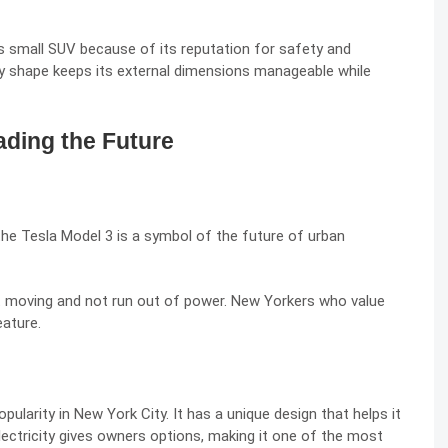
s small SUV because of its reputation for safety and
xy shape keeps its external dimensions manageable while
ading the Future
the Tesla Model 3 is a symbol of the future of urban
t moving and not run out of power. New Yorkers who value
eature.
pularity in New York City. It has a unique design that helps it
 electricity gives owners options, making it one of the most