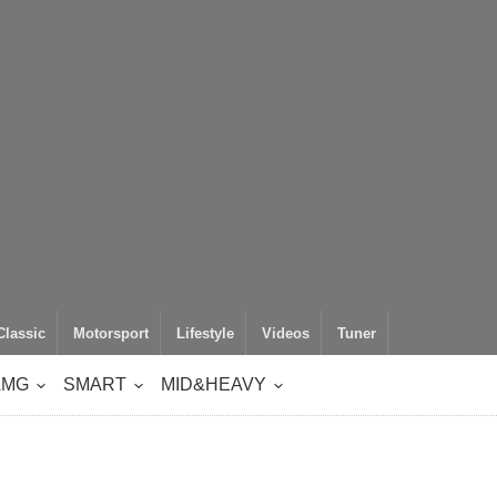
Classic
Motorsport
Lifestyle
Videos
Tuner
AMG
SMART
MID&HEAVY