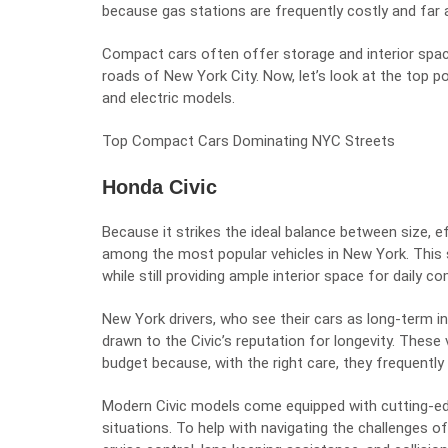
because gas stations are frequently costly and far 
Compact cars often offer storage and interior spa
roads of New York City. Now, let’s look at the top 
and electric models.
Top Compact Cars Dominating NYC Streets
Honda Civic
Because it strikes the ideal balance between size, ef
among the most popular vehicles in New York. This 
while still providing ample interior space for daily c
New York drivers, who see their cars as long-term i
drawn to the Civic’s reputation for longevity. These
budget because, with the right care, they frequentl
Modern Civic models come equipped with cutting-edge
situations. To help with navigating the challenges o