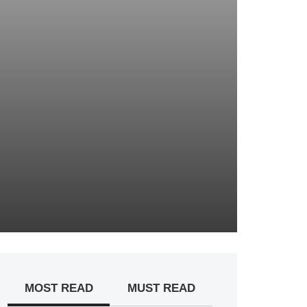
MOST READ
MUST READ