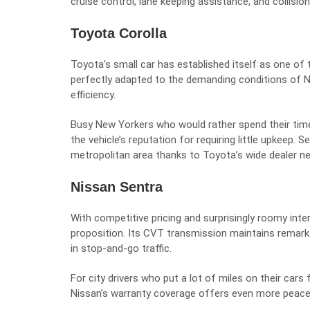
cruise control, lane keeping assistance, and collision
Toyota Corolla
Toyota’s small car has established itself as one o
perfectly adapted to the demanding conditions of N
efficiency.
Busy New Yorkers who would rather spend their time 
the vehicle’s reputation for requiring little upkeep. 
metropolitan area thanks to Toyota’s wide dealer n
Nissan Sentra
With competitive pricing and surprisingly roomy int
proposition. Its CVT transmission maintains remark
in stop-and-go traffic.
For city drivers who put a lot of miles on their cars
Nissan’s warranty coverage offers even more peace