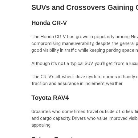
SUVs and Crossovers Gaining
Honda CR-V
The Honda CR-V has grown in popularity among New
compromising maneuverability, despite the general p
good visibility in traffic while keeping parking space
Although it’s not a typical SUV you’ll get from a
luxu
The CR-V’s all-wheel-drive system comes in handy 
traction and assurance in inclement weather.
Toyota RAV4
Urbanites who sometimes travel outside of cities find
and cargo capacity. Drivers who value improved visibil
appealing.