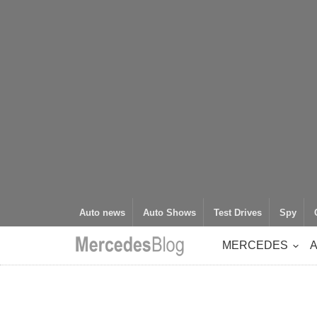
Auto news
Auto Shows
Test Drives
Spy
MERCEDES