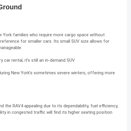
 Ground
 York families who require more cargo space without
reference for smaller cars. Its small SUV size allows for
 manageable.
ry car rental
, it’s still an in-demand SUV.
during New York’s sometimes severe winters, offering more
 the RAV4 appealing due to its dependability, fuel efficiency,
ity in congested traffic will find its higher seating position