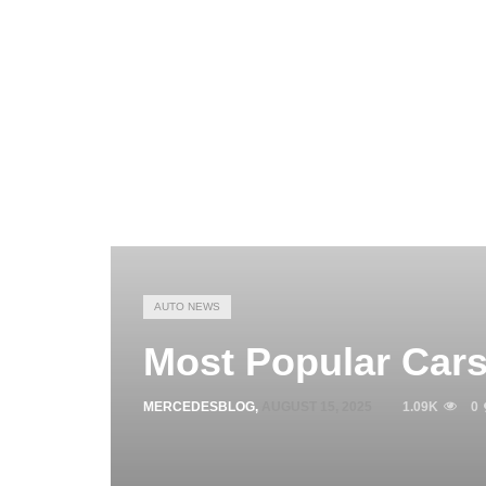
AUTO NEWS
Most Popular Cars
MERCEDESBLOG
,
AUGUST 15, 2025
1.09K
0