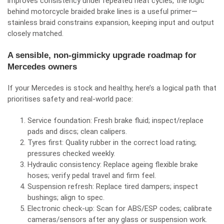
improves consistency under repeated heat cycles, the logic
behind
motorcycle braided brake lines
is a useful primer—
stainless braid constrains expansion, keeping input and output
closely matched.
A sensible, non‑gimmicky upgrade roadmap for
Mercedes owners
If your Mercedes is stock and healthy, here’s a logical path that
prioritises safety and real‑world pace:
Service foundation: Fresh brake fluid; inspect/replace
pads and discs; clean calipers.
Tyres first: Quality rubber in the correct load rating;
pressures checked weekly.
Hydraulic consistency: Replace ageing flexible brake
hoses; verify pedal travel and firm feel.
Suspension refresh: Replace tired dampers; inspect
bushings; align to spec.
Electronic check‑up: Scan for ABS/ESP codes; calibrate
cameras/sensors after any glass or suspension work.