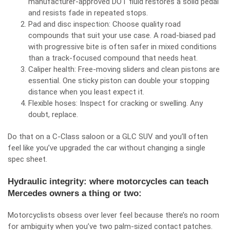
manufacturer‑approved DOT fluid restores a solid pedal
and resists fade in repeated stops.
Pad and disc inspection: Choose quality road
compounds that suit your use case. A road‑biased pad
with progressive bite is often safer in mixed conditions
than a track‑focused compound that needs heat.
Caliper health: Free‑moving sliders and clean pistons are
essential. One sticky piston can double your stopping
distance when you least expect it.
Flexible hoses: Inspect for cracking or swelling. Any
doubt, replace.
Do that on a C‑Class saloon or a GLC SUV and you’ll often
feel like you’ve upgraded the car without changing a single
spec sheet.
Hydraulic integrity: where motorcycles can teach
Mercedes owners a thing or two:
Motorcyclists obsess over lever feel because there’s no room
for ambiguity when you’ve two palm‑sized contact patches.