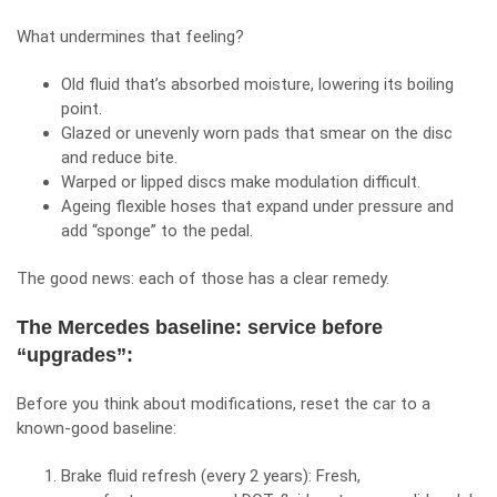
What undermines that feeling?
Old fluid that’s absorbed moisture, lowering its boiling
point.
Glazed or unevenly worn pads that smear on the disc
and reduce bite.
Warped or lipped discs make modulation difficult.
Ageing flexible hoses that expand under pressure and
add “sponge” to the pedal.
The good news: each of those has a clear remedy.
The Mercedes baseline: service before
“upgrades”:
Before you think about modifications, reset the car to a
known‑good baseline:
Brake fluid refresh (every 2 years): Fresh,