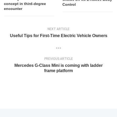
concept in third-degree
Control
encounter
NEXT ARTICLE
Useful Tips for First-Time Electric Vehicle Owners
PREVIOUS ARTICLE
Mercedes G-Class Mini is coming with ladder
frame platform