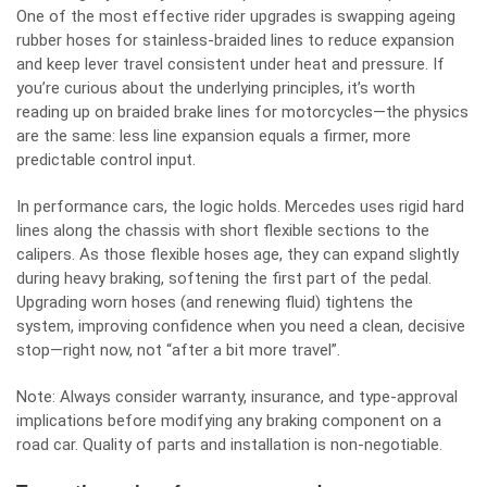
One of the most effective rider upgrades is swapping ageing
rubber hoses for stainless‑braided lines to reduce expansion
and keep lever travel consistent under heat and pressure. If
you’re curious about the underlying principles, it’s worth
reading up on
braided brake lines for motorcycles
—the physics
are the same: less line expansion equals a firmer, more
predictable control input.
In performance cars, the logic holds. Mercedes uses rigid hard
lines along the chassis with short flexible sections to the
calipers. As those flexible hoses age, they can expand slightly
during heavy braking, softening the first part of the pedal.
Upgrading worn hoses (and renewing fluid) tightens the
system, improving confidence when you need a clean, decisive
stop—right now, not “after a bit more travel”.
Note: Always consider warranty, insurance, and type‑approval
implications before modifying any braking component on a
road car. Quality of parts and installation is non‑negotiable.