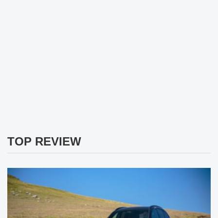
TOP REVIEW