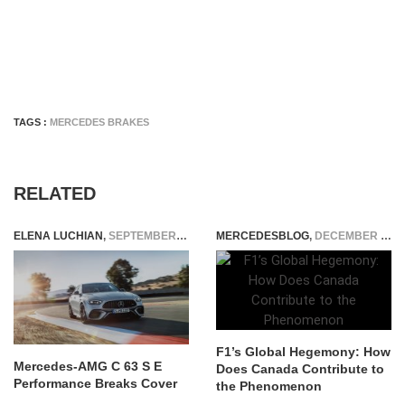
TAGS :
MERCEDES BRAKES
RELATED
ELENA LUCHIAN
,
SEPTEMBER 21, 2022
MERCEDESBLOG
,
DECEMBER 20, 2024
F1’s Global Hegemony: How
Mercedes-AMG C 63 S E
Does Canada Contribute to
Performance Breaks Cover
the Phenomenon