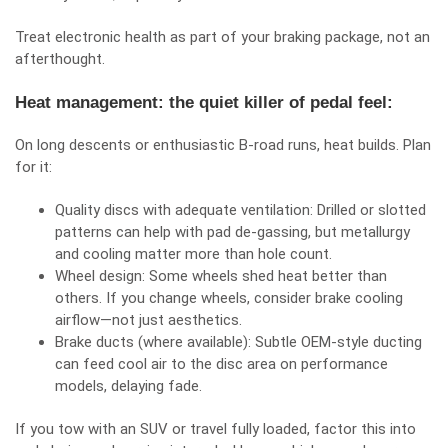
Treat electronic health as part of your braking package, not an
afterthought.
Heat management: the quiet killer of pedal feel:
On long descents or enthusiastic B‑road runs, heat builds. Plan
for it:
Quality discs with adequate ventilation: Drilled or slotted
patterns can help with pad de‑gassing, but metallurgy
and cooling matter more than hole count.
Wheel design: Some wheels shed heat better than
others. If you change wheels, consider brake cooling
airflow—not just aesthetics.
Brake ducts (where available): Subtle OEM‑style ducting
can feed cool air to the disc area on performance
models, delaying fade.
If you tow with an SUV or travel fully loaded, factor this into