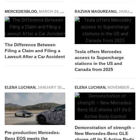
MERCEDESBLOG
,
MARCH 24, 2026
RAZVAN MAGUREANU
,
JANUARY 15, 2025
The Difference Between
Filing a Claim and Filing a
Tesla offers Mercedes
Lawsuit After a Car Accident
access to Supercharge
stations in the US and
Canada from 2025
ELENA LUCHIAN
,
JANUARY 30, 2020
ELENA LUCHIAN
,
NOVEMBER 15, 2018
Demonstration of strength –
Pre-production Mercedes-
New Mercedes-Benz GLE
Benz EQS meets the
shows off its E-Active Body