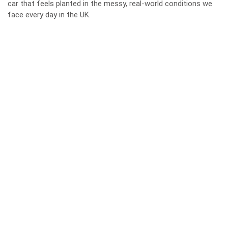
car that feels planted in the messy, real‑world conditions we
face every day in the UK.