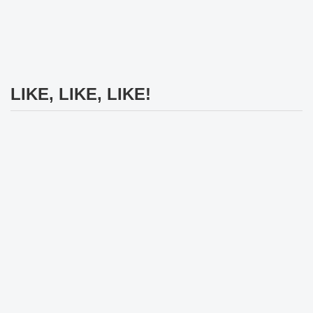
LIKE, LIKE, LIKE!