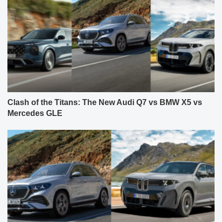
Clash of the Titans: The New Audi Q7 vs BMW X5 vs
Mercedes GLE