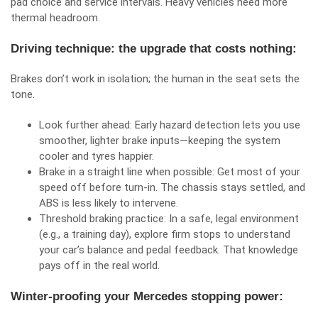
pad choice and service intervals. Heavy vehicles need more
thermal headroom.
Driving technique: the upgrade that costs nothing:
Brakes don’t work in isolation; the human in the seat sets the
tone.
Look further ahead: Early hazard detection lets you use
smoother, lighter brake inputs—keeping the system
cooler and tyres happier.
Brake in a straight line when possible: Get most of your
speed off before turn‑in. The chassis stays settled, and
ABS is less likely to intervene.
Threshold braking practice: In a safe, legal environment
(e.g., a training day), explore firm stops to understand
your car’s balance and pedal feedback. That knowledge
pays off in the real world.
Winter‑proofing your Mercedes stopping power: