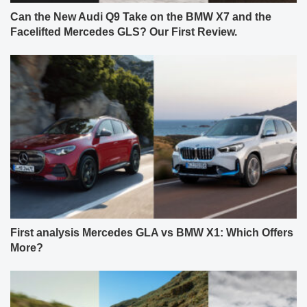
Can the New Audi Q9 Take on the BMW X7 and the
Facelifted Mercedes GLS? Our First Review.
First analysis Mercedes GLA vs BMW X1: Which Offers
More?