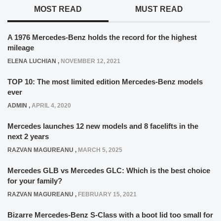
MOST READ
MUST READ
A 1976 Mercedes-Benz holds the record for the highest
mileage
ELENA LUCHIAN
,
NOVEMBER 12, 2021
TOP 10: The most limited edition Mercedes-Benz models
ever
ADMIN
,
APRIL 4, 2020
Mercedes launches 12 new models and 8 facelifts in the
next 2 years
RAZVAN MAGUREANU
,
MARCH 5, 2025
Mercedes GLB vs Mercedes GLC: Which is the best choice
for your family?
RAZVAN MAGUREANU
,
FEBRUARY 15, 2021
Bizarre Mercedes-Benz S-Class with a boot lid too small for