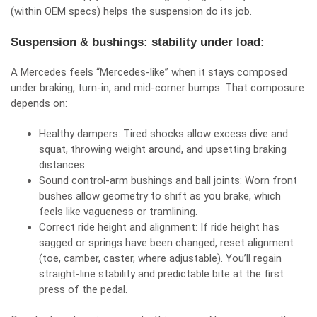
(within OEM specs) helps the suspension do its job.
Suspension & bushings: stability under load:
A Mercedes feels “Mercedes‑like” when it stays composed
under braking, turn‑in, and mid‑corner bumps. That composure
depends on:
Healthy dampers: Tired shocks allow excess dive and
squat, throwing weight around, and upsetting braking
distances.
Sound control‑arm bushings and ball joints: Worn front
bushes allow geometry to shift as you brake, which
feels like vagueness or tramlining.
Correct ride height and alignment: If ride height has
sagged or springs have been changed, reset alignment
(toe, camber, caster, where adjustable). You’ll regain
straight‑line stability and predictable bite at the first
press of the pedal.