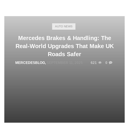
AUTO NEWS
Mercedes Brakes & Handling: The
Real‑World Upgrades That Make UK
Roads Safer
MERCEDESBLOG
,
SEPTEMBER 11, 2025
621
0