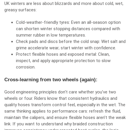
UK winters are less about blizzards and more about cold, wet,
greasy surfaces:
Cold‑weather‑friendly tyres: Even an all‑season option
can shorten winter stopping distances compared with
summer rubber in low temperatures.
Check pads and discs before the cold snap: Wet salt and
grime accelerate wear; start winter with confidence.
Protect flexible hoses and exposed metal: Clean,
inspect, and apply appropriate protection to slow
corrosion.
Cross‑learning from two wheels (again):
Good engineering principles don’t care whether you’ve two
wheels or four. Riders know that consistent hydraulics and
quality hoses transform control feel, especially in the wet. The
same thinking applies to performance cars: refresh the fluid,
maintain the calipers, and ensure flexible hoses aren’t the weak
link. If you want to understand why braided construction