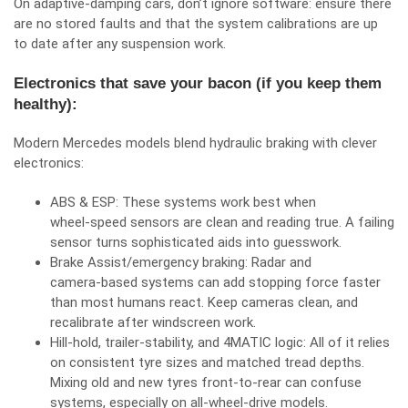
On adaptive‑damping cars, don’t ignore software: ensure there
are no stored faults and that the system calibrations are up
to date after any suspension work.
Electronics that save your bacon (if you keep them
healthy):
Modern Mercedes models blend hydraulic braking with clever
electronics:
ABS & ESP: These systems work best when
wheel‑speed sensors are clean and reading true. A failing
sensor turns sophisticated aids into guesswork.
Brake Assist/emergency braking: Radar and
camera‑based systems can add stopping force faster
than most humans react. Keep cameras clean, and
recalibrate after windscreen work.
Hill‑hold, trailer‑stability, and 4MATIC logic: All of it relies
on consistent tyre sizes and matched tread depths.
Mixing old and new tyres front‑to‑rear can confuse
systems, especially on all‑wheel‑drive models.