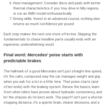
Heat management: Consider discs and pads with better
thermal characteristics if you tow, drive in hilly regions,
or run an AMG model enthusiastically.
Driving skills: Invest in an advanced course; nothing else
returns as much confidence per pound.
Each step makes the next one more effective. Skipping the
fundamentals to chase headline parts usually ends with an
expensive, underwhelming result.
Final word: Mercedes’ poise starts with
predictable brakes
The hallmark of a good Mercedes isn’t just straight‑line speed;
it’s the calm, composed way the car manages weight and grip
when you ask for a lot in a little time. That poise starts (and
often ends) with the braking system. Renew the basics, learn
from what riders have proven about hydraulic consistency, and
let the chassis do its best work. The payoff isn’t just a shorter
stopping distance; it’s a quieter brain, clearer decisions, and a