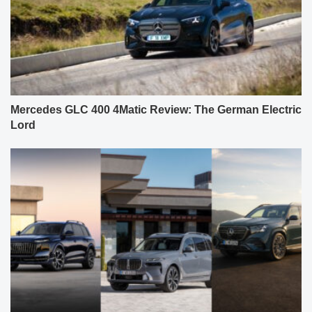
Mercedes GLC 400 4Matic Review: The German Electric
Lord