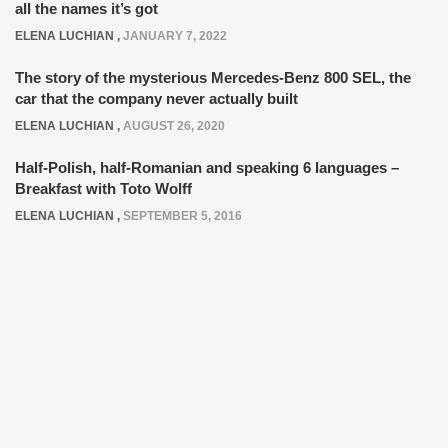
all the names it’s got
ELENA LUCHIAN
,
JANUARY 7, 2022
The story of the mysterious Mercedes-Benz 800 SEL, the
car that the company never actually built
ELENA LUCHIAN
,
AUGUST 26, 2020
Half-Polish, half-Romanian and speaking 6 languages –
Breakfast with Toto Wolff
ELENA LUCHIAN
,
SEPTEMBER 5, 2016