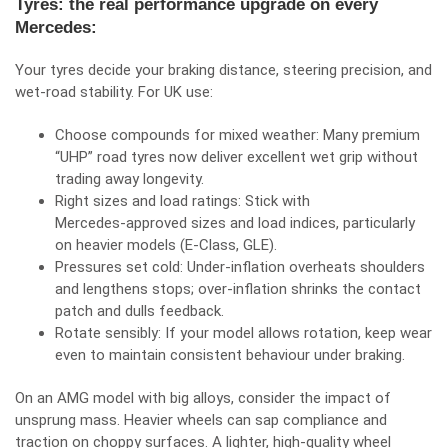
Tyres: the real performance upgrade on every
Mercedes:
Your tyres decide your braking distance, steering precision, and
wet‑road stability. For UK use:
Choose compounds for mixed weather: Many premium
“UHP” road tyres now deliver excellent wet grip without
trading away longevity.
Right sizes and load ratings: Stick with
Mercedes‑approved sizes and load indices, particularly
on heavier models (E‑Class, GLE).
Pressures set cold: Under‑inflation overheats shoulders
and lengthens stops; over‑inflation shrinks the contact
patch and dulls feedback.
Rotate sensibly: If your model allows rotation, keep wear
even to maintain consistent behaviour under braking.
On an AMG model with big alloys, consider the impact of
unsprung mass. Heavier wheels can sap compliance and
traction on choppy surfaces. A lighter, high‑quality wheel