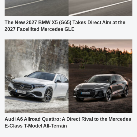
The New 2027 BMW X5 (G65) Takes Direct Aim at the
2027 Facelifted Mercedes GLE
Audi A6 Allroad Quattro: A Direct Rival to the Mercedes
E-Class T-Model All-Terrain