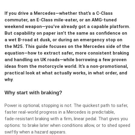
If you drive a Mercedes—whether that’s a C‑Class
commuter, an E‑Class mile‑eater, or an AMG‑tuned
weekend weapon—you’ve already got a capable platform.
But capability on paper isn’t the same as confidence on
a wet B‑road at dusk, or during an emergency stop on
the M25. This guide focuses on the Mercedes side of the
equation—how to extract safer, more consistent braking
and handling on UK roads—while borrowing a few proven
ideas from the motorcycle world. It’s a non‑promotional,
practical look at what actually works, in what order, and
why
.
Why start with braking?
Power is optional; stopping is not. The quickest path to safer,
faster real‑world progress in a Mercedes is predictable,
fade‑resistant braking with a firm, linear pedal. That gives you
options: to brake later when conditions allow, or to shed speed
swiftly when a hazard appears.