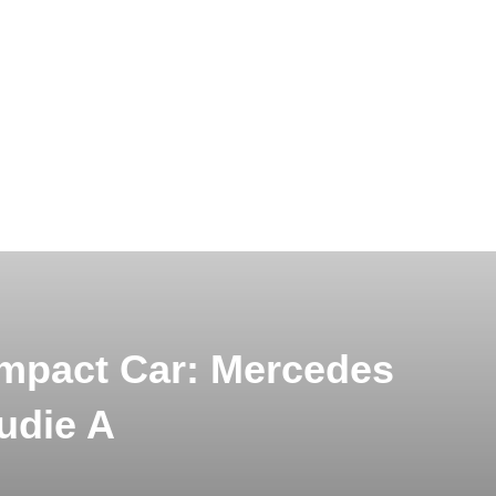
ompact Car: Mercedes
udie A