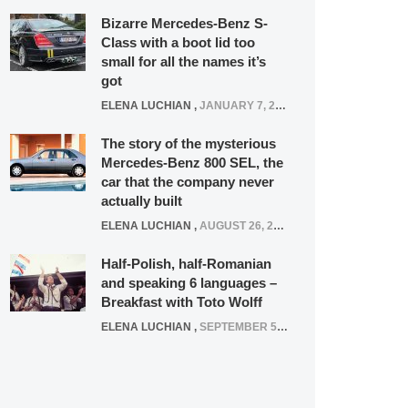
Bizarre Mercedes-Benz S-
Class with a boot lid too
small for all the names it’s
got
ELENA LUCHIAN
,
JANUARY 7, 2022
The story of the mysterious
Mercedes-Benz 800 SEL, the
car that the company never
actually built
ELENA LUCHIAN
,
AUGUST 26, 2020
Half-Polish, half-Romanian
and speaking 6 languages –
Breakfast with Toto Wolff
ELENA LUCHIAN
,
SEPTEMBER 5, 2016