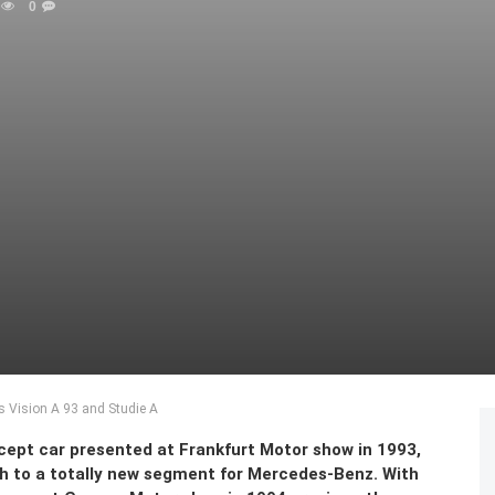
0
s Vision A 93 and Studie A
cept car presented at Frankfurt Motor show in 1993,
th to a totally new segment for Mercedes-Benz. With