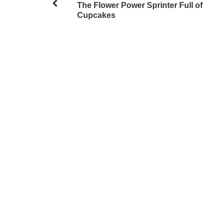
The Flower Power Sprinter Full of
Cupcakes