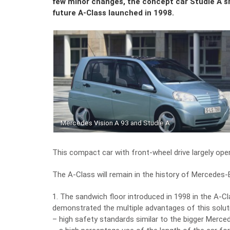
few minor changes, the concept car Studie A 
future A-Class launched in 1998.
Mercedes Vision A 93 and Studie A
This compact car with front-wheel drive largely o
The A-Class will remain in the history of Mercedes
1. The sandwich floor introduced in 1998 in the A-Cl
demonstrated the multiple advantages of this solut
– high safety standards similar to the bigger Merc