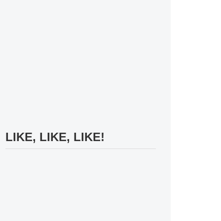
LIKE, LIKE, LIKE!