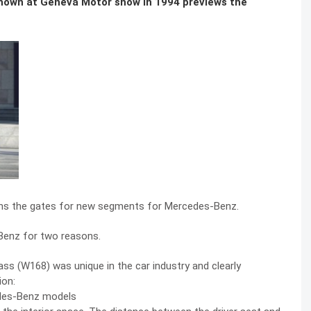
shown at Geneva Motor show in 1994 previews the
pens the gates for new segments for Mercedes-Benz.
-Benz for two reasons.
ass (W168) was unique in the car industry and clearly
ion:
edes-Benz models