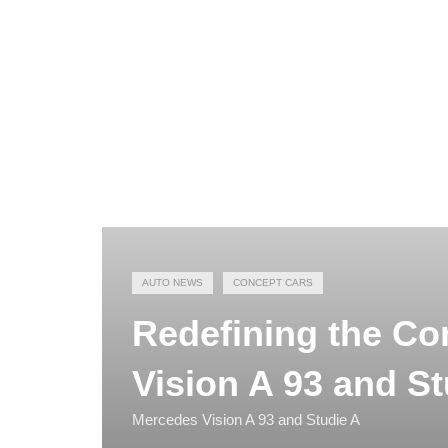
AUTO NEWS
CONCEPT CARS
Redefining the C
Vision A 93 and St
Mercedes Vision A 93 and Studie A