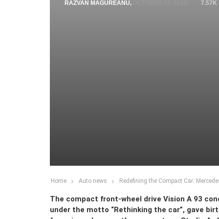
RAZVAN MAGUREANU
,
OCTOBER 12, 2014
7.57K
Home
Auto news
Redefining the Compact Car: Mercede
The compact front-wheel drive Vision A 93 con
under the motto “Rethinking the car”, gave bir