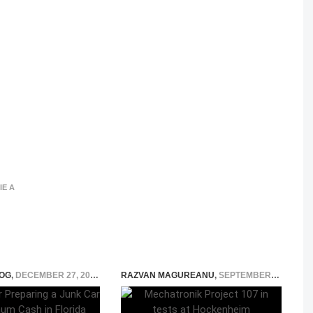
IE A
OG
,
DECEMBER 27, 2025
RAZVAN MAGUREANU
,
SEPTEMBER 13, 2021