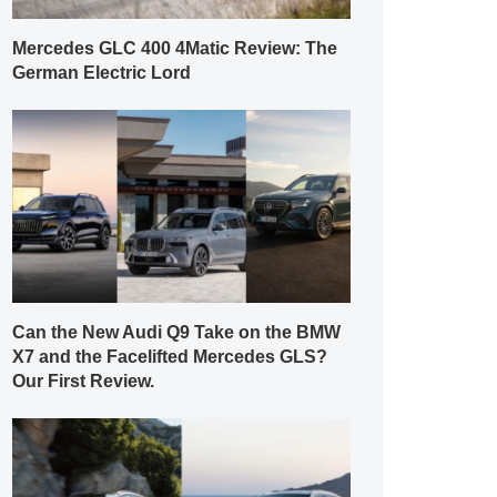
Mercedes GLC 400 4Matic Review: The
German Electric Lord
Can the New Audi Q9 Take on the BMW
X7 and the Facelifted Mercedes GLS?
Our First Review.