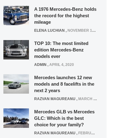
A 1976 Mercedes-Benz holds
the record for the highest
mileage
ELENA LUCHIAN
,
NOVEMBER 12, 2021
TOP 10: The most limited
edition Mercedes-Benz
models ever
ADMIN
,
APRIL 4, 2020
Mercedes launches 12 new
models and 8 facelifts in the
next 2 years
RAZVAN MAGUREANU
,
MARCH 5, 2025
Mercedes GLB vs Mercedes
GLC: Which is the best
choice for your family?
RAZVAN MAGUREANU
,
FEBRUARY 15, 2021