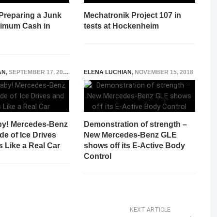
 Preparing a Junk
Mechatronik Project 107 in
ximum Cash in
tests at Hockenheim
AN
,
SEPTEMBER 17, 2022
ELENA LUCHIAN
,
NOVEMBER 15, 2018
aby! Mercedes-Benz
Demonstration of strength –
e of Ice Drives
New Mercedes-Benz GLE
 Like a Real Car
shows off its E-Active Body
Control
NEXT ARTICLE