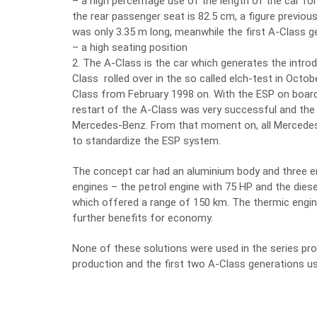
– a high percentage use of the length of the car for
the rear passenger seat is 82.5 cm, a figure previo
was only 3.35 m long, meanwhile the first A-Class ge
– a high seating position
2. The A-Class is the car which generates the intro
Class rolled over in the so called elch-test in Octo
Class from February 1998 on. With the ESP on board
restart of the A-Class was very successful and the
Mercedes-Benz. From that moment on, all Mercedes
to standardize the ESP system.
The concept car had an aluminium body and three eng
engines – the petrol engine with 75 HP and the diese
which offered a range of 150 km. The thermic eng
further benefits for economy.
None of these solutions were used in the series pro
production and the first two A-Class generations us