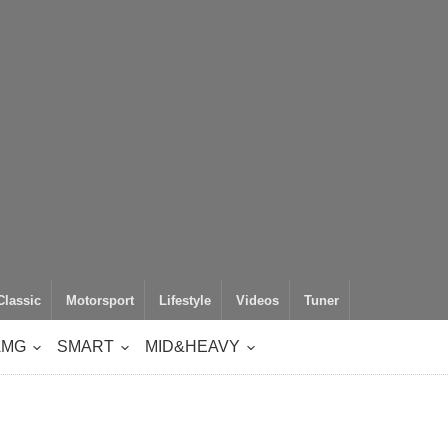
Classic
Motorsport
Lifestyle
Videos
Tuner
AMG
SMART
MID&HEAVY