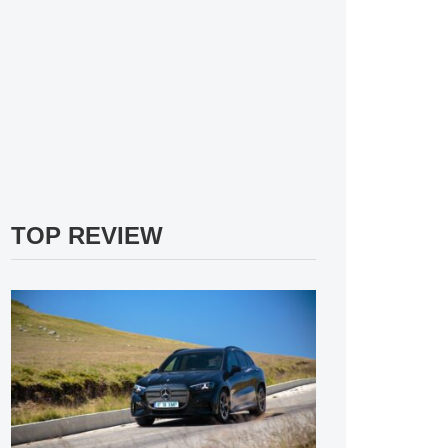
TOP REVIEW