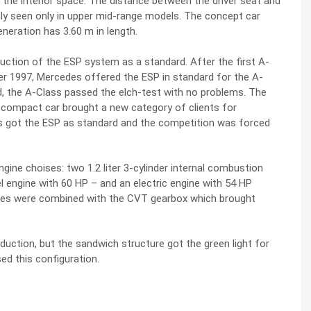
 the interior space. The distance between the driver seat and
usly seen only in upper mid-range models. The concept car
neration has 3.60 m in length.
duction of the ESP system as a standard. After the first A-
ber 1997, Mercedes offered the ESP in standard for the A-
, the A-Class passed the elch-test with no problems. The
 compact car brought a new category of clients for
 got the ESP as standard and the competition was forced
ine choises: two 1.2 liter 3-cylinder internal combustion
l engine with 60 HP – and an electric engine with 54 HP
ines were combined with the CVT gearbox which brought
duction, but the sandwich structure got the green light for
ed this configuration.