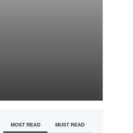
MOST READ
MUST READ