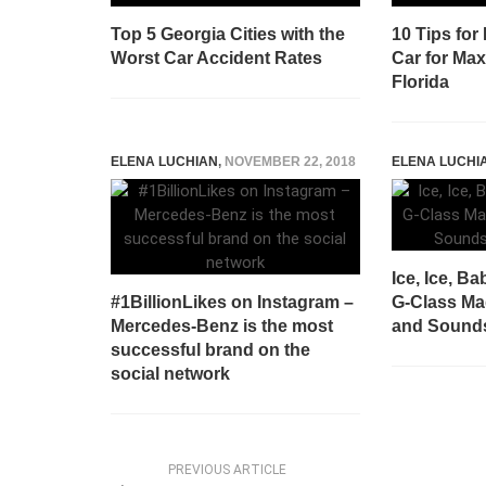
Top 5 Georgia Cities with the
10 Tips for
Worst Car Accident Rates
Car for Ma
Florida
ELENA LUCHIAN
,
NOVEMBER 22, 2018
ELENA LUCHI
Ice, Ice, B
#1BillionLikes on Instagram –
G-Class Mad
Mercedes-Benz is the most
and Sounds
successful brand on the
social network
PREVIOUS ARTICLE