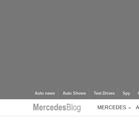
Auto news
Auto Shows
Test Drives
Spy
MERCEDES