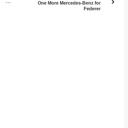
One More Mercedes-Benz for
Federer