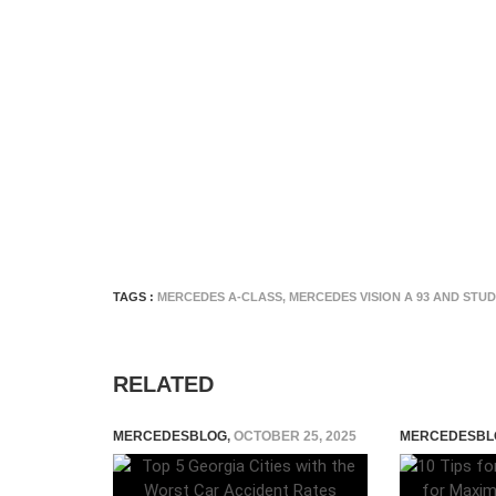
TAGS :
MERCEDES A-CLASS
,
MERCEDES VISION A 93 AND STUD
RELATED
MERCEDESBLOG
,
OCTOBER 25, 2025
MERCEDESBL