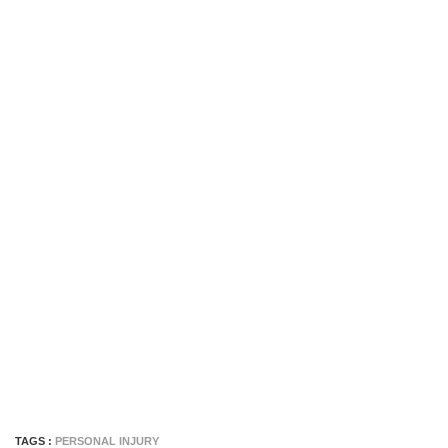
TAGS :
PERSONAL INJURY