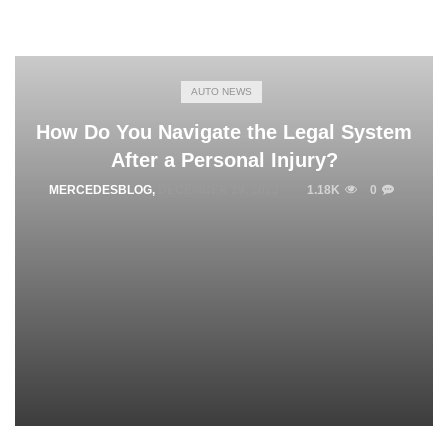
AUTO NEWS
How Do You Navigate the Legal System
After a Personal Injury?
MERCEDESBLOG
,
DECEMBER 19, 2023
1.18K
0