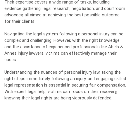
Their expertise covers a wide range of tasks, including
evidence gathering, legal research, negotiation, and courtroom
advocacy, all aimed at achieving the best possible outcome
for their clients.
Navigating the legal system following a personal injury can be
complex and challenging. However, with the right knowledge
and the assistance of experienced professionals like Abels &
Annes injury lawyers, victims can effectively manage their
cases.
Understanding the nuances of personal injury law, taking the
right steps immediately following an injury, and engaging skilled
legal representation is essential in securing fair compensation.
With expert legal help, victims can focus on their recovery,
knowing their legal rights are being vigorously defended.