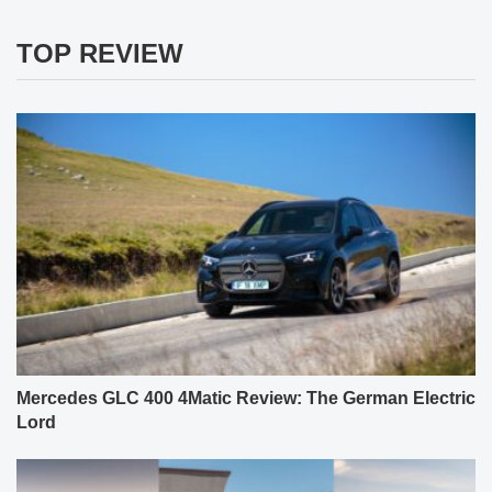
TOP REVIEW
Mercedes GLC 400 4Matic Review: The German Electric
Lord