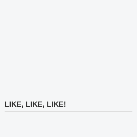
LIKE, LIKE, LIKE!