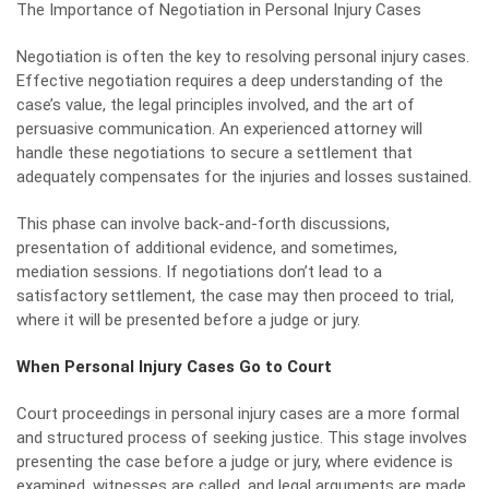
The Importance of Negotiation in Personal Injury Cases
Negotiation
is often the key to resolving personal injury cases.
Effective negotiation requires a deep understanding of the
case’s value, the legal principles involved, and the art of
persuasive communication. An experienced attorney will
handle these negotiations to secure a settlement that
adequately compensates for the injuries and losses sustained.
This phase can involve back-and-forth discussions,
presentation of additional evidence, and sometimes,
mediation sessions. If negotiations don’t lead to a
satisfactory settlement, the case may then proceed to trial,
where it will be presented before a judge or jury.
When Personal Injury Cases Go to Court
Court proceedings in personal injury cases are a more formal
and structured process of seeking justice. This stage involves
presenting the case before a judge or jury, where evidence is
examined, witnesses are called, and legal arguments are made.