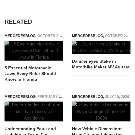
RELATED
MERCEDESBLOG
,
OCTOBER 25, 2025
MERCEDESBLOG
,
OCTOBER 23, 2014
Daimler eyes Stake in
Motorbike Maker MV Agusta
5 Essential Motorcycle
Laws Every Rider Should
Know in Florida
MERCEDESBLOG
,
FEBRUARY 26, 2026
MERCEDESBLOG
,
JULY 10, 2026
Understanding Fault and
How Vehicle Dimensions
Liability in Texas Car
Have Changed Since the