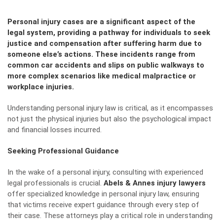
Personal injury cases are a significant aspect of the
legal system, providing a pathway for individuals to seek
justice and compensation after suffering harm due to
someone else’s actions. These incidents range from
common car accidents and slips on public walkways to
more complex scenarios like medical malpractice or
workplace injuries.
Understanding personal injury law is critical, as it encompasses
not just the physical injuries but also the psychological impact
and financial losses incurred.
Seeking Professional Guidance
In the wake of a personal injury, consulting with experienced
legal professionals is crucial.
Abels & Annes injury lawyers
offer specialized knowledge in personal injury law, ensuring
that victims receive expert guidance through every step of
their case. These attorneys play a critical role in understanding