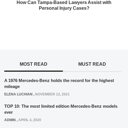
How Can Tampa-Based Lawyers Assist with
Personal Injury Cases?
MOST READ
MUST READ
A 1976 Mercedes-Benz holds the record for the highest
mileage
ELENA LUCHIAN
,
NOVEMBER 12, 2021
TOP 10: The most limited edition Mercedes-Benz models
ever
ADMIN
,
APRIL 4, 2020