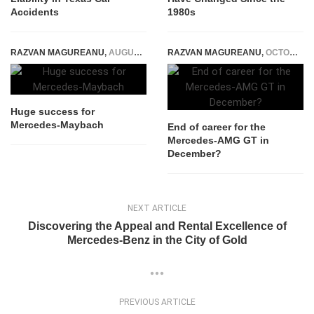
Accidents
1980s
RAZVAN MAGUREANU
,
AUGUST 3, 2015
RAZVAN MAGUREANU
,
OCTOBER 12, 2021
Huge success for
Mercedes-Maybach
End of career for the
Mercedes-AMG GT in
December?
NEXT ARTICLE
Discovering the Appeal and Rental Excellence of
Mercedes-Benz in the City of Gold
PREVIOUS ARTICLE