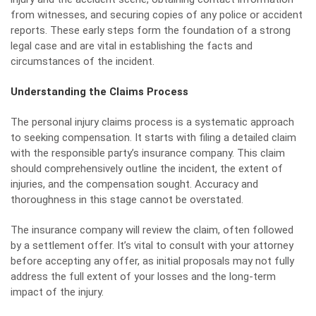
from witnesses, and securing copies of any police or accident
reports. These early steps form the foundation of a strong
legal case and are vital in establishing the facts and
circumstances of the incident.
Understanding the Claims Process
The
personal injury
claims process is a systematic approach
to seeking compensation. It starts with filing a detailed claim
with the responsible party’s insurance company. This claim
should comprehensively outline the incident, the extent of
injuries, and the compensation sought. Accuracy and
thoroughness in this stage cannot be overstated.
The insurance company will review the claim, often followed
by a settlement offer. It’s vital to consult with your attorney
before accepting any offer, as initial proposals may not fully
address the full extent of your losses and the long-term
impact of the injury.