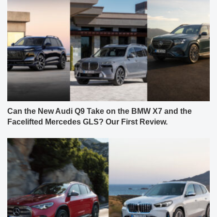
Can the New Audi Q9 Take on the BMW X7 and the
Facelifted Mercedes GLS? Our First Review.