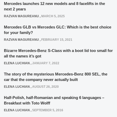
Mercedes launches 12 new models and 8 facelifts in the
next 2 years
RAZVAN MAGUREANU
,
MARCH 5, 2025
Mercedes GLB vs Mercedes GLC: Which is the best choice
for your family?
RAZVAN MAGUREANU
,
FEBRUARY 15, 2021
Bizarre Mercedes-Benz S-Class with a boot lid too small for
all the names it’s got
ELENA LUCHIAN
,
JANUARY 7, 2022
The story of the mysterious Mercedes-Benz 800 SEL, the
car that the company never actually built
ELENA LUCHIAN
,
AUGUST 26, 2020
Half-Polish, half-Romanian and speaking 6 languages –
Breakfast with Toto Wolff
ELENA LUCHIAN
,
SEPTEMBER 5, 2016