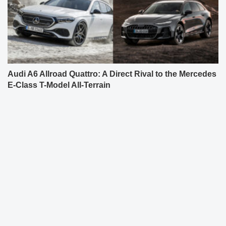
Audi A6 Allroad Quattro: A Direct Rival to the Mercedes
E-Class T-Model All-Terrain