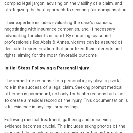
complex legal jargon, advising on the viability of a claim, and
strategizing the best approach to securing fair compensation.
Their expertise includes evaluating the case’s nuances,
negotiating with insurance companies, and, if necessary,
advocating for clients in court. By choosing seasoned
professionals like Abels & Annes, victims can be assured of
dedicated representation that prioritizes their interests and
rights, aiming for the most favorable outcome.
Initial Steps Following a Personal Injury
The immediate response to a personal injury plays a pivotal
role in the success of a legal claim. Seeking prompt medical
attention is paramount, not only for health reasons but also
to create a medical record of the injury. This documentation is
vital evidence in any legal proceedings.
Following medical treatment, gathering and preserving
evidence becomes crucial. This includes taking photos of the
injury and the accident scene, obtaining contact information