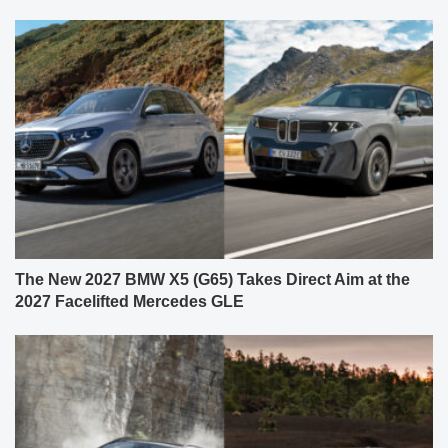
The New 2027 BMW X5 (G65) Takes Direct Aim at the
2027 Facelifted Mercedes GLE