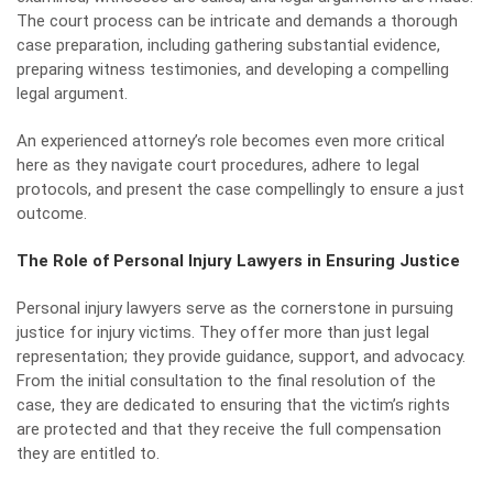
The court process can be intricate and demands a thorough
case preparation, including gathering substantial evidence,
preparing witness testimonies, and developing a compelling
legal argument.
An experienced attorney’s role becomes even more critical
here as they navigate court procedures, adhere to legal
protocols, and present the case compellingly to ensure a just
outcome.
The Role of Personal Injury Lawyers in Ensuring Justice
Personal injury lawyers serve as the cornerstone in pursuing
justice for injury victims. They offer more than just legal
representation; they provide guidance, support, and advocacy.
From the initial consultation to the final resolution of the
case, they are dedicated to ensuring that the victim’s rights
are protected and that they receive the full compensation
they are entitled to.