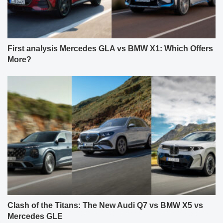
First analysis Mercedes GLA vs BMW X1: Which Offers
More?
Clash of the Titans: The New Audi Q7 vs BMW X5 vs
Mercedes GLE