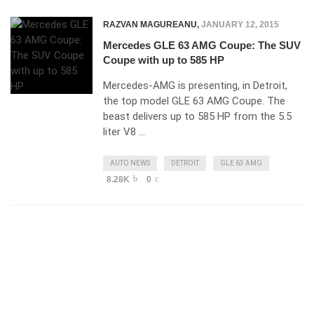
RAZVAN MAGUREANU
,
JANUARY 12, 2015
Mercedes GLE 63 AMG Coupe: The SUV
Coupe with up to 585 HP
Mercedes-AMG is presenting, in Detroit,
the top model GLE 63 AMG Coupe. The
beast delivers up to 585 HP from the 5.5
liter V8 …
AUTO NEWS
DETROIT
GLE 63 AMG
8.28K
0