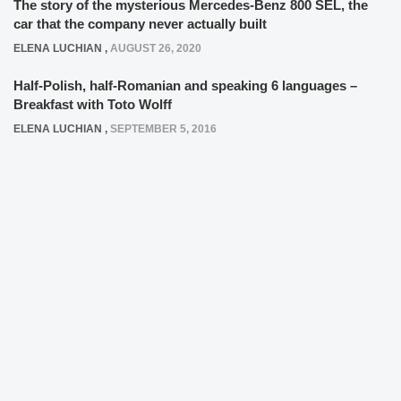
The story of the mysterious Mercedes-Benz 800 SEL, the
car that the company never actually built
ELENA LUCHIAN
,
AUGUST 26, 2020
Half-Polish, half-Romanian and speaking 6 languages –
Breakfast with Toto Wolff
ELENA LUCHIAN
,
SEPTEMBER 5, 2016