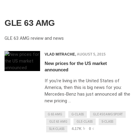
GLE 63 AMG
GLE 63 AMG review and news
VLAD MITRACHE
,
AUGUST 5, 2015
New prices for the US market
announced
If you’re living in the United States of
America, then this is big news for you:
Mercedes-Benz has just announced all the
new pricing …
G 65 AMG
G-CLASS
GLE 450 AMG SPORT
GLE 63 AMG
GLE-CLASS
S-CLASS
4.17K
0
SLK-CLASS