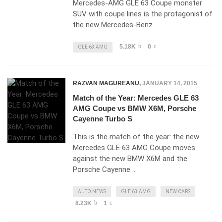
Mercedes-AMG GLE 63 Coupe monster
SUV with coupe lines is the protagonist of
the new Mercedes-Benz …
5.18K
0
GLE 63 AMG
RAZVAN MAGUREANU
,
JANUARY 14, 2015
Match of the Year: Mercedes GLE 63
AMG Coupe vs BMW X6M, Porsche
Cayenne Turbo S
This is the match of the year: the new
Mercedes GLE 63 AMG Coupe moves
against the new BMW X6M and the
Porsche Cayenne …
AUTO NEWS
GLE 63 AMG
NEW CARS
8.23K
1