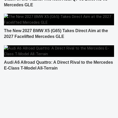
Mercedes GLE
The New 2027 BMW X5 (G65) Takes Direct Aim at the
2027 Facelifted Mercedes GLE
Audi A6 Allroad Quattro: A Direct Rival to the Mercedes
E-Class T-Model All-Terrain