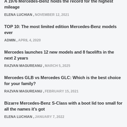
A 1976 Mercedes-Benz holds the record for the highest
mileage
ELENA LUCHIAN
,
NOVEMBER 12, 2021
TOP 10: The most limited edition Mercedes-Benz models
ever
ADMIN
,
APRIL 4, 2020
Mercedes launches 12 new models and 8 facelifts in the
next 2 years
RAZVAN MAGUREANU
,
MARCH 5, 2025
Mercedes GLB vs Mercedes GLC: Which is the best choice
for your family?
RAZVAN MAGUREANU
,
FEBRUARY 15, 2021
Bizarre Mercedes-Benz S-Class with a boot lid too small for
all the names it’s got
ELENA LUCHIAN
,
JANUARY 7, 2022