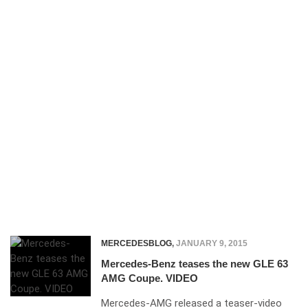
MERCEDESBLOG
,
JANUARY 9, 2015
Mercedes-Benz teases the new GLE 63
AMG Coupe. VIDEO
Mercedes-AMG released a teaser-video