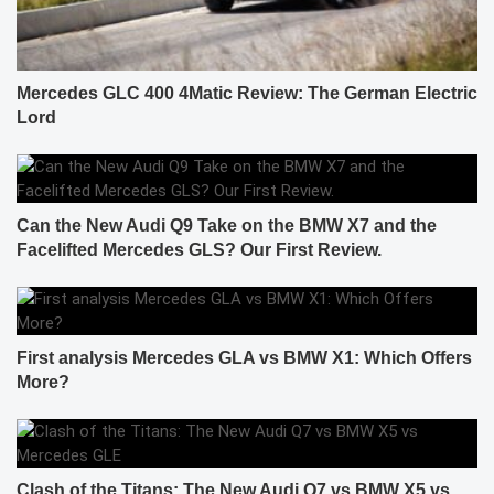
Mercedes GLC 400 4Matic Review: The German Electric
Lord
Can the New Audi Q9 Take on the BMW X7 and the
Facelifted Mercedes GLS? Our First Review.
First analysis Mercedes GLA vs BMW X1: Which Offers
More?
Clash of the Titans: The New Audi Q7 vs BMW X5 vs