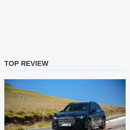
TOP REVIEW