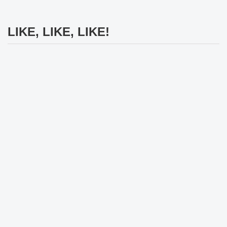
LIKE, LIKE, LIKE!