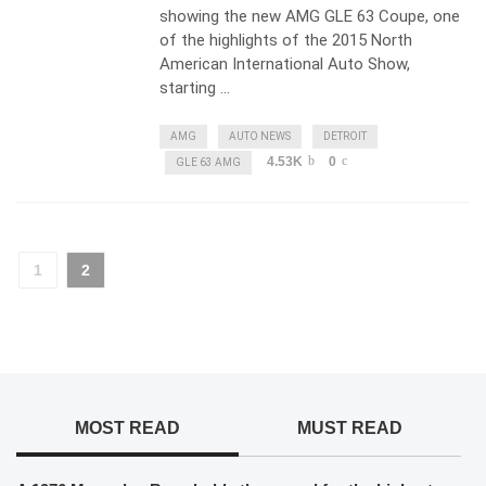
showing the new AMG GLE 63 Coupe, one
of the highlights of the 2015 North
American International Auto Show,
starting …
AMG
AUTO NEWS
DETROIT
4.53K
0
GLE 63 AMG
1
2
MOST READ
MUST READ