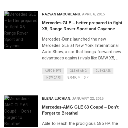
RAZVAN MAGUREANU
,
APRIL 6, 2015
Mercedes GLE – better prepared to fight
X5, Range Rover Sport and Cayenne
Mercedes-Benz launched the new
Mercedes GLE at New York International
Auto Show, a car that brings forward new
advantages against rivals like BMW X5, …
AUTO NEWS
GLE 63 AMG
GLE-CLASS
8.04K
0
NEW CARS
ELENA LUCHIAN
,
JANUARY 22, 2015
Mercedes-AMG GLE 63 Coupé – Don’t
Forget to Breathe!
Able to reach the prodigious 585 HP, the