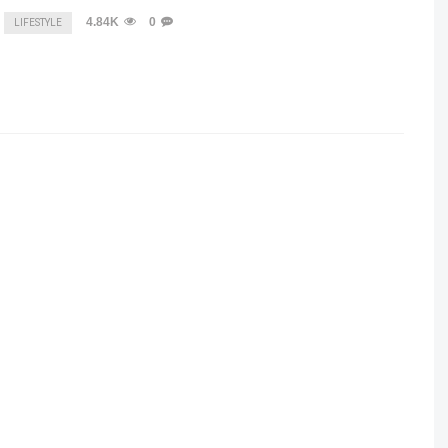
4.84K
0
LIFESTYLE