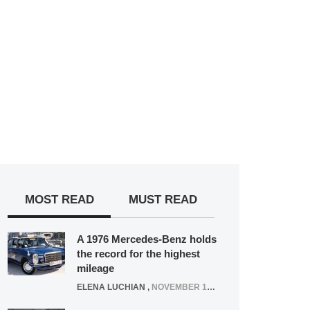
MOST READ
MUST READ
A 1976 Mercedes-Benz holds
the record for the highest
mileage
ELENA LUCHIAN
,
NOVEMBER 12, 2021