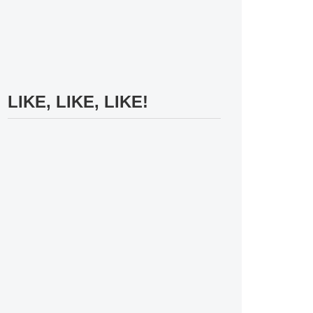
LIKE, LIKE, LIKE!