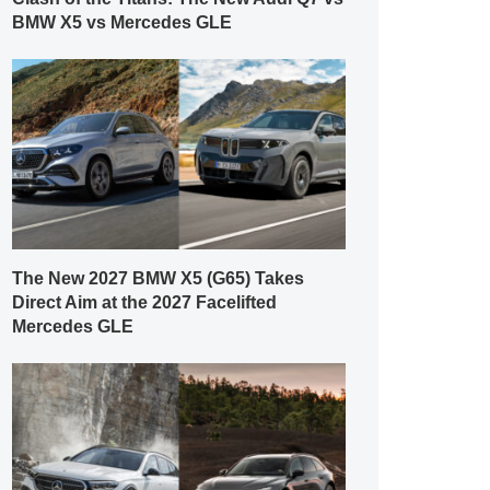
BMW X5 vs Mercedes GLE
The New 2027 BMW X5 (G65) Takes
Direct Aim at the 2027 Facelifted
Mercedes GLE