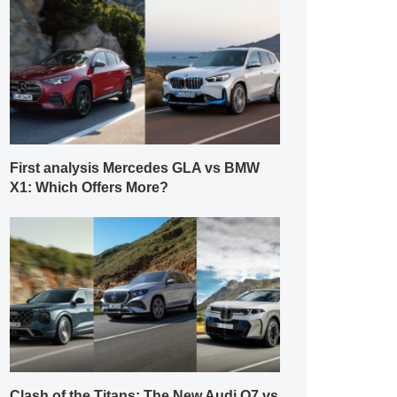
First analysis Mercedes GLA vs BMW
X1: Which Offers More?
Clash of the Titans: The New Audi Q7 vs