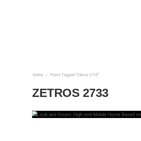
Home
Posts Tagged "Zetros 2733"
ZETROS 2733