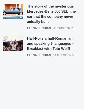
The story of the mysterious
Mercedes-Benz 800 SEL, the
car that the company never
actually built
ELENA LUCHIAN
,
AUGUST 26, 2020
Half-Polish, half-Romanian
and speaking 6 languages –
Breakfast with Toto Wolff
ELENA LUCHIAN
,
SEPTEMBER 5, 2016