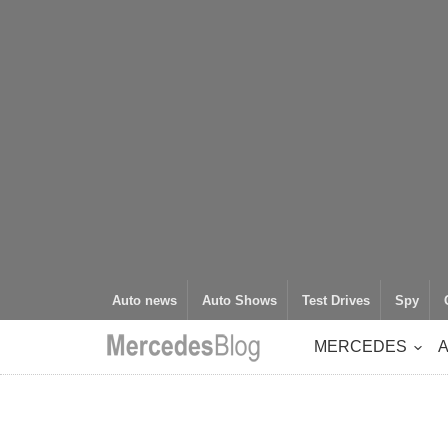
Auto news
Auto Shows
Test Drives
Spy
MERCEDES