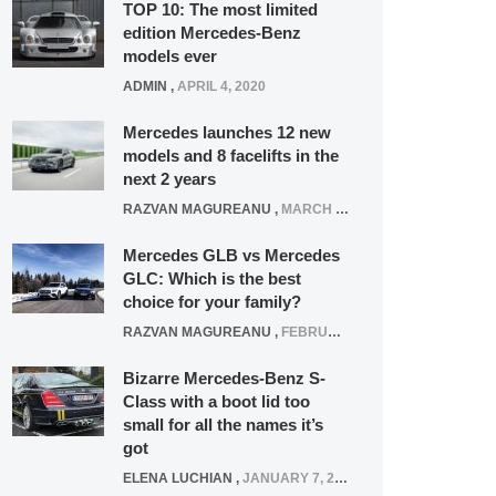
TOP 10: The most limited
edition Mercedes-Benz
models ever
ADMIN
,
APRIL 4, 2020
Mercedes launches 12 new
models and 8 facelifts in the
next 2 years
RAZVAN MAGUREANU
,
MARCH 5, 2025
Mercedes GLB vs Mercedes
GLC: Which is the best
choice for your family?
RAZVAN MAGUREANU
,
FEBRUARY 15, 2021
Bizarre Mercedes-Benz S-
Class with a boot lid too
small for all the names it’s
got
ELENA LUCHIAN
,
JANUARY 7, 2022