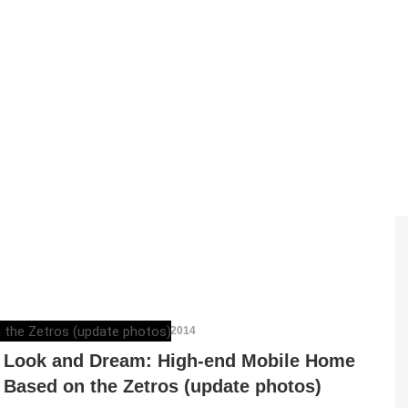
DAN ATHANASIU
,
OCTOBER 2, 2014
Look and Dream: High-end Mobile Home
Based on the Zetros (update photos)