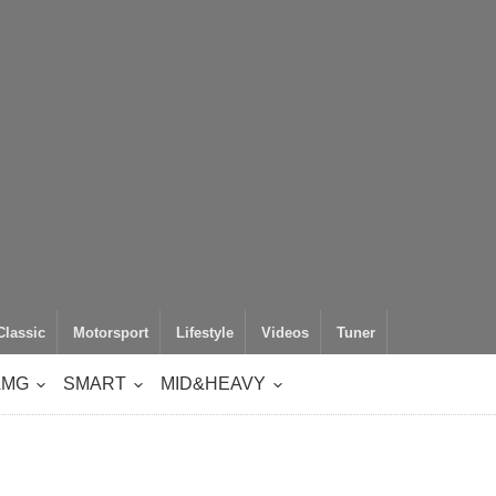
Classic
Motorsport
Lifestyle
Videos
Tuner
AMG
SMART
MID&HEAVY