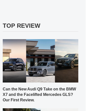
TOP REVIEW
Can the New Audi Q9 Take on the BMW
X7 and the Facelifted Mercedes GLS?
Our First Review.