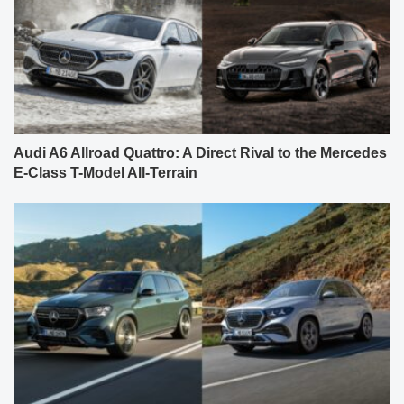
Audi A6 Allroad Quattro: A Direct Rival to the Mercedes
E-Class T-Model All-Terrain