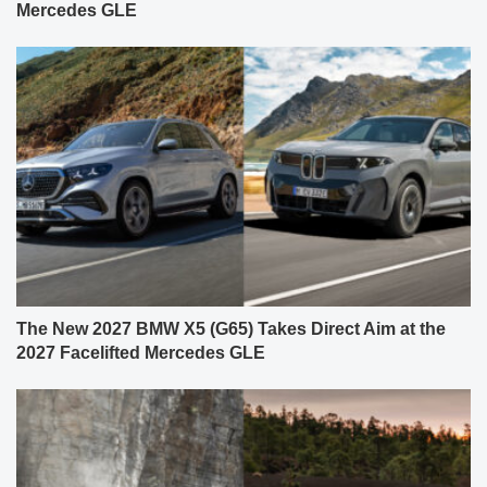
Mercedes GLE
The New 2027 BMW X5 (G65) Takes Direct Aim at the
2027 Facelifted Mercedes GLE