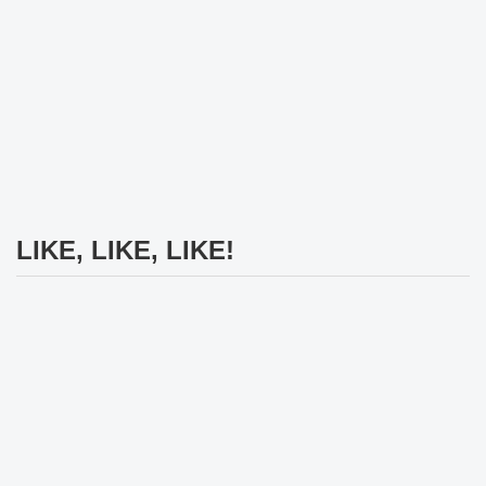
LIKE, LIKE, LIKE!