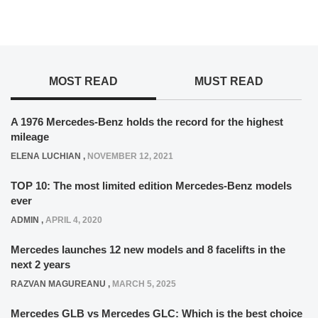
MOST READ
MUST READ
A 1976 Mercedes-Benz holds the record for the highest
mileage
ELENA LUCHIAN
,
NOVEMBER 12, 2021
TOP 10: The most limited edition Mercedes-Benz models
ever
ADMIN
,
APRIL 4, 2020
Mercedes launches 12 new models and 8 facelifts in the
next 2 years
RAZVAN MAGUREANU
,
MARCH 5, 2025
Mercedes GLB vs Mercedes GLC: Which is the best choice