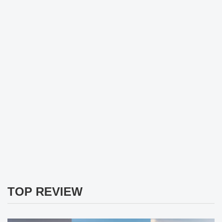
TOP REVIEW