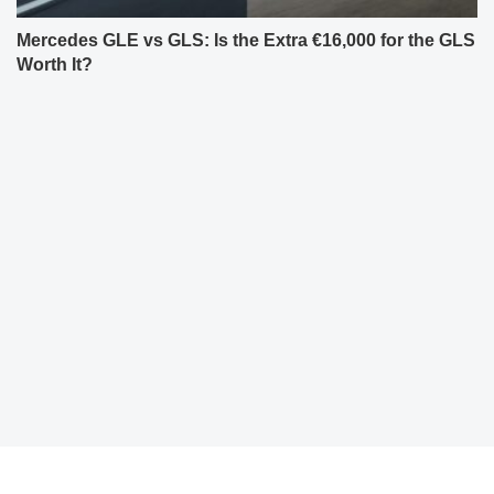
Mercedes GLE vs GLS: Is the Extra €16,000 for the GLS
Worth It?