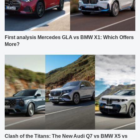
First analysis Mercedes GLA vs BMW X1: Which Offers
More?
Clash of the Titans: The New Audi Q7 vs BMW X5 vs