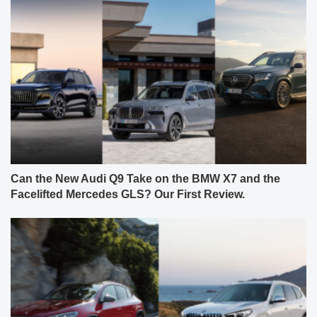
Can the New Audi Q9 Take on the BMW X7 and the
Facelifted Mercedes GLS? Our First Review.