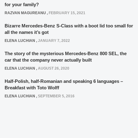
for your family?
RAZVAN MAGUREANU
,
FEBRUARY 15, 2021
Bizarre Mercedes-Benz S-Class with a boot lid too small for
all the names it’s got
ELENA LUCHIAN
,
JANUARY 7, 2022
The story of the mysterious Mercedes-Benz 800 SEL, the
car that the company never actually built
ELENA LUCHIAN
,
AUGUST 26, 2020
Half-Polish, half-Romanian and speaking 6 languages –
Breakfast with Toto Wolff
ELENA LUCHIAN
,
SEPTEMBER 5, 2016