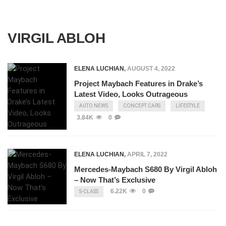
VIRGIL ABLOH
ELENA LUCHIAN
,
AUGUST 4, 2022
Project Maybach Features in Drake’s
Latest Video, Looks Outrageous
AUTO NEWS
CONCEPT CARS
LIFESTYLE
3.84K
0
ELENA LUCHIAN
,
APRIL 7, 2022
Mercedes-Maybach S680 By Virgil Abloh
– Now That’s Exclusive
6.22K
0
S-CLASS