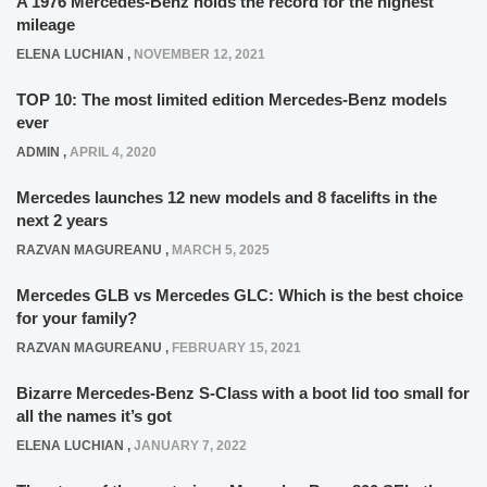
A 1976 Mercedes-Benz holds the record for the highest
mileage
ELENA LUCHIAN
,
NOVEMBER 12, 2021
TOP 10: The most limited edition Mercedes-Benz models
ever
ADMIN
,
APRIL 4, 2020
Mercedes launches 12 new models and 8 facelifts in the
next 2 years
RAZVAN MAGUREANU
,
MARCH 5, 2025
Mercedes GLB vs Mercedes GLC: Which is the best choice
for your family?
RAZVAN MAGUREANU
,
FEBRUARY 15, 2021
Bizarre Mercedes-Benz S-Class with a boot lid too small for
all the names it’s got
ELENA LUCHIAN
,
JANUARY 7, 2022