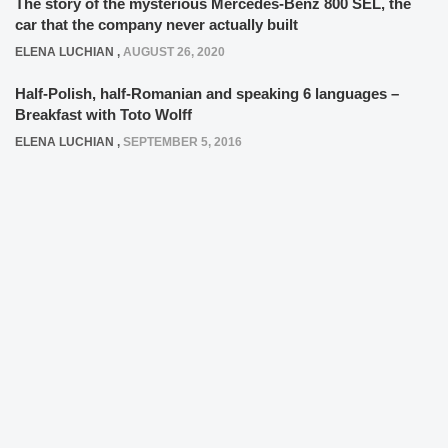
The story of the mysterious Mercedes-Benz 800 SEL, the
car that the company never actually built
ELENA LUCHIAN
,
AUGUST 26, 2020
Half-Polish, half-Romanian and speaking 6 languages –
Breakfast with Toto Wolff
ELENA LUCHIAN
,
SEPTEMBER 5, 2016