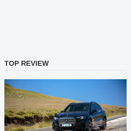
TOP REVIEW