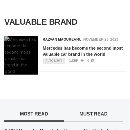
VALUABLE BRAND
RAZVAN MAGUREANU
,
NOVEMBER 23, 2023
Mercedes has become the second most
valuable car brand in the world
1.86K
0
AUTO NEWS
MOST READ
MUST READ