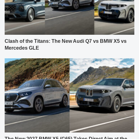
Clash of the Titans: The New Audi Q7 vs BMW X5 vs
Mercedes GLE
The New 2027 BMW X5 (G65) Takes Direct Aim at the