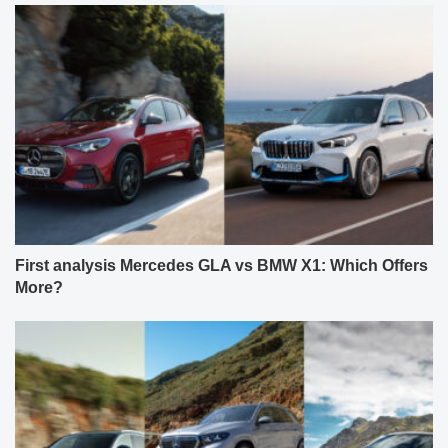
First analysis Mercedes GLA vs BMW X1: Which Offers
More?