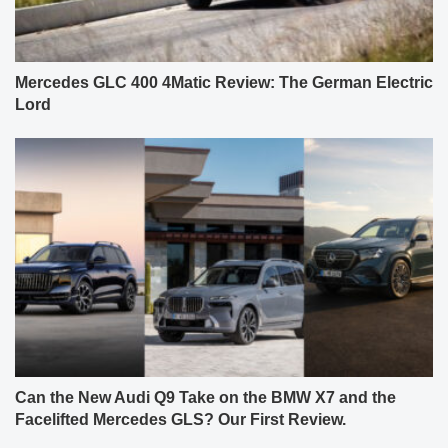
Mercedes GLC 400 4Matic Review: The German Electric
Lord
Can the New Audi Q9 Take on the BMW X7 and the
Facelifted Mercedes GLS? Our First Review.