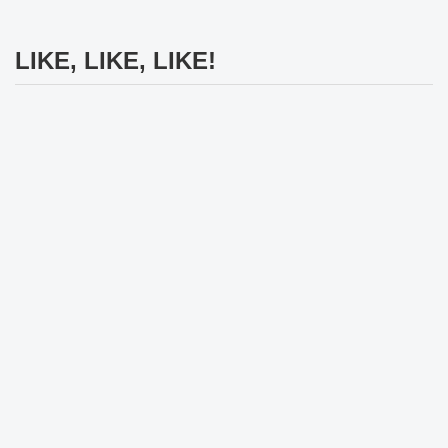
LIKE, LIKE, LIKE!