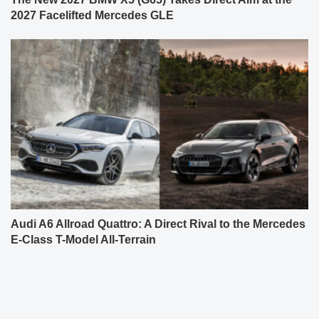
2027 Facelifted Mercedes GLE
Audi A6 Allroad Quattro: A Direct Rival to the Mercedes
E-Class T-Model All-Terrain