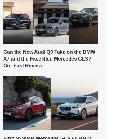
Can the New Audi Q9 Take on the BMW
X7 and the Facelifted Mercedes GLS?
Our First Review.
First analysis Mercedes GLA vs BMW