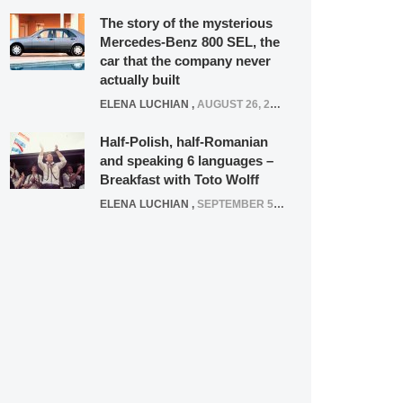
The story of the mysterious
Mercedes-Benz 800 SEL, the
car that the company never
actually built
ELENA LUCHIAN
,
AUGUST 26, 2020
Half-Polish, half-Romanian
and speaking 6 languages –
Breakfast with Toto Wolff
ELENA LUCHIAN
,
SEPTEMBER 5, 2016