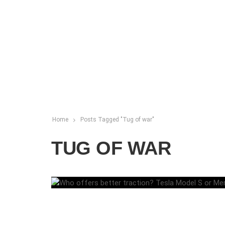
Home
Posts Tagged "Tug of war"
TUG OF WAR