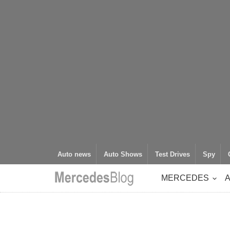
Auto news
Auto Shows
Test Drives
Spy
MERCEDES