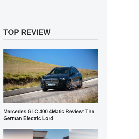
TOP REVIEW
Mercedes GLC 400 4Matic Review: The
German Electric Lord