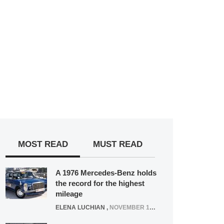
MOST READ
MUST READ
A 1976 Mercedes-Benz holds
the record for the highest
mileage
ELENA LUCHIAN
,
NOVEMBER 12, 2021