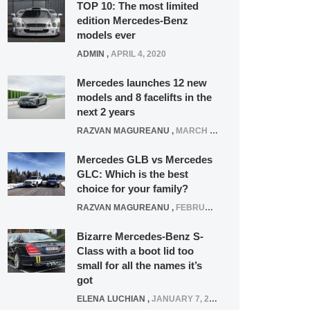
TOP 10: The most limited
edition Mercedes-Benz
models ever
ADMIN
,
APRIL 4, 2020
Mercedes launches 12 new
models and 8 facelifts in the
next 2 years
RAZVAN MAGUREANU
,
MARCH 5, 2025
Mercedes GLB vs Mercedes
GLC: Which is the best
choice for your family?
RAZVAN MAGUREANU
,
FEBRUARY 15, 2021
Bizarre Mercedes-Benz S-
Class with a boot lid too
small for all the names it’s
got
ELENA LUCHIAN
,
JANUARY 7, 2022