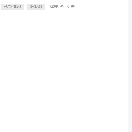
4.26K
0
AUTO NEWS
G-CLASS