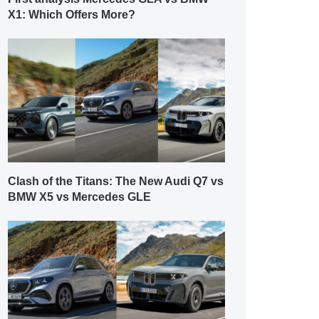
X1: Which Offers More?
Clash of the Titans: The New Audi Q7 vs
BMW X5 vs Mercedes GLE