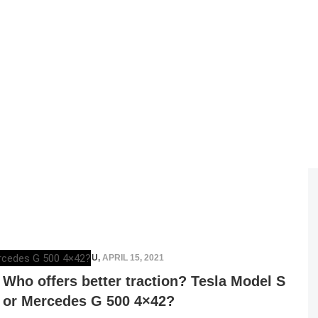
RAZVAN MAGUREANU
,
APRIL 15, 2021
Who offers better traction? Tesla Model S
or Mercedes G 500 4×42?