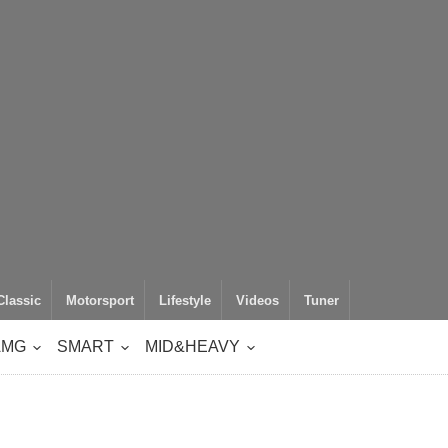
Classic
Motorsport
Lifestyle
Videos
Tuner
AMG
SMART
MID&HEAVY