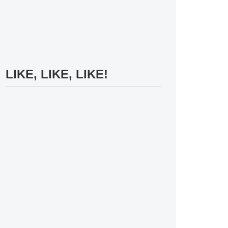
LIKE, LIKE, LIKE!