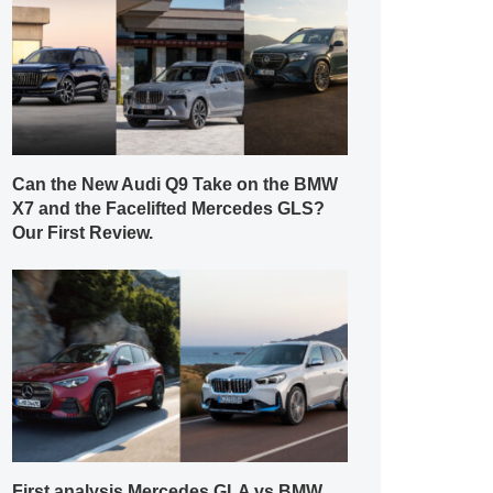
Can the New Audi Q9 Take on the BMW
X7 and the Facelifted Mercedes GLS?
Our First Review.
First analysis Mercedes GLA vs BMW