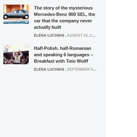
The story of the mysterious
Mercedes-Benz 800 SEL, the
car that the company never
actually built
ELENA LUCHIAN
,
AUGUST 26, 2020
Half-Polish, half-Romanian
and speaking 6 languages –
Breakfast with Toto Wolff
ELENA LUCHIAN
,
SEPTEMBER 5, 2016