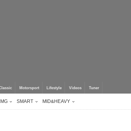
Classic
Motorsport
Lifestyle
Videos
Tuner
AMG
SMART
MID&HEAVY