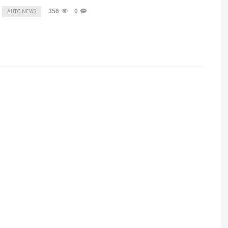
356
0
AUTO NEWS