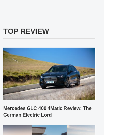
TOP REVIEW
Mercedes GLC 400 4Matic Review: The
German Electric Lord