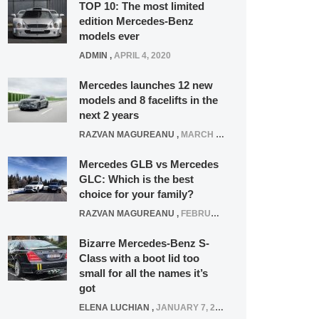
TOP 10: The most limited
edition Mercedes-Benz
models ever
ADMIN
,
APRIL 4, 2020
Mercedes launches 12 new
models and 8 facelifts in the
next 2 years
RAZVAN MAGUREANU
,
MARCH 5, 2025
Mercedes GLB vs Mercedes
GLC: Which is the best
choice for your family?
RAZVAN MAGUREANU
,
FEBRUARY 15, 2021
Bizarre Mercedes-Benz S-
Class with a boot lid too
small for all the names it’s
got
ELENA LUCHIAN
,
JANUARY 7, 2022