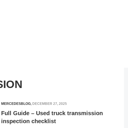
SION
MERCEDESBLOG
,
DECEMBER 27, 2025
Full Guide – Used truck transmission
inspection checklist