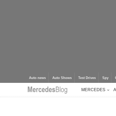
Auto news
Auto Shows
Test Drives
Spy
MERCEDES