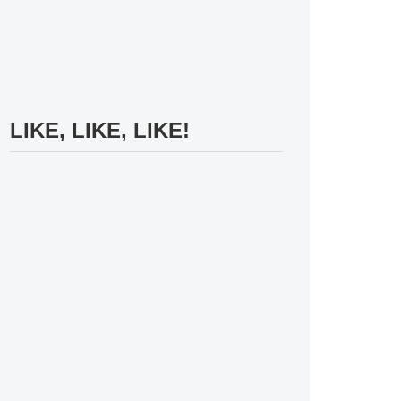
LIKE, LIKE, LIKE!