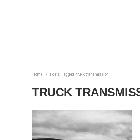
Home
Posts Tagged "truck transmission"
TRUCK TRANSMIS