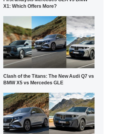
X1: Which Offers More?
Clash of the Titans: The New Audi Q7 vs
BMW X5 vs Mercedes GLE