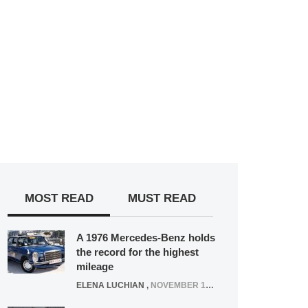
MOST READ
MUST READ
A 1976 Mercedes-Benz holds
the record for the highest
mileage
ELENA LUCHIAN
,
NOVEMBER 12, 2021